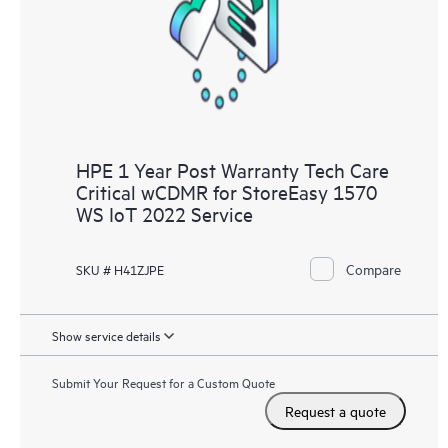
knowledge resources. HPE Tech Care Service provides access
to HPE resources who will help drive operational excellence and
performance optimization from edge to cloud.
HPE 1 Year Post Warranty Tech Care
Critical wCDMR for StoreEasy 1570
WS IoT 2022 Service
Compare
SKU # H41ZJPE
Show service details
Submit Your Request for a Custom Quote
Request a quote