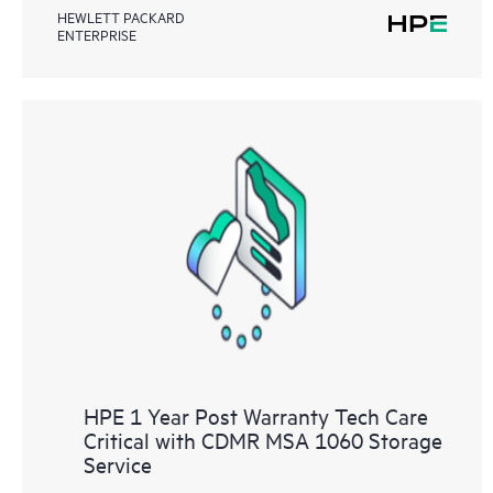
HEWLETT PACKARD
ENTERPRISE
HPE 1 Year Post Warranty Tech Care
Critical with CDMR MSA 1060 Storage
Service