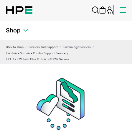
Shop
Back to shop
Services and Support
Technology Services
Hardware Software Combo Support Service
HPE 1Y PW Tech Care Critical wCDMR Service