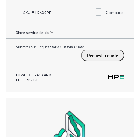
Compare
SKU # H24X9PE
Show service details
Submit Your Request for a Custom Quote
Request a quote
HEWLETT PACKARD
ENTERPRISE