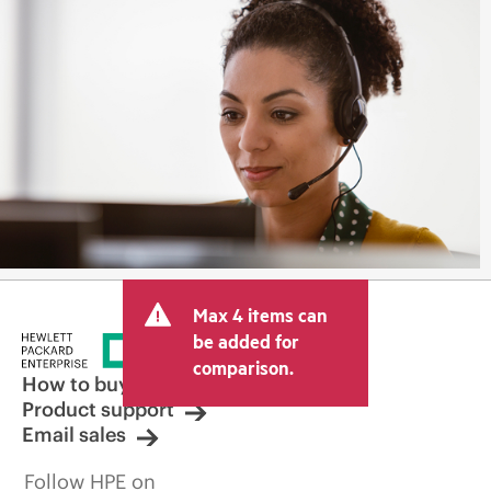
Max 4 items can
be added for
comparison.
How to buy
Product support
Email sales
Follow HPE on