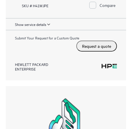
Compare
SKU # H41WJPE
Show service details
Submit Your Request for a Custom Quote
Request a quote
HEWLETT PACKARD
ENTERPRISE