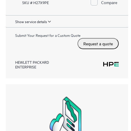
Compare
SKU # H27X9PE
Show service details
Submit Your Request for a Custom Quote
Request a quote
HEWLETT PACKARD
ENTERPRISE