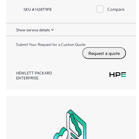
Compare
SKU # H28T9PE
Show service details
Submit Your Request for a Custom Quote
Request a quote
HEWLETT PACKARD
ENTERPRISE