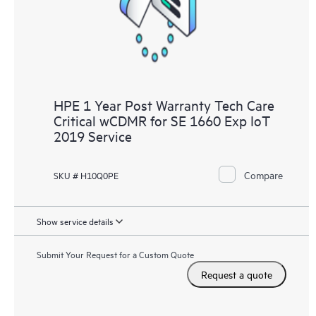
HPE 1 Year Post Warranty Tech Care
Critical wCDMR for SE 1660 Exp IoT
2019 Service
Compare
SKU # H10Q0PE
Show service details
Submit Your Request for a Custom Quote
Request a quote