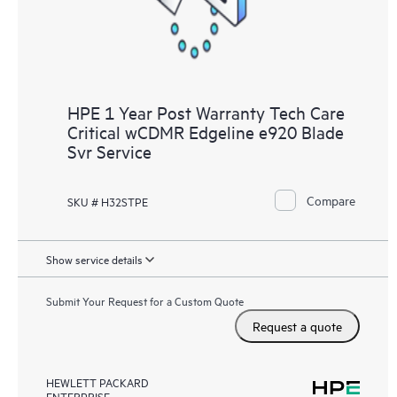
HPE 1 Year Post Warranty Tech Care
Critical wCDMR Edgeline e920 Blade
Svr Service
Compare
SKU # H32STPE
Show service details
Submit Your Request for a Custom Quote
Request a quote
HEWLETT PACKARD
ENTERPRISE