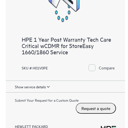
HPE 1 Year Post Warranty Tech Care
Critical wCDMR for StoreEasy
1660/1860 Service
Compare
SKU # H01V0PE
Show service details
Submit Your Request for a Custom Quote
Request a quote
HEWLETT PACKARD