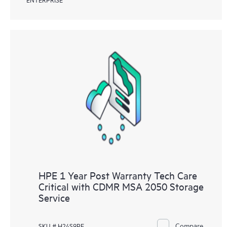
HPE 1 Year Post Warranty Tech Care
Critical with CDMR MSA 2050 Storage
Service
Compare
SKU # H24S9PE