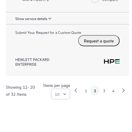
Show service details
Submit Your Request for a Custom Quote
Request a quote
HEWLETT PACKARD
ENTERPRISE
Items per page
Showing 11- 20
2
1
3
4
of 32 Items