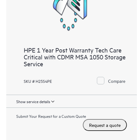
HPE 1 Year Post Warranty Tech Care
Critical with CDMR MSA 1050 Storage
Service
Compare
SKU # H25S4PE
Show service details
Submit Your Request for a Custom Quote
Request a quote