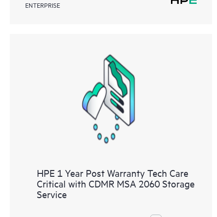
ENTERPRISE
HPE 1 Year Post Warranty Tech Care
Critical with CDMR MSA 2060 Storage
Service