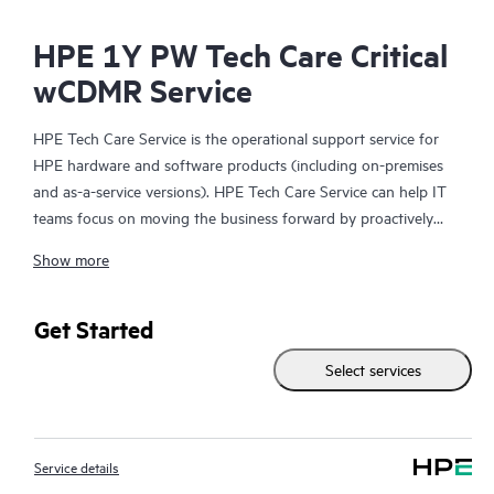
HPE 1Y PW Tech Care Critical
wCDMR Service
HPE Tech Care Service is the operational support service for
HPE hardware and software products (including on-premises
and as-a-service versions). HPE Tech Care Service can help IT
teams focus on moving the business forward by proactively
searching for better ways to do things, as opposed to just
Show more
focusing on reactive issues.
HPE Tech Care Service enables direct access to product-specific
Get Started
specialists and provides general technical guidance to help
Select services
Customers not only reduce risk but also find ways to do things
more efficiently. HPE Tech Care Service Customers can access
support through multiple channels that include telephone, a
real-time chat facility, automated incident logging, and HPE
Service details
moderated forums with defined response times. Customers