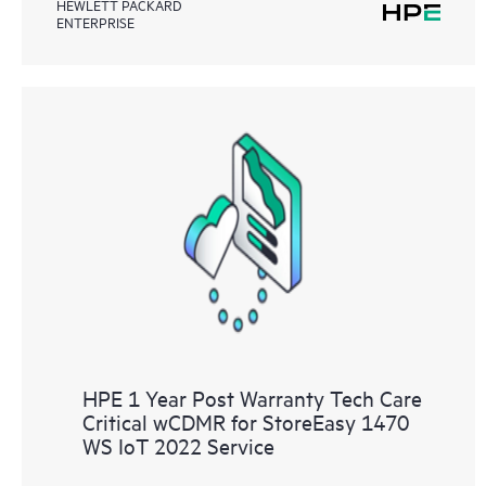
HEWLETT PACKARD
ENTERPRISE
HPE 1 Year Post Warranty Tech Care
Critical wCDMR for StoreEasy 1470
WS IoT 2022 Service