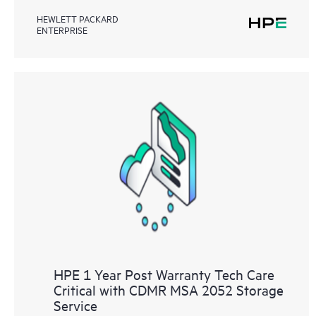
HEWLETT PACKARD
ENTERPRISE
HPE 1 Year Post Warranty Tech Care
Critical with CDMR MSA 2052 Storage
Service