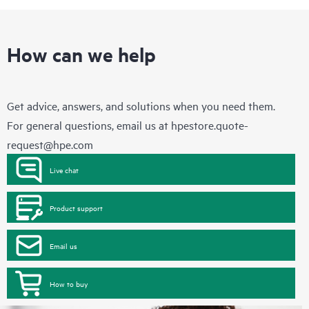
How can we help
Get advice, answers, and solutions when you need them.
For general questions, email us at
hpestore.quote-
request@hpe.com
Live chat
Product support
Email us
How to buy