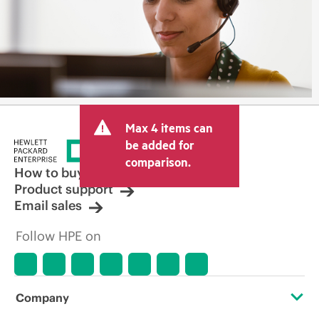
Max 4 items can
be added for
comparison.
How to buy
Product support
Email sales
Follow HPE on
Company