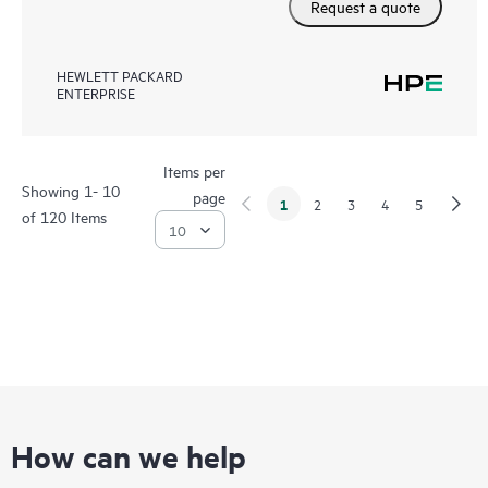
Request a quote
HEWLETT PACKARD
ENTERPRISE
Items per
Showing 1- 10
page
1
2
3
4
5
of 120 Items
How can we help