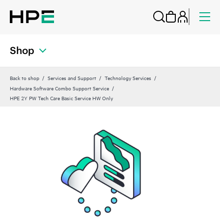
Shop
Back to shop
Services and Support
Technology Services
Hardware Software Combo Support Service
HPE 2Y PW Tech Care Basic Service HW Only