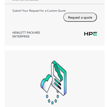
Submit Your Request for a Custom Quote
Request a quote
HEWLETT PACKARD
ENTERPRISE