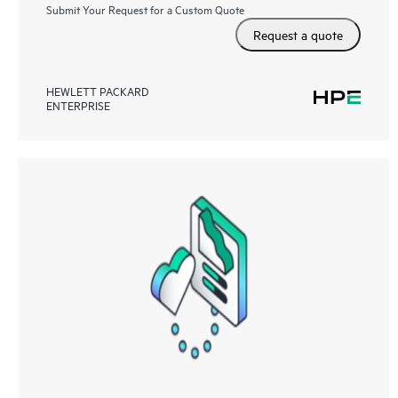
Submit Your Request for a Custom Quote
Request a quote
HEWLETT PACKARD
ENTERPRISE