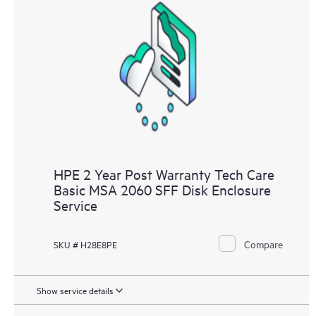
HPE 2 Year Post Warranty Tech Care
Basic MSA 2060 SFF Disk Enclosure
Service
Compare
SKU # H28E8PE
Show service details