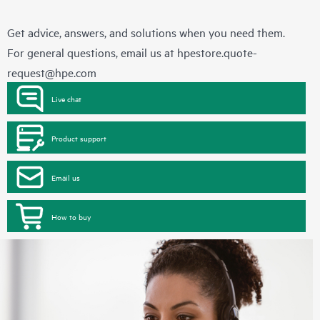
Get advice, answers, and solutions when you need them.
For general questions, email us at
hpestore.quote-
request@hpe.com
Live chat
Product support
Email us
How to buy