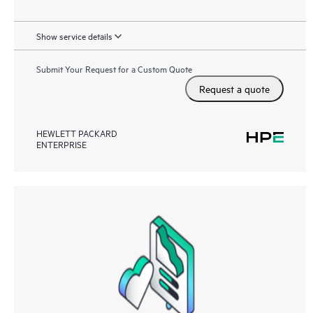
Show service details
Submit Your Request for a Custom Quote
Request a quote
HEWLETT PACKARD
ENTERPRISE