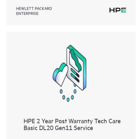
HEWLETT PACKARD
ENTERPRISE
HPE 2 Year Post Warranty Tech Care
Basic DL20 Gen11 Service