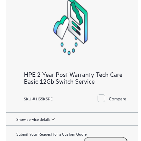
HPE 2 Year Post Warranty Tech Care
Basic 12Gb Switch Service
Compare
SKU # H35K5PE
Show service details
Submit Your Request for a Custom Quote