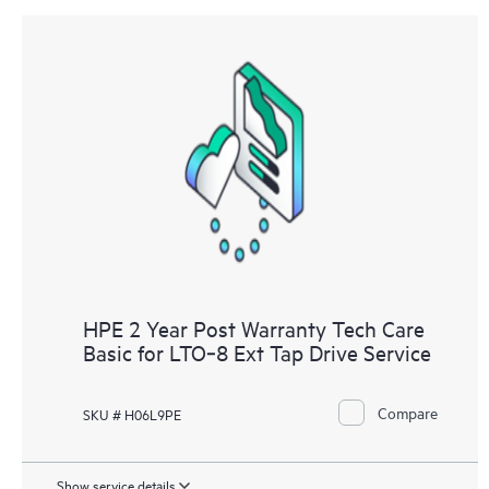
HPE 2 Year Post Warranty Tech Care
Basic for LTO‑8 Ext Tap Drive Service
Compare
SKU # H06L9PE
Show service details