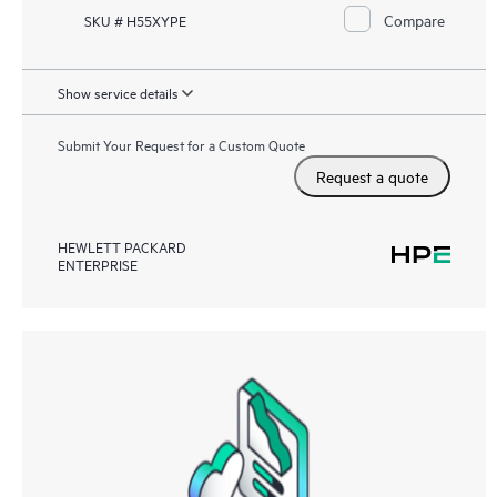
Compare
SKU # H55XYPE
Show service details
Submit Your Request for a Custom Quote
Request a quote
HEWLETT PACKARD
ENTERPRISE