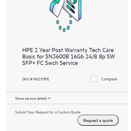
knowledge resources. HPE Tech Care Service provides access
to HPE resources who will help drive operational excellence and
performance optimization from edge to cloud.
HPE 2 Year Post Warranty Tech Care
Basic for SN3600B 16Gb 24/8 8p SW
SFP+ FC Swch Service
Compare
SKU # HX2Y0PE
Show service details
Submit Your Request for a Custom Quote
Request a quote