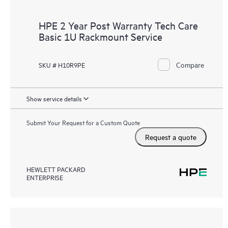
HPE 2 Year Post Warranty Tech Care
Basic 1U Rackmount Service
Compare
SKU # H10R9PE
Show service details
Submit Your Request for a Custom Quote
Request a quote
HEWLETT PACKARD
ENTERPRISE