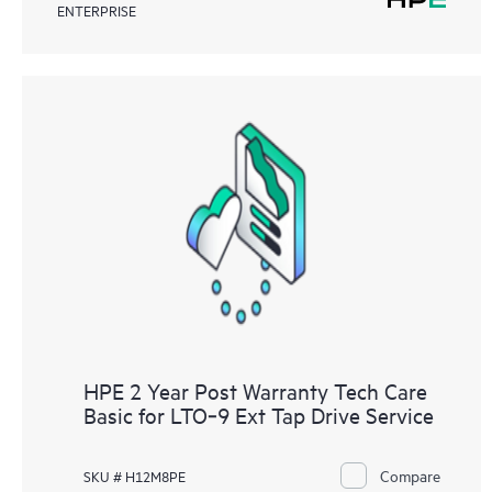
ENTERPRISE
HPE 2 Year Post Warranty Tech Care
Basic for LTO‑9 Ext Tap Drive Service
Compare
SKU # H12M8PE