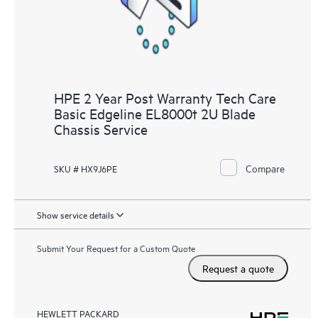
HPE 2 Year Post Warranty Tech Care
Basic Edgeline EL8000t 2U Blade
Chassis Service
Compare
SKU # HX9J6PE
Show service details
Submit Your Request for a Custom Quote
Request a quote
HEWLETT PACKARD