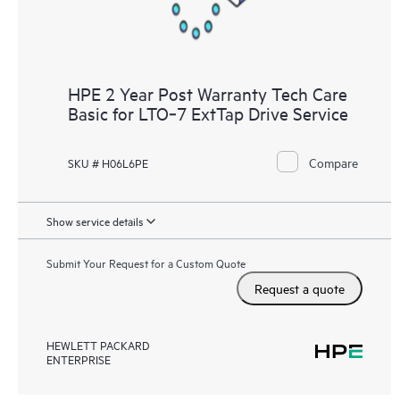
HPE 2 Year Post Warranty Tech Care
Basic for LTO‑7 ExtTap Drive Service
Compare
SKU # H06L6PE
Show service details
Submit Your Request for a Custom Quote
Request a quote
HEWLETT PACKARD
ENTERPRISE