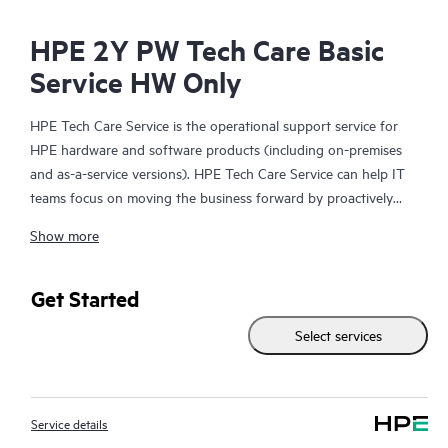
HPE 2Y PW Tech Care Basic
Service HW Only
HPE Tech Care Service is the operational support service for
HPE hardware and software products (including on-premises
and as-a-service versions). HPE Tech Care Service can help IT
teams focus on moving the business forward by proactively
searching for better ways to do things, as opposed to just
Show more
focusing on reactive issues.
HPE Tech Care Service enables direct access to product-specific
Get Started
specialists and provides general technical guidance to help
Select services
Customers not only reduce risk but also find ways to do things
more efficiently. HPE Tech Care Service Customers can access
support through multiple channels that include telephone, a
real-time chat facility, automated incident logging, and HPE
Service details
moderated forums with defined response times. Customers