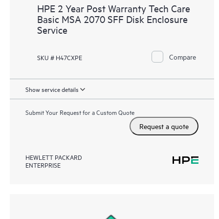
HPE 2 Year Post Warranty Tech Care
Basic MSA 2070 SFF Disk Enclosure
Service
Compare
SKU # H47CXPE
Show service details
Submit Your Request for a Custom Quote
Request a quote
HEWLETT PACKARD
ENTERPRISE