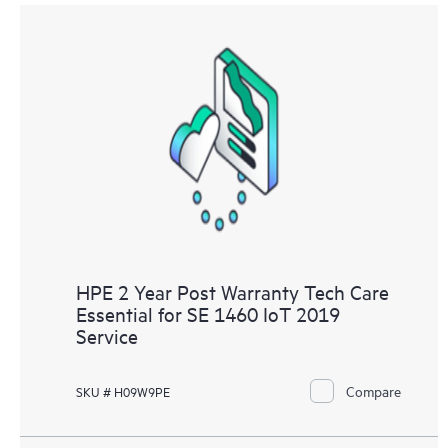
HPE 2 Year Post Warranty Tech Care
Essential for SE 1460 IoT 2019
Service
Compare
SKU # H09W9PE