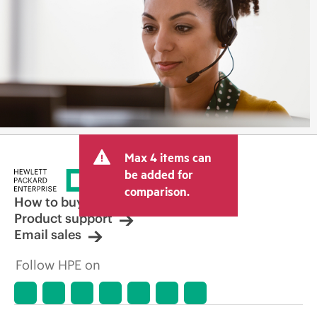
Max 4 items can
be added for
comparison.
How to buy
Product support
Email sales
Follow HPE on