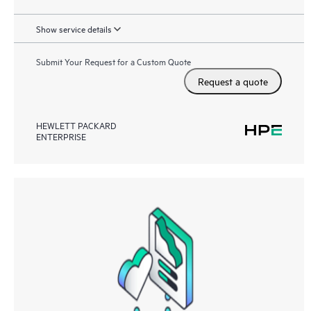
Show service details
Submit Your Request for a Custom Quote
Request a quote
HEWLETT PACKARD
ENTERPRISE