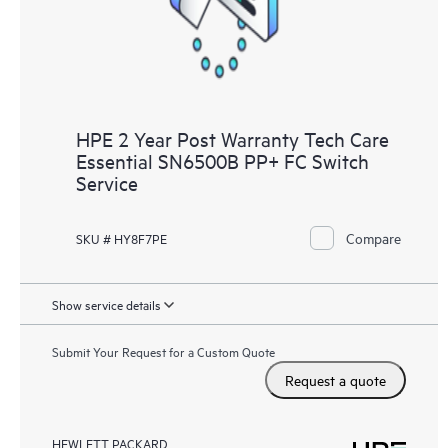
HPE 2 Year Post Warranty Tech Care
Essential SN6500B PP+ FC Switch
Service
Compare
SKU # HY8F7PE
Show service details
Submit Your Request for a Custom Quote
Request a quote
HEWLETT PACKARD