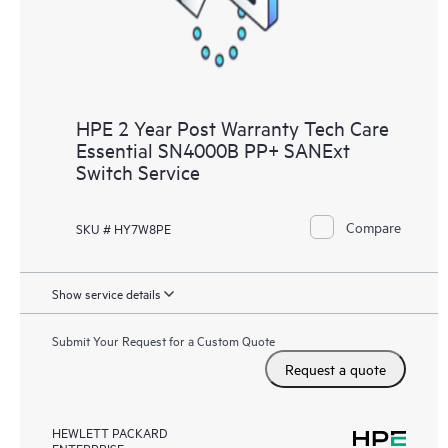
HPE 2 Year Post Warranty Tech Care
Essential SN4000B PP+ SANExt
Switch Service
Compare
SKU # HY7W8PE
Show service details
Submit Your Request for a Custom Quote
Request a quote
HEWLETT PACKARD
ENTERPRISE