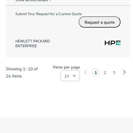
Submit Your Request for a Custom Quote
Request a quote
HEWLETT PACKARD
ENTERPRISE
Items per page
Showing 1- 10 of
1
2
3
24 Items