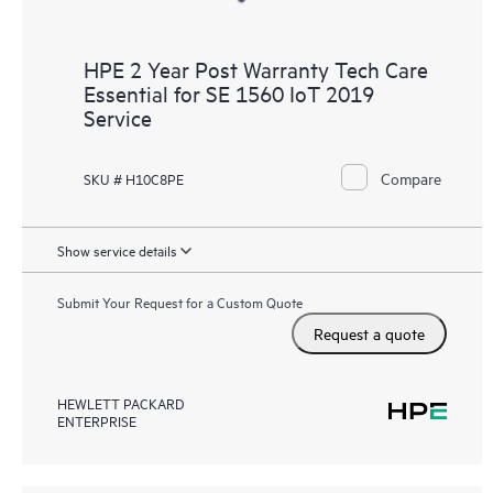
HPE 2 Year Post Warranty Tech Care
Essential for SE 1560 IoT 2019
Service
Compare
SKU # H10C8PE
Show service details
Submit Your Request for a Custom Quote
Request a quote
HEWLETT PACKARD
ENTERPRISE