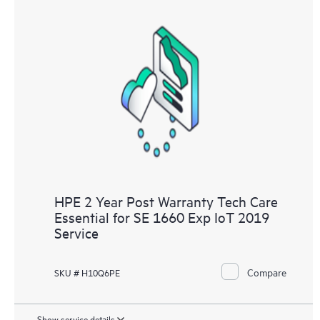
HPE 2 Year Post Warranty Tech Care
Essential for SE 1660 Exp IoT 2019
Service
Compare
SKU # H10Q6PE
Show service details