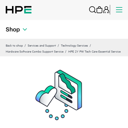
Shop
Back to shop
Services and Support
Technology Services
Hardware Software Combo Support Service
HPE 2Y PW Tech Care Essential Service