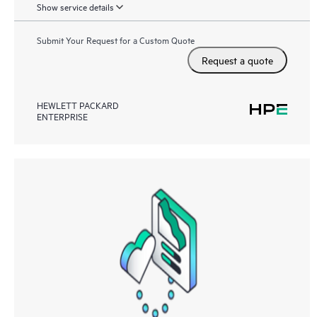
Show service details
Submit Your Request for a Custom Quote
Request a quote
HEWLETT PACKARD
ENTERPRISE