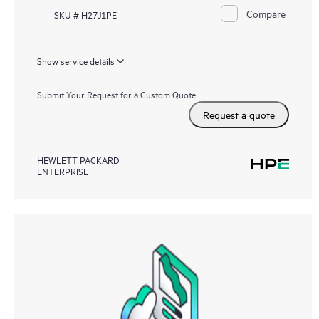
Compare
SKU # H27J1PE
Show service details
Submit Your Request for a Custom Quote
Request a quote
HEWLETT PACKARD
ENTERPRISE