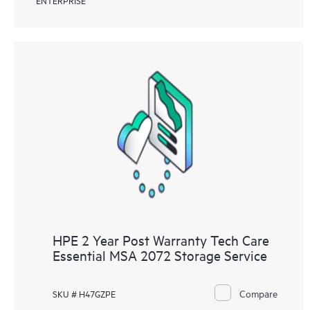
HPE 2 Year Post Warranty Tech Care
Essential MSA 2072 Storage Service
Compare
SKU # H47GZPE