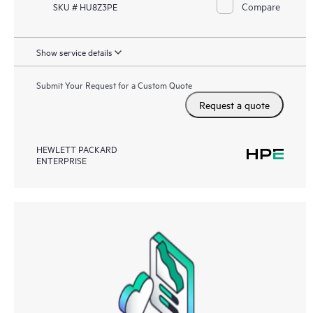
Compare
SKU # HU8Z3PE
Show service details
Submit Your Request for a Custom Quote
Request a quote
HEWLETT PACKARD
ENTERPRISE