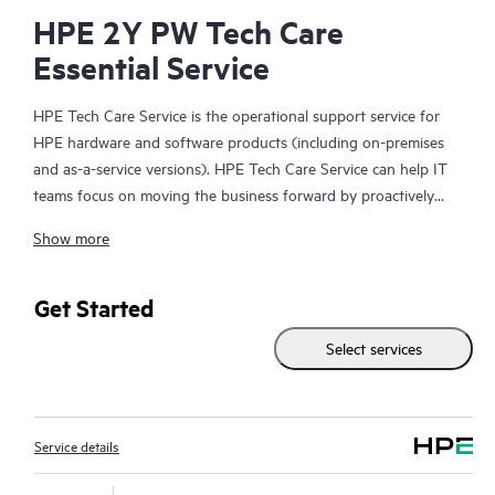
HPE 2Y PW Tech Care
Essential Service
HPE Tech Care Service is the operational support service for
HPE hardware and software products (including on-premises
and as-a-service versions). HPE Tech Care Service can help IT
teams focus on moving the business forward by proactively
searching for better ways to do things, as opposed to just
Show more
focusing on reactive issues.
HPE Tech Care Service enables direct access to product-specific
Get Started
specialists and provides general technical guidance to help
Select services
Customers not only reduce risk but also find ways to do things
more efficiently. HPE Tech Care Service Customers can access
support through multiple channels that include telephone, a
real-time chat facility, automated incident logging, and HPE
Service details
moderated forums with defined response times. Customers
gain access to expert technical resources with specialized