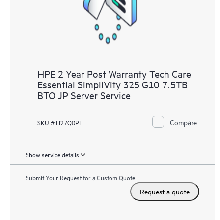
to HPE resources who will help drive operational excellence and
performance optimization from edge to cloud.
HPE 2 Year Post Warranty Tech Care
Essential SimpliVity 325 G10 7.5TB
BTO JP Server Service
Compare
SKU # H27Q0PE
Show service details
Submit Your Request for a Custom Quote
Request a quote