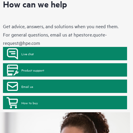
How can we help
Get advice, answers, and solutions when you need them.
For general questions, email us at
hpestore.quote-
request@hpe.com
Live chat
Product support
Email us
How to buy