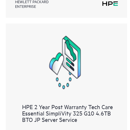
HEWLETT PACKARD
ENTERPRISE
HPE 2 Year Post Warranty Tech Care
Essential SimpliVity 325 G10 4.6TB
BTO JP Server Service