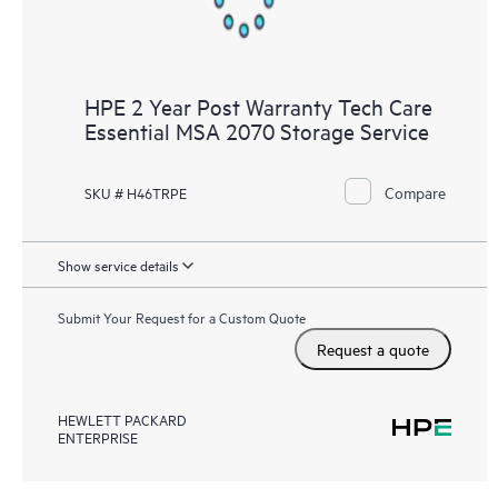
HPE 2 Year Post Warranty Tech Care
Essential MSA 2070 Storage Service
Compare
SKU # H46TRPE
Show service details
Submit Your Request for a Custom Quote
Request a quote
HEWLETT PACKARD
ENTERPRISE