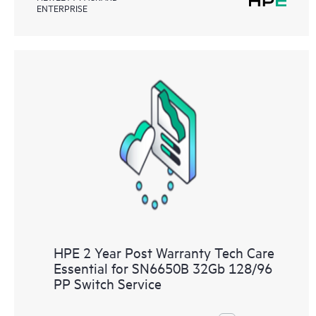
ENTERPRISE
HPE 2 Year Post Warranty Tech Care
Essential for SN6650B 32Gb 128/96
PP Switch Service