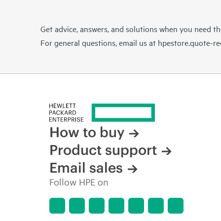
Get advice, answers, and solutions when you need t
For general questions, email us at
hpestore.quote-r
How to buy
Product support
Email sales
Follow HPE on