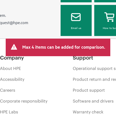
hem.
equest@hpe.com
Email us
How to bu
Max 4 items can be added for comparison.
Company
Support
About HPE
Operational support s
Accessibility
Product return and re
Careers
Product support
Corporate responsibility
Software and drivers
HPE Labs
Warranty check