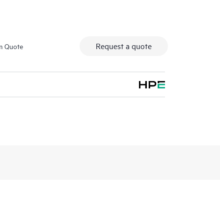
Request a quote
m Quote