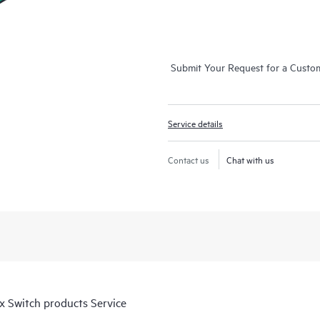
Submit Your Request for a Custo
Service details
Contact us
Chat with us
 Switch products Service