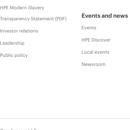
HPE Modern Slavery
Events and news
Transparency Statement (PDF)
Events
Investor relations
HPE Discover
Leadership
Local events
Public policy
Newsroom