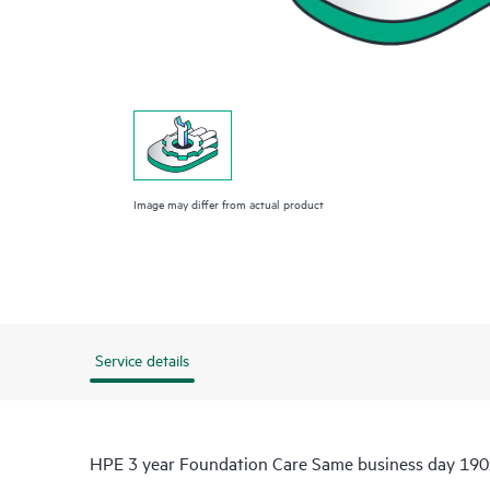
Image may differ from actual product
Service details
HPE 3 year Foundation Care Same business day 190x