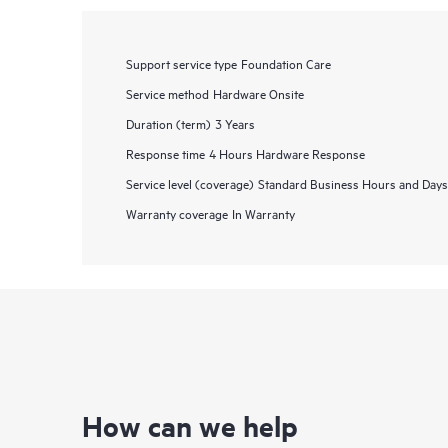
Support service type
Foundation Care
Service method
Hardware Onsite
Duration (term)
3 Years
Response time
4 Hours Hardware Response
Service level (coverage)
Standard Business Hours and Days
Warranty coverage
In Warranty
How can we help