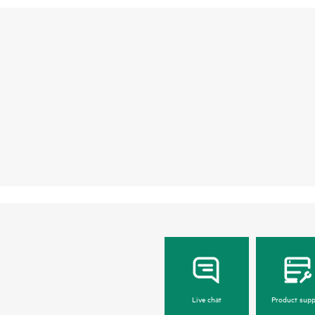
Live chat
Product supp