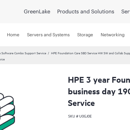
GreenLake
Products and Solutions
Ser
Home
Servers and Systems
Storage
Networking
 Software Combo Support Service
HPE Foundation Care SBD Service HW SW and Collab Suppo
vice
HPE 3 year Foun
business day 19
Service
SKU #
U0GJ0E