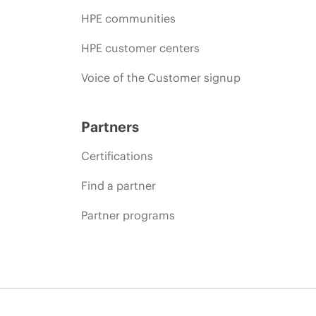
HPE communities
HPE customer centers
Voice of the Customer signup
Partners
Certifications
Find a partner
Partner programs