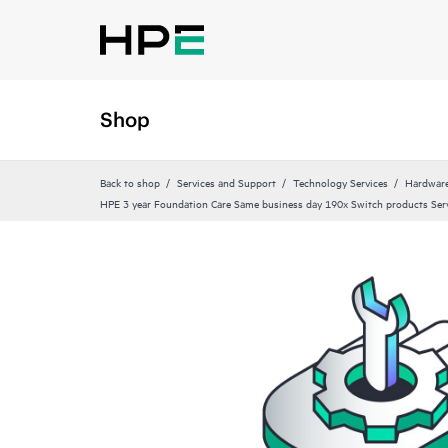
Shop
Back to shop
Services and Support
Technology Services
Hardware
HPE 3 year Foundation Care Same business day 190x Switch products Ser