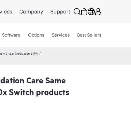
vices
Company
Support
Software
Options
Services
Best Sellers
rt 3 year (APJ/Japan only)
dation Care Same
0x Switch products