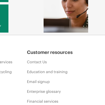
y
Customer resources
ervices
Contact Us
cycling
Education and training
Email signup
Enterprise glossary
Financial services