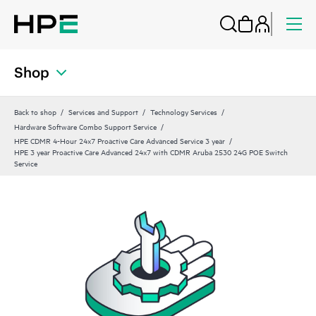
Shop
Back to shop
Services and Support
Technology Services
Hardware Software Combo Support Service
HPE CDMR 4-Hour 24x7 Proactive Care Advanced Service 3 year
HPE 3 year Proactive Care Advanced 24x7 with CDMR Aruba 2530 24G POE Switch
Service