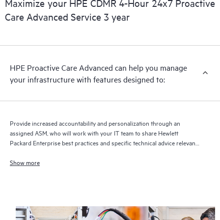
Maximize your HPE CDMR 4-Hour 24x7 Proactive
full delivery and benefits from this support service.
Care Advanced Service 3 year
HPE Proactive Care Advanced can help you manage
your infrastructure with features designed to:
Provide increased accountability and personalization through an
assigned ASM, who will work with your IT team to share Hewlett
Packard Enterprise best practices and specific technical advice relevant
to your IT needs and projects
Show more