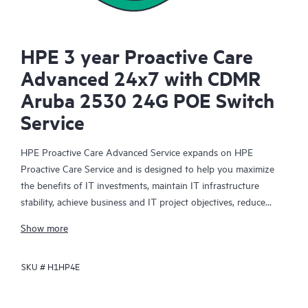
HPE 3 year Proactive Care
Advanced 24x7 with CDMR
Aruba 2530 24G POE Switch
Service
HPE Proactive Care Advanced Service expands on HPE
Proactive Care Service and is designed to help you maximize
the benefits of IT investments, maintain IT infrastructure
stability, achieve business and IT project objectives, reduce
operational costs, and free your IT staff for other priority tasks.
Show more
Your assigned HPE Account Support Manager (ASM) provides
personalized technical and operational advice, including HPE
SKU #
H1HP4E
best practices gleaned from HPE’s broad support experience.
HPE Proactive Care Advanced can help to save you time with
real-time monitoring and analysis of your devices that are