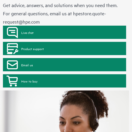
Get advice, answers, and solutions when you need them.
For general questions, email us at
hpestore.quote-
request@hpe.com
Live chat
Product support
Email us
How to buy