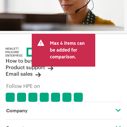
Max 4 items can
be added for
comparison.
How to buy
Product support
Email sales
Follow HPE on
Company
About HPE