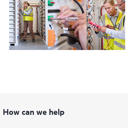
How can we help