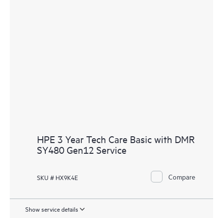
HPE 3 Year Tech Care Basic with DMR
SY480 Gen12 Service
Compare
SKU # HX9K4E
Show service details