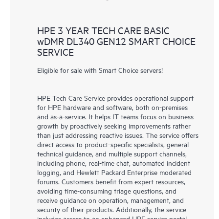
HPE 3 YEAR TECH CARE BASIC
wDMR DL340 GEN12 SMART CHOICE
SERVICE
Eligible for sale with Smart Choice servers!
HPE Tech Care Service provides operational support
for HPE hardware and software, both on-premises
and as-a-service. It helps IT teams focus on business
growth by proactively seeking improvements rather
than just addressing reactive issues. The service offers
direct access to product-specific specialists, general
technical guidance, and multiple support channels,
including phone, real-time chat, automated incident
logging, and Hewlett Packard Enterprise moderated
forums. Customers benefit from expert resources,
avoiding time-consuming triage questions, and
receive guidance on operation, management, and
security of their products. Additionally, the service
includes access to an enhanced HPE service portal,