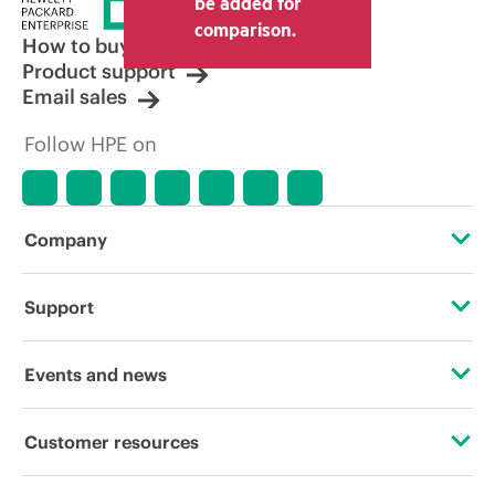
be added for
comparison.
How to buy
Product support
Email sales
Follow HPE on
Company
About HPE
Support
Accessibility
Operational support services
Events and news
Careers
Product return and recycling
Events
Customer resources
Corporate responsibility
Product support
HPE Discover