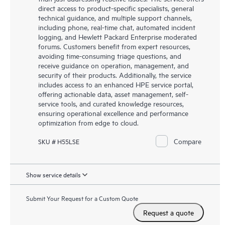
direct access to product-specific specialists, general
technical guidance, and multiple support channels,
including phone, real-time chat, automated incident
logging, and Hewlett Packard Enterprise moderated
forums. Customers benefit from expert resources,
avoiding time-consuming triage questions, and
receive guidance on operation, management, and
security of their products. Additionally, the service
includes access to an enhanced HPE service portal,
offering actionable data, asset management, self-
service tools, and curated knowledge resources,
ensuring operational excellence and performance
optimization from edge to cloud.
Compare
SKU # H55LSE
Show service details
Submit Your Request for a Custom Quote
Request a quote