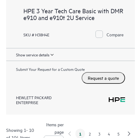
HPE 3 Year Tech Care Basic with DMR
e910 and e910t 2U Service
Compare
SKU # H38H4E
Show service details
Submit Your Request for a Custom Quote
Request a quote
HEWLETT PACKARD
ENTERPRISE
Items per
Showing 1- 10
page
1
2
3
4
5
of 104 Items