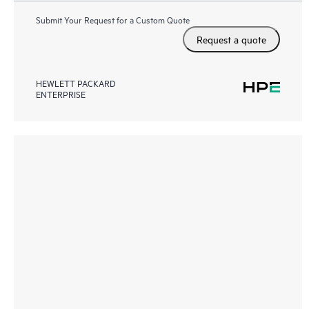
Submit Your Request for a Custom Quote
Request a quote
HEWLETT PACKARD
ENTERPRISE