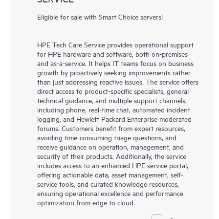
Eligible for sale with Smart Choice servers!
HPE Tech Care Service provides operational support
for HPE hardware and software, both on-premises
and as-a-service. It helps IT teams focus on business
growth by proactively seeking improvements rather
than just addressing reactive issues. The service offers
direct access to product-specific specialists, general
technical guidance, and multiple support channels,
including phone, real-time chat, automated incident
logging, and Hewlett Packard Enterprise moderated
forums. Customers benefit from expert resources,
avoiding time-consuming triage questions, and
receive guidance on operation, management, and
security of their products. Additionally, the service
includes access to an enhanced HPE service portal,
offering actionable data, asset management, self-
service tools, and curated knowledge resources,
ensuring operational excellence and performance
optimization from edge to cloud.