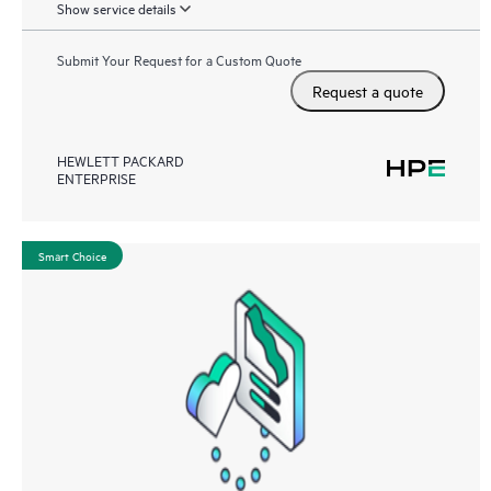
Show service details
Submit Your Request for a Custom Quote
Request a quote
HEWLETT PACKARD
ENTERPRISE
Smart Choice