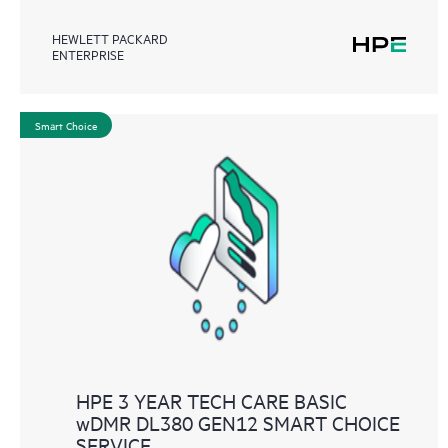
HEWLETT PACKARD
ENTERPRISE
Smart Choice
HPE 3 YEAR TECH CARE BASIC
wDMR DL380 GEN12 SMART CHOICE
SERVICE