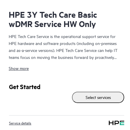
HPE 3Y Tech Care Basic
wDMR Service HW Only
HPE Tech Care Service is the operational support service for
HPE hardware and software products (including on-premises
and as-a-service versions). HPE Tech Care Service can help IT
teams focus on moving the business forward by proactively
searching for better ways to do things, as opposed to just
Show more
focusing on reactive issues.
HPE Tech Care Service enables direct access to product-specific
Get Started
specialists and provides general technical guidance to help
Select services
Customers not only reduce risk but also find ways to do things
more efficiently. HPE Tech Care Service Customers can access
support through multiple channels that include telephone, a
real-time chat facility, automated incident logging, and HPE
Service details
moderated forums with defined response times. Customers