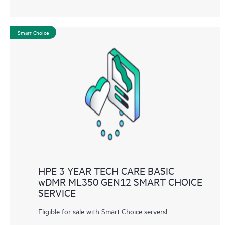
Smart Choice
HPE 3 YEAR TECH CARE BASIC
wDMR ML350 GEN12 SMART CHOICE
SERVICE
Eligible for sale with Smart Choice servers!