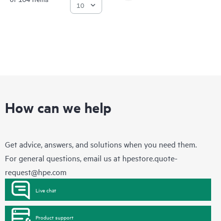
How can we help
Get advice, answers, and solutions when you need them.
For general questions, email us at
hpestore.quote-
request@hpe.com
Live chat
Product support