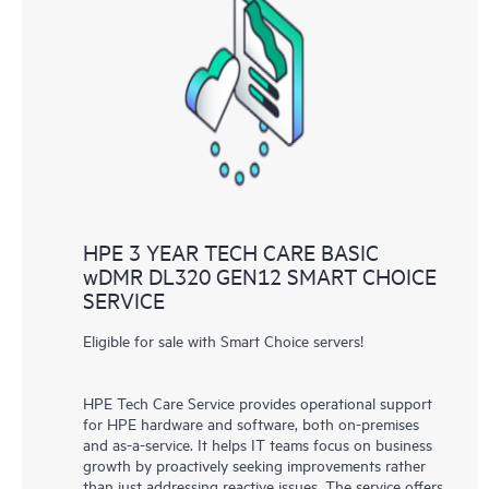
HPE 3 YEAR TECH CARE BASIC
wDMR DL320 GEN12 SMART CHOICE
SERVICE
Eligible for sale with Smart Choice servers!
HPE Tech Care Service provides operational support
for HPE hardware and software, both on-premises
and as-a-service. It helps IT teams focus on business
growth by proactively seeking improvements rather
than just addressing reactive issues. The service offers