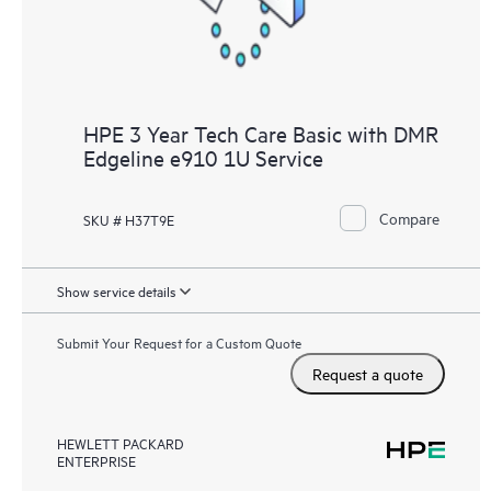
HPE 3 Year Tech Care Basic with DMR
Edgeline e910 1U Service
Compare
SKU # H37T9E
Show service details
Submit Your Request for a Custom Quote
Request a quote
HEWLETT PACKARD
ENTERPRISE