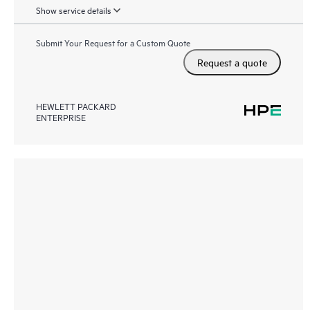
Show service details
Submit Your Request for a Custom Quote
Request a quote
HEWLETT PACKARD
ENTERPRISE