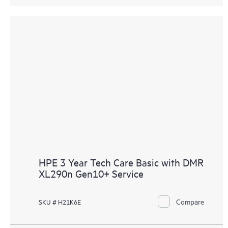
HPE 3 Year Tech Care Basic with DMR
XL290n Gen10+ Service
Compare
SKU # H21K6E