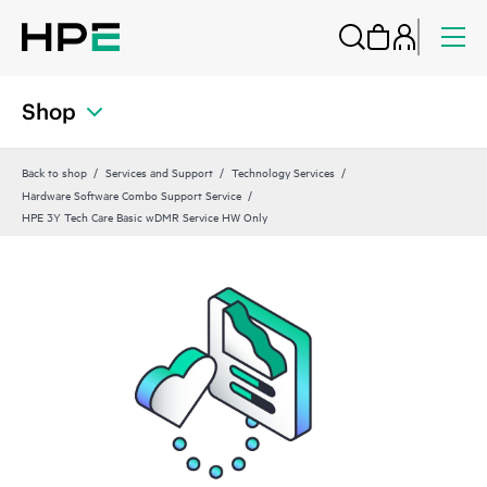
Shop
Back to shop
Services and Support
Technology Services
Hardware Software Combo Support Service
HPE 3Y Tech Care Basic wDMR Service HW Only