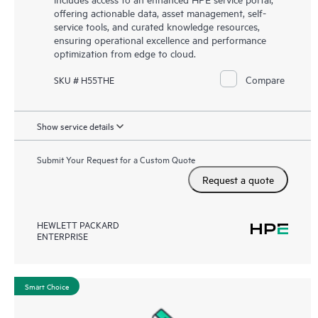
offering actionable data, asset management, self-
service tools, and curated knowledge resources,
ensuring operational excellence and performance
optimization from edge to cloud.
Compare
SKU # H55THE
Show service details
Submit Your Request for a Custom Quote
Request a quote
HEWLETT PACKARD
ENTERPRISE
Smart Choice