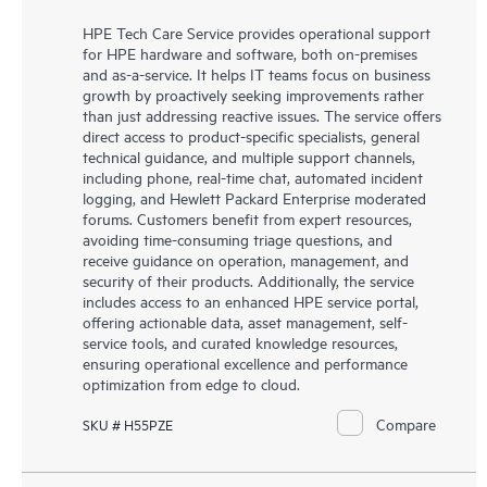
HPE Tech Care Service provides operational support
for HPE hardware and software, both on-premises
and as-a-service. It helps IT teams focus on business
growth by proactively seeking improvements rather
than just addressing reactive issues. The service offers
direct access to product-specific specialists, general
technical guidance, and multiple support channels,
including phone, real-time chat, automated incident
logging, and Hewlett Packard Enterprise moderated
forums. Customers benefit from expert resources,
avoiding time-consuming triage questions, and
receive guidance on operation, management, and
security of their products. Additionally, the service
includes access to an enhanced HPE service portal,
offering actionable data, asset management, self-
service tools, and curated knowledge resources,
ensuring operational excellence and performance
optimization from edge to cloud.
Compare
SKU # H55PZE