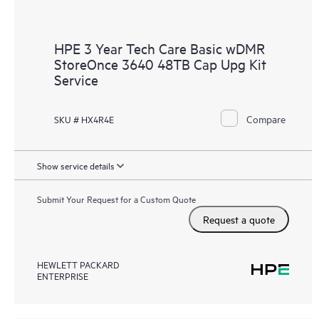
HPE 3 Year Tech Care Basic wDMR
StoreOnce 3640 48TB Cap Upg Kit
Service
Compare
SKU # HX4R4E
Show service details
Submit Your Request for a Custom Quote
Request a quote
HEWLETT PACKARD
ENTERPRISE