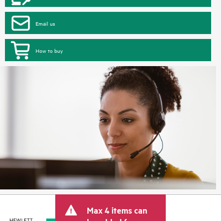
Email us
How to buy
Max 4 items can