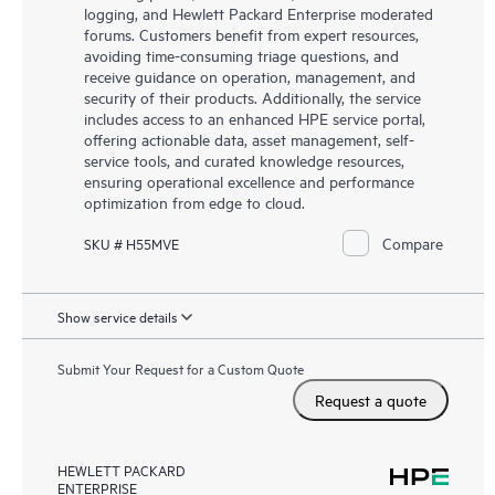
logging, and Hewlett Packard Enterprise moderated
forums. Customers benefit from expert resources,
avoiding time-consuming triage questions, and
receive guidance on operation, management, and
security of their products. Additionally, the service
includes access to an enhanced HPE service portal,
offering actionable data, asset management, self-
service tools, and curated knowledge resources,
ensuring operational excellence and performance
optimization from edge to cloud.
Compare
SKU # H55MVE
Show service details
Submit Your Request for a Custom Quote
Request a quote
HEWLETT PACKARD
ENTERPRISE