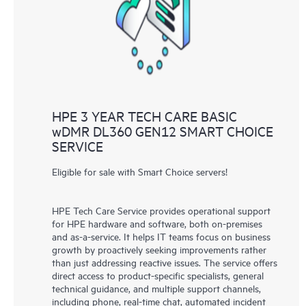
knowledge resources. HPE Tech Care Service provides access
to HPE resources who will help drive operational excellence and
performance optimization from edge to cloud.
HPE 3 YEAR TECH CARE BASIC
wDMR DL360 GEN12 SMART CHOICE
SERVICE
Eligible for sale with Smart Choice servers!
HPE Tech Care Service provides operational support
for HPE hardware and software, both on-premises
and as-a-service. It helps IT teams focus on business
growth by proactively seeking improvements rather
than just addressing reactive issues. The service offers
direct access to product-specific specialists, general
technical guidance, and multiple support channels,
including phone, real-time chat, automated incident