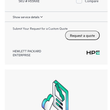
Compare
SKU # H55NXE
Show service details
Submit Your Request for a Custom Quote
Request a quote
HEWLETT PACKARD
ENTERPRISE