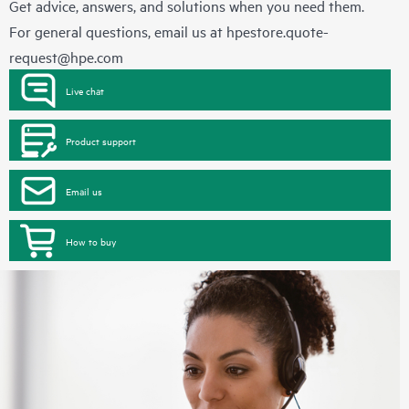
Get advice, answers, and solutions when you need them.
For general questions, email us at
hpestore.quote-
request@hpe.com
Live chat
Product support
Email us
How to buy