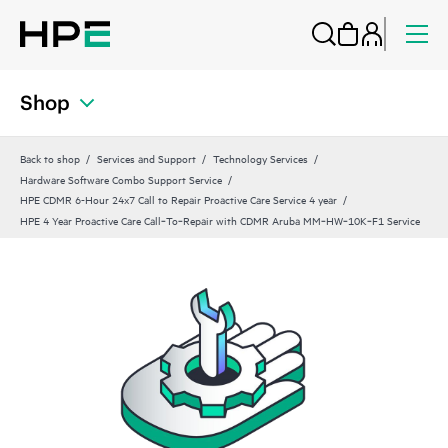
Shop
Back to shop
Services and Support
Technology Services
Hardware Software Combo Support Service
HPE CDMR 6-Hour 24x7 Call to Repair Proactive Care Service 4 year
HPE 4 Year Proactive Care Call‑To‑Repair with CDMR Aruba MM‑HW‑10K‑F1 Service