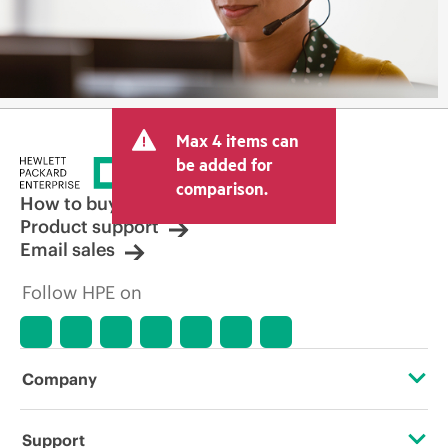
Max 4 items can
be added for
comparison.
How to buy
Product support
Email sales
Follow HPE on
Company
About HPE
Support