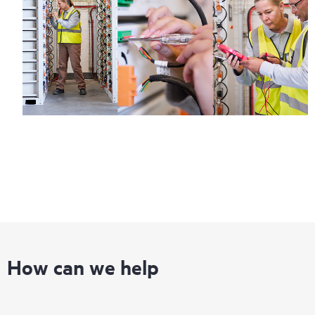
How can we help