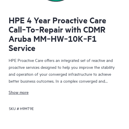
HPE 4 Year Proactive Care
Call‑To‑Repair with CDMR
Aruba MM‑HW‑10K‑F1
Service
HPE Proactive Care offers an integrated set of reactive and
proactive services designed to help you improve the stability
and operation of your converged infrastructure to achieve
better business outcomes. In a complex converged and
virtualized environment, many components need to work
Show more
together effectively. HPE Proactive Care has been specifically
designed to support devices in these environments, providing
SKU #
H9MT9E
enhanced support that covers servers, operating systems,
hypervisors, storage, storage area networks (SANs), and
networks.