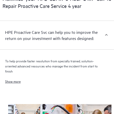
Repair Proactive Care Service 4 year
HPE Proactive Care includes firmware and software version
analysis for supported devices, providing you with a list of
recommendations to keep your HPE Proactive Care covered
infrastructure at the recommended revision levels. You will
HPE Proactive Care Svc can help you to improve the
receive a regular proactive scan of your HPE Proactive Care
return on your investment with features designed:
covered devices, which can help you to identify and resolve
configuration problems. HPE Proactive Care also provides
quarterly incident reporting intended to help you identify
problem trends and prevent repeat problems.
To help provide faster resolution from specially trained, solution-
oriented advanced resources who manage the incident from start to
finish
Show more