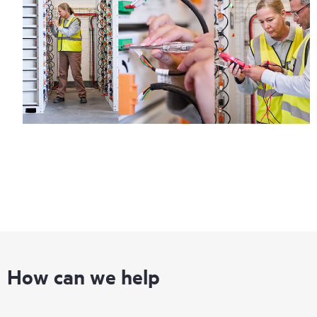
How can we help