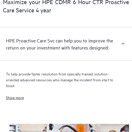
Maximize your HPE CDMR 6 Hour CTR Proactive
Care Service 4 year
HPE Proactive Care includes firmware and software version
analysis for supported devices, providing you with a list of
recommendations to keep your HPE Proactive Care covered
infrastructure at the recommended revision levels. You will
HPE Proactive Care Svc can help you to improve the
receive a regular proactive scan of your HPE Proactive Care
return on your investment with features designed:
covered devices, which can help you to identify and resolve
configuration problems. HPE Proactive Care also provides
quarterly incident reporting intended to help you identify
problem trends and prevent repeat problems.
To help provide faster resolution from specially trained, solution-
oriented advanced resources who manage the incident from start to
finish
Show more