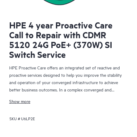
HPE 4 year Proactive Care
Call to Repair with CDMR
5120 24G PoE+ (370W) SI
Switch Service
HPE Proactive Care offers an integrated set of reactive and
proactive services designed to help you improve the stability
and operation of your converged infrastructure to achieve
better business outcomes. In a complex converged and
virtualized environment, many components need to work
Show more
together effectively. HPE Proactive Care has been specifically
designed to support devices in these environments, providing
SKU #
U6LP2E
enhanced support that covers servers, operating systems,
hypervisors, storage, storage area networks (SANs), and
networks.