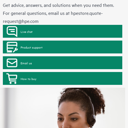
Get advice, answers, and solutions when you need them.
For general questions, email us at
hpestore.quote-
request@hpe.com
Live chat
Product support
Email us
How to buy