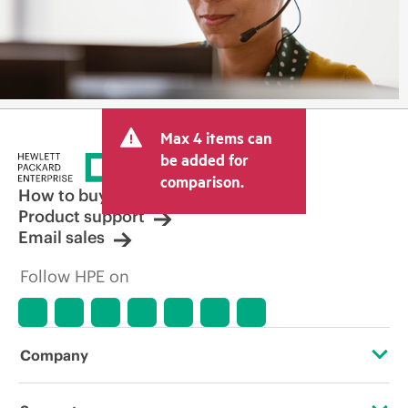
Max 4 items can
be added for
comparison.
How to buy
Product support
Email sales
Follow HPE on
Company
About HPE