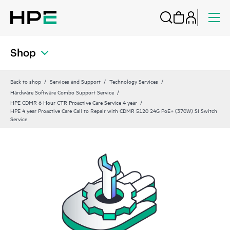
Shop
Back to shop
Services and Support
Technology Services
Hardware Software Combo Support Service
HPE CDMR 6 Hour CTR Proactive Care Service 4 year
HPE 4 year Proactive Care Call to Repair with CDMR 5120 24G PoE+ (370W) SI Switch
Service