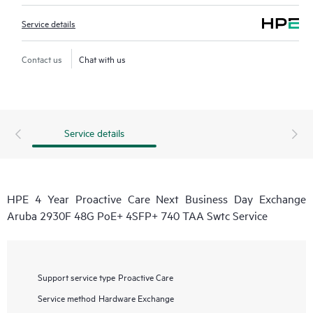
Service details
Contact us
Chat with us
Service details
HPE 4 Year Proactive Care Next Business Day Exchange
Aruba 2930F 48G PoE+ 4SFP+ 740 TAA Swtc Service
Support service type
Proactive Care
Service method
Hardware Exchange