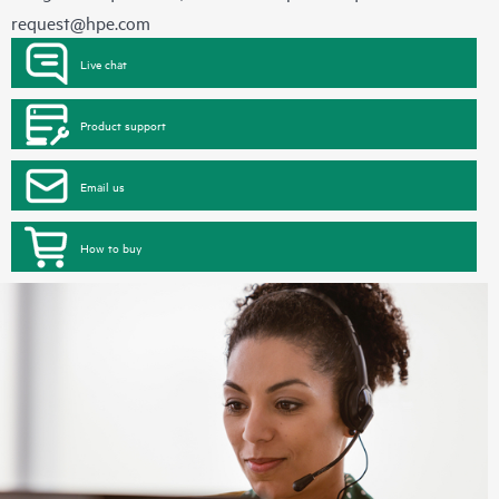
request@hpe.com
Live chat
Product support
Email us
How to buy