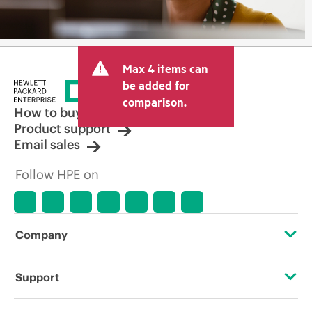
Max 4 items can
be added for
comparison.
How to buy
Product support
Email sales
Follow HPE on
Company
About HPE
Support
Accessibility