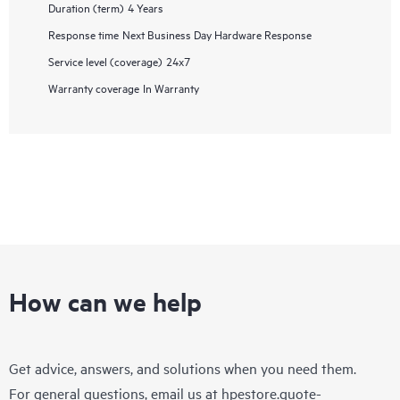
Duration (term)
4 Years
Response time
Next Business Day Hardware Response
Service level (coverage)
24x7
Warranty coverage
In Warranty
How can we help
Get advice, answers, and solutions when you need them.
For general questions, email us at
hpestore.quote-