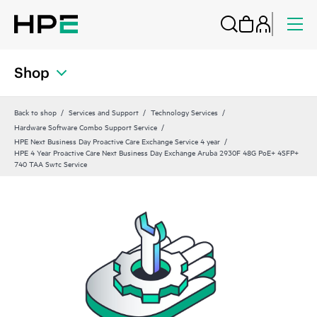
Shop
Back to shop
Services and Support
Technology Services
Hardware Software Combo Support Service
HPE Next Business Day Proactive Care Exchange Service 4 year
HPE 4 Year Proactive Care Next Business Day Exchange Aruba 2930F 48G PoE+ 4SFP+
740 TAA Swtc Service