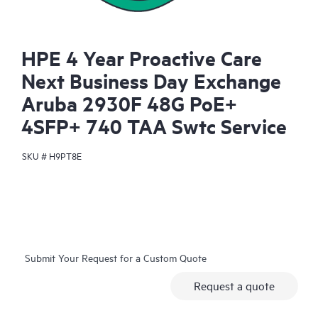
HPE 4 Year Proactive Care
Next Business Day Exchange
Aruba 2930F 48G PoE+
4SFP+ 740 TAA Swtc Service
SKU #
H9PT8E
Submit Your Request for a Custom Quote
Request a quote