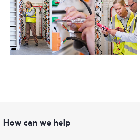
How can we help