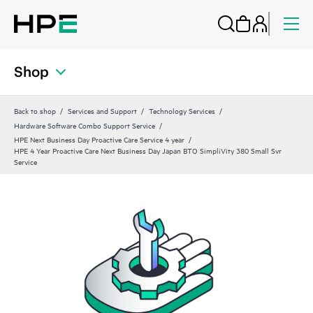
Shop
Back to shop
Services and Support
Technology Services
Hardware Software Combo Support Service
HPE Next Business Day Proactive Care Service 4 year
HPE 4 Year Proactive Care Next Business Day Japan BTO SimpliVity 380 Small Svr
Service