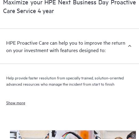
Maximize your HPE Next Business Day Proactive
Care Service 4 year
HPE Proactive Care can help you to improve the return
on your investment with features designed to:
Help provide faster resolution from specially trained, solution-oriented
advanced resources who manage the incident from start to finish
Show more