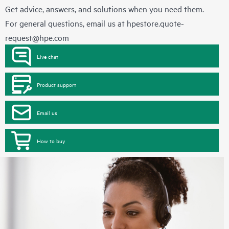
Get advice, answers, and solutions when you need them.
For general questions, email us at
hpestore.quote-
request@hpe.com
Live chat
Product support
Email us
How to buy