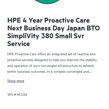
HPE 4 Year Proactive Care
Next Business Day Japan BTO
SimpliVity 380 Small Svr
Service
HPE Proactive Care offers an integrated set of reactive and
proactive services designed to help you improve the stability
and operation of your converged infrastructure to achieve
better business outcomes. In a complex converged and
virtualized environment, many components need to work
Show more
together effectively. HPE Proactive Care has been specifically
designed to support devices in these environments, providing
SKU #
HC5J2E
enhanced support that covers servers, operating systems,
hypervisors, storage, storage area networks (SANs), and
networks.