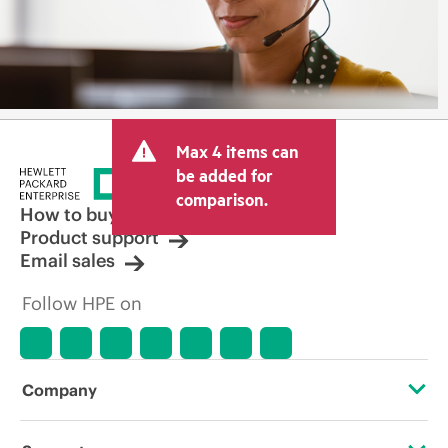
Max 4 items can
be added for
comparison.
How to buy
Product support
Email sales
Follow HPE on
Company
About HPE