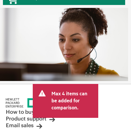
Max 4 items can
be added for
comparison.
How to buy
Product support
Email sales