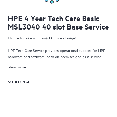
HPE 4 Year Tech Care Basic
MSL3040 40 slot Base Service
Eligible for sale with Smart Choice storage!
HPE Tech Care Service provides operational support for HPE
hardware and software, both on-premises and as-a-service.
HPE Tech Care Service helps IT teams to focus and grow their
Show more
core business by proactively seeking improvements rather than
just addressing reactive issues. This service offers direct access
SKU #
H03U4E
to product-specific specialists, general technical guidance, and
multiple support channels, including phone, real-time chat,
automated incident logging, and HPE moderated forums.
Customers benefit from expert resources, avoid time-
consuming triage questions, and receive guidance on the
operation, management, and security of their products.