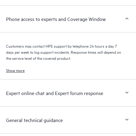
Phone access to experts and Coverage Window
Customers may contact HPE support by telephone 24 hours a day 7
days per week to log support incidents. Response times will depend on
the service level of the covered product.
Show more
Expert online chat and Expert forum response
General technical guidance