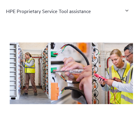
HPE Proprietary Service Tool assistance