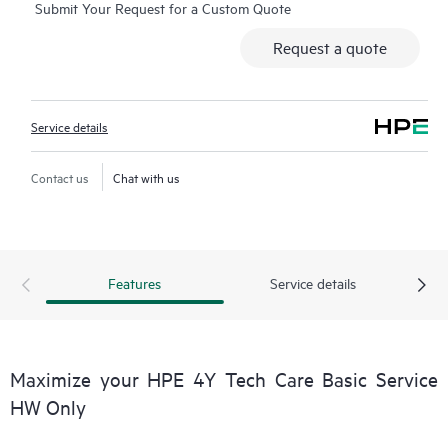
Submit Your Request for a Custom Quote
Additionally, the service includes access to an enhanced HPE
service portal offering actionable data, asset management, self-
Request a quote
service tools, and curated knowledge resources.
Service details
Contact us
Chat with us
Features
Service details
Maximize your HPE 4Y Tech Care Basic Service
HW Only