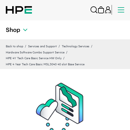
Shop
Back to shop
Services and Support
Technology Services
Hardware Software Combo Support Service
HPE 4Y Tech Care Basic Service HW Only
HPE 4 Year Tech Care Basic MSL3040 40 slot Base Service