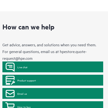
How can we help
Get advice, answers, and solutions when you need them.
For general questions, email us at
hpestore.quote-
request@hpe.com
Live chat
Product support
Email us
How to buy