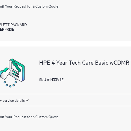
it Your Request for a Custom Quote
LETT PACKARD
ERPRISE
HPE 4 Year Tech Care Basic wCDMR 
SKU # H33V1E
 service details
it Your Request for a Custom Quote