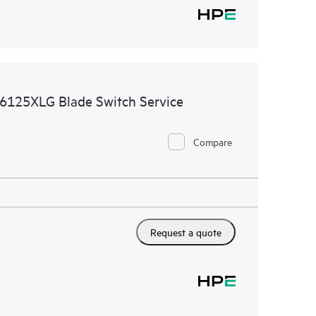
6125XLG Blade Switch Service
Compare
Request a quote