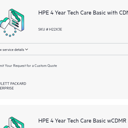
a portal of curated knowledge res
HPE 4 Year Tech Care Basic with CD
resources who will help drive oper
edge to cloud.
SKU # H22X3E
 service details
it Your Request for a Custom Quote
LETT PACKARD
ERPRISE
HPE 4 Year Tech Care Basic wCDMR