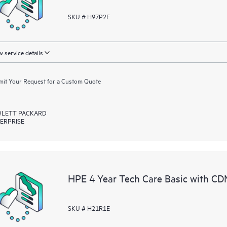
SKU # H97P2E
 service details
it Your Request for a Custom Quote
LETT PACKARD
ERPRISE
HPE 4 Year Tech Care Basic with C
SKU # H21R1E