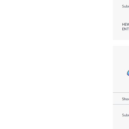
Subm
HEW
ENT
Show
Subm