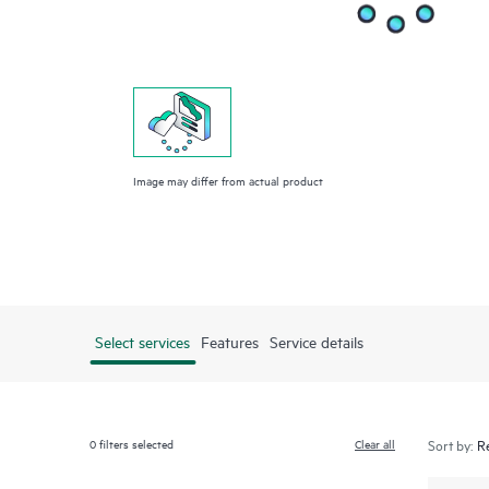
Image may differ from actual product
Select services
Features
Service details
0
filters selected
Clear all
Sort by: