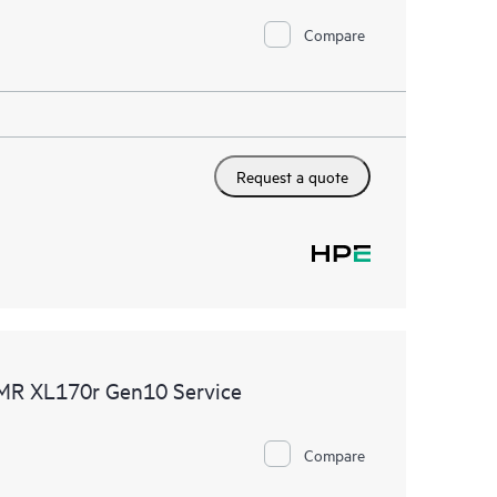
Compare
Request a quote
DMR XL170r Gen10 Service
Compare