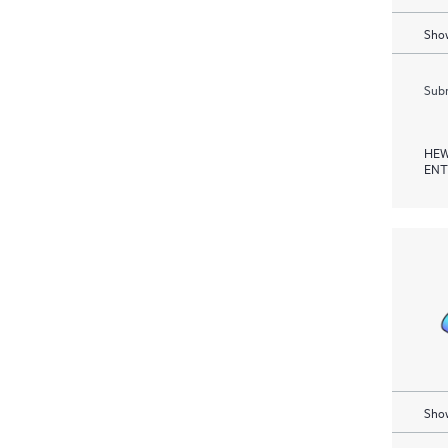
Show
Subm
HEW
ENT
Show