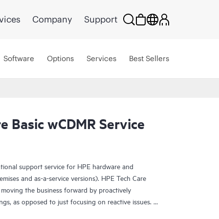
vices
Company
Support
Software
Options
Services
Best Sellers
e Basic wCDMR Service
ational support service for HPE hardware and
emises and as-a-service versions). HPE Tech Care
 moving the business forward by proactively
ngs, as opposed to just focusing on reactive issues.