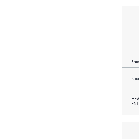
Show
Subm
HEW
ENT