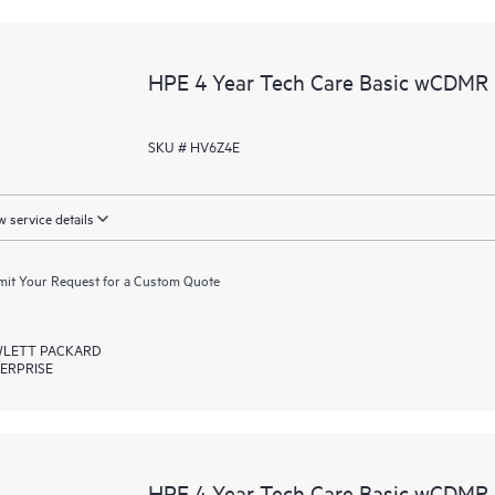
HPE 4 Year Tech Care Basic wCDMR
SKU # HV6Z4E
 service details
it Your Request for a Custom Quote
LETT PACKARD
ERPRISE
HPE 4 Year Tech Care Basic wCDMR 