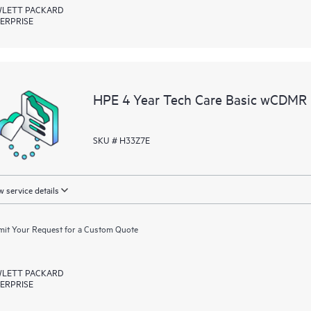
LETT PACKARD
ERPRISE
HPE 4 Year Tech Care Basic wCDMR 
SKU # H33Z7E
 service details
it Your Request for a Custom Quote
LETT PACKARD
ERPRISE