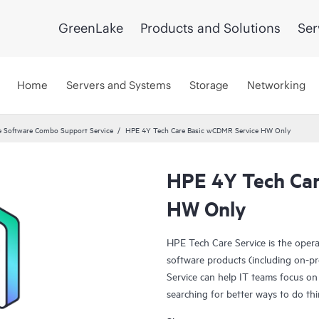
GreenLake
Products and Solutions
Ser
Home
Servers and Systems
Storage
Networking
 Software Combo Support Service
HPE 4Y Tech Care Basic wCDMR Service HW Only
HPE 4Y Tech Car
HW Only
HPE Tech Care Service is the oper
software products (including on-pr
Service can help IT teams focus on
searching for better ways to do thi