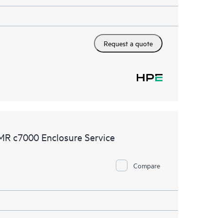
Request a quote
MR c7000 Enclosure Service
Compare