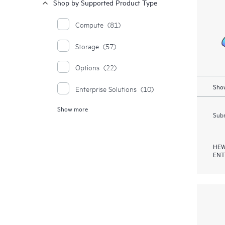
Shop by Supported Product Type
Compute
(81)
Storage
(57)
Options
(22)
Show
Enterprise Solutions
(10)
Show more
Synergy
(4)
Subm
Moonshot Systems
(1)
HEW
ENT