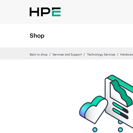
Shop
Back to shop
Services and Support
Technology Services
Hardware