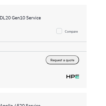
 DL20 Gen10 Service
Compare
Request a quote
Apollo 4520 Service