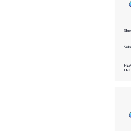
Show
Subm
HEW
ENT