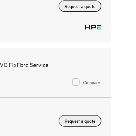
Request a quote
VC FlxFbrc Service
Compare
Request a quote