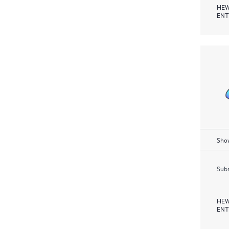
HEW
ENT
Show
Subm
HEW
ENT