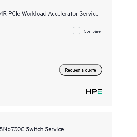
ources. HPE Tech Care Service provides access to HPE
MR PCIe Workload Accelerator Service
ational excellence and performance optimization from
Compare
Request a quote
 SN6730C Switch Service