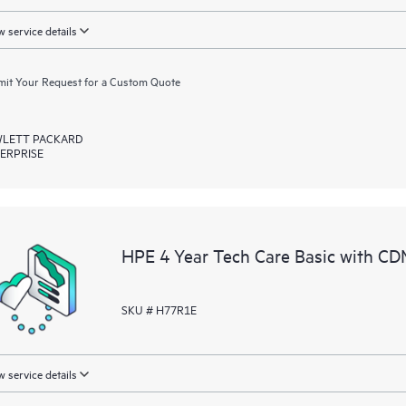
 service details
it Your Request for a Custom Quote
LETT PACKARD
ERPRISE
HPE 4 Year Tech Care Basic with CD
SKU # H77R1E
 service details