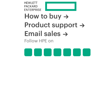
How to buy
Product support
Email sales
Follow HPE on