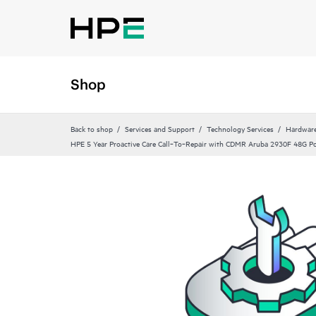
Shop
Back to shop
Services and Support
Technology Services
Hardware
HPE 5 Year Proactive Care Call‑To‑Repair with CDMR Aruba 2930F 48G P