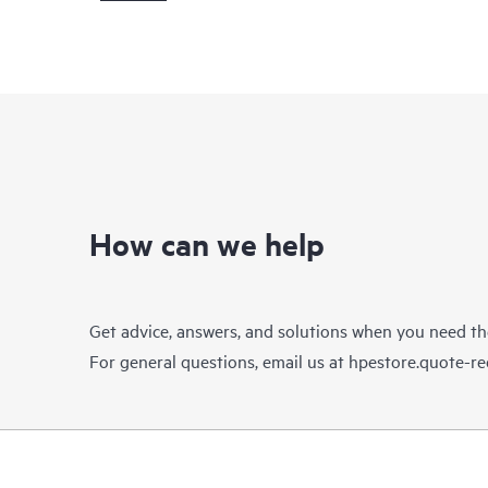
How can we help
Get advice, answers, and solutions when you need t
For general questions, email us at
hpestore.quote-r