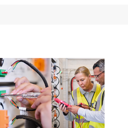
perational needs.
re and software version analysis for supported
 of recommendations to keep your HPE Proactive Care
mended revision levels. You will receive a regular
ve Care covered devices, which can help you to
 problems. HPE Proactive Care also provides quarterly
p you identify problem trends and prevent repeat