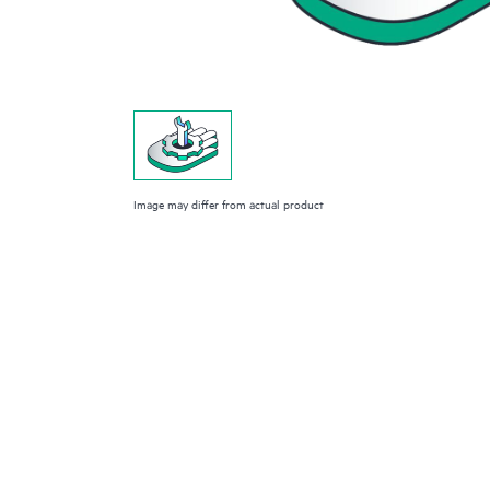
Image may differ from actual product