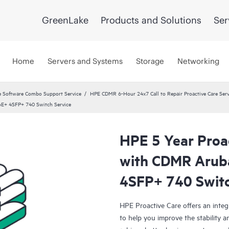
GreenLake
Products and Solutions
Ser
Home
Servers and Systems
Storage
Networking
 Software Combo Support Service
HPE CDMR 6-Hour 24x7 Call to Repair Proactive Care Serv
oE+ 4SFP+ 740 Switch Service
HPE 5 Year Proac
with CDMR Arub
4SFP+ 740 Switc
HPE Proactive Care offers an integ
to help you improve the stability 