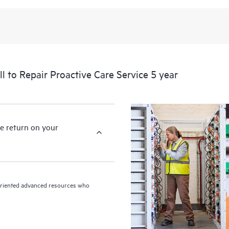
levels to meet your business and o
HPE Proactive Care includes firmwa
devices, providing you with a list
covered infrastructure at the recom
proactive scan of your HPE Proacti
to Repair Proactive Care Service 5 year
identify and resolve configuration
incident reporting intended to hel
problems.
e return on your
n-oriented advanced resources who