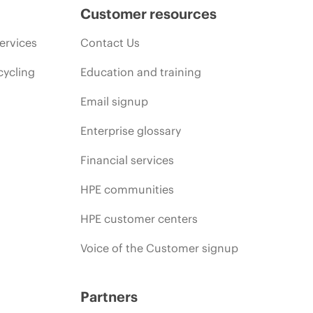
Customer resources
ervices
Contact Us
cycling
Education and training
Email signup
Enterprise glossary
Financial services
HPE communities
HPE customer centers
Voice of the Customer signup
Partners