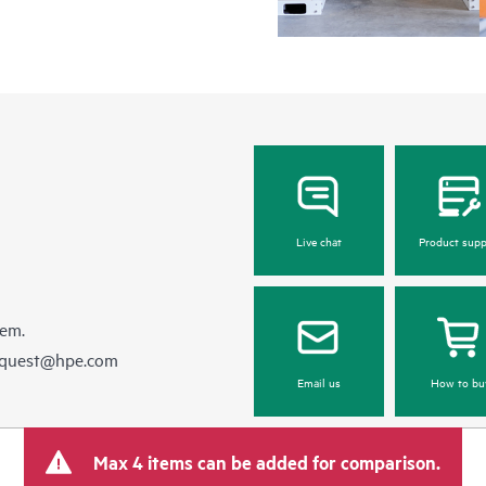
Live chat
Product supp
hem.
equest@hpe.com
Email us
How to bu
Max 4 items can be added for comparison.