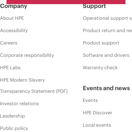
Company
Support
About HPE
Operational support s
Accessibility
Product return and re
Careers
Product support
Corporate responsibility
Software and drivers
HPE Labs
Warranty check
HPE Modern Slavery
Events and news
Transparency Statement (PDF)
Events
Investor relations
HPE Discover
Leadership
Local events
Public policy