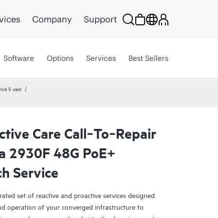
vices
Company
Support
Software
Options
Services
Best Sellers
ice 5 year
tive Care Call‑To‑Repair
a 2930F 48G PoE+
h Service
rated set of reactive and proactive services designed
and operation of your converged infrastructure to