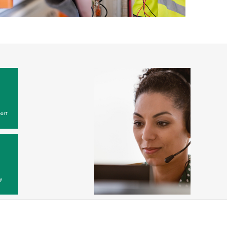
ort
y