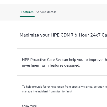
Features
Service details
Maximize your HPE CDMR 6-Hour 24x7 Call 
HPE Proactive Care Svc can help you to improve th
investment with features designed:
To help provide faster resolution from specially trained, solutio
manage the incident from start to finish
Show more