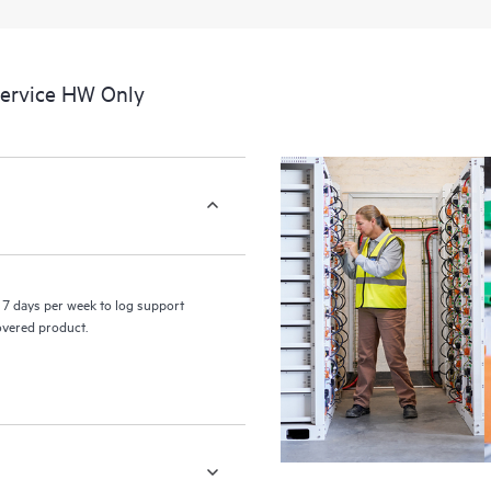
a portal of curated knowledge res
resources who will help drive oper
edge to cloud.
Service HW Only
7 days per week to log support
covered product.