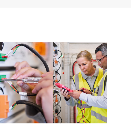
ources. HPE Tech Care Service provides access to HPE
ational excellence and performance optimization from