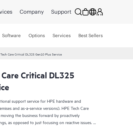
vices
Company
Support
Software
Options
Services
Best Sellers
Tech Care Critical DL325 Gen10 Plus Service
Care Critical DL325
ice
ational support service for HPE hardware and
emises and as-a-service versions). HPE Tech Care
 moving the business forward by proactively
ngs, as opposed to just focusing on reactive issues.