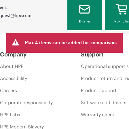
hem.
equest@hpe.com
Email us
How to bu
Max 4 items can be added for comparison.
Company
Support
About HPE
Operational support s
Accessibility
Product return and re
Careers
Product support
Corporate responsibility
Software and drivers
HPE Labs
Warranty check
HPE Modern Slavery