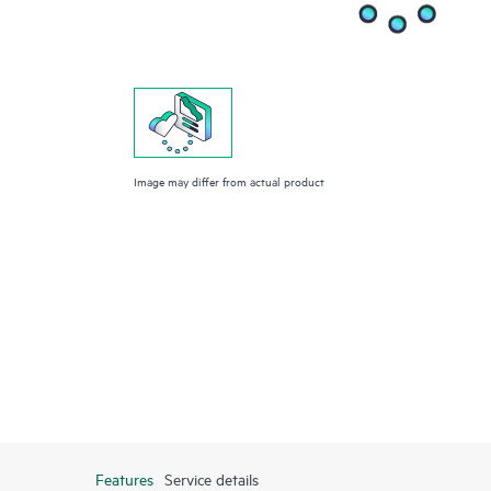
Image may differ from actual product
Features
Service details