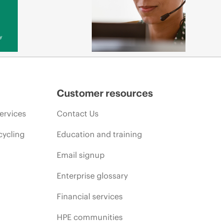
y
Customer resources
ervices
Contact Us
cycling
Education and training
Email signup
Enterprise glossary
Financial services
HPE communities