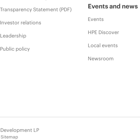
Events and news
Transparency Statement (PDF)
Events
Investor relations
HPE Discover
Leadership
Local events
Public policy
Newsroom
e Development LP
Sitemap