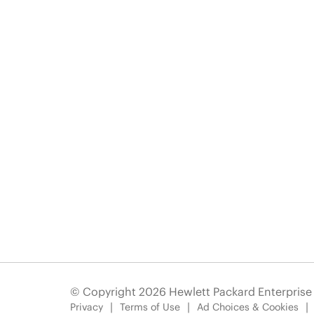
© Copyright 2026 Hewlett Packard Enterpris
Privacy
Terms of Use
Ad Choices & Cookies