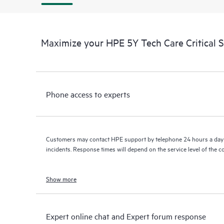
Maximize your HPE 5Y Tech Care Critical 
Phone access to experts
Customers may contact HPE support by telephone 24 hours a day 
incidents. Response times will depend on the service level of the 
Show more
Expert online chat and Expert forum response