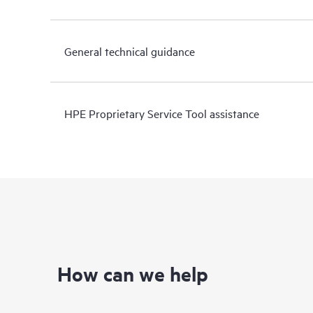
General technical guidance
HPE Proprietary Service Tool assistance
How can we help