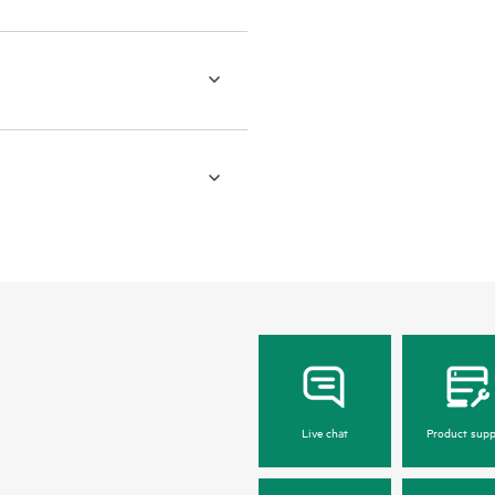
Live chat
Product supp