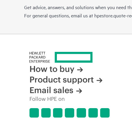
Get advice, answers, and solutions when you need t
For general questions, email us at
hpestore.quote-r
How to buy
Product support
Email sales
Follow HPE on