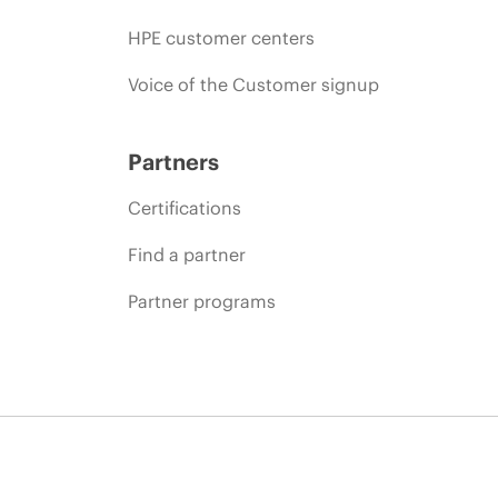
HPE customer centers
Voice of the Customer signup
Partners
Certifications
Find a partner
Partner programs