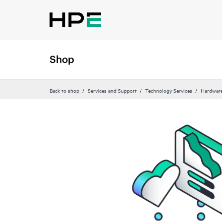
Shop
Back to shop
Services and Support
Technology Services
Hardware