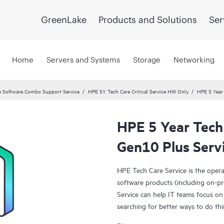
GreenLake
Products and Solutions
Ser
Home
Servers and Systems
Storage
Networking
 Software Combo Support Service
HPE 5Y Tech Care Critical Service HW Only
HPE 5 Year 
HPE 5 Year Tech 
Gen10 Plus Serv
HPE Tech Care Service is the oper
software products (including on-pr
Service can help IT teams focus on
searching for better ways to do thi