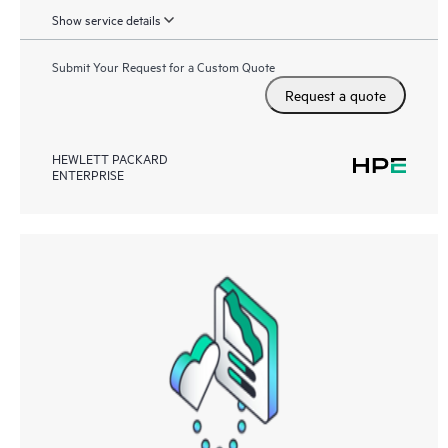
Show service details
Submit Your Request for a Custom Quote
Request a quote
HEWLETT PACKARD
ENTERPRISE