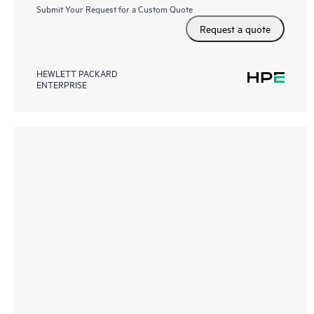
Submit Your Request for a Custom Quote
Request a quote
HEWLETT PACKARD
ENTERPRISE