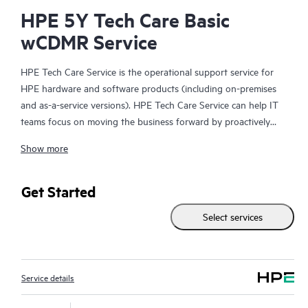
HPE 5Y Tech Care Basic
wCDMR Service
HPE Tech Care Service is the operational support service for
HPE hardware and software products (including on-premises
and as-a-service versions). HPE Tech Care Service can help IT
teams focus on moving the business forward by proactively
searching for better ways to do things, as opposed to just
Show more
focusing on reactive issues.
HPE Tech Care Service enables direct access to product-specific
Get Started
specialists and provides general technical guidance to help
Select services
Customers not only reduce risk but also find ways to do things
more efficiently. HPE Tech Care Service Customers can access
support through multiple channels that include telephone, a
real-time chat facility, automated incident logging, and HPE
Service details
moderated forums with defined response times. Customers
gain access to expert technical resources with specialized