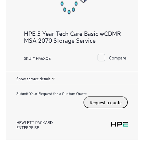
HPE 5 Year Tech Care Basic wCDMR
MSA 2070 Storage Service
Compare
SKU # H46XQE
Show service details
Submit Your Request for a Custom Quote
Request a quote
HEWLETT PACKARD
ENTERPRISE