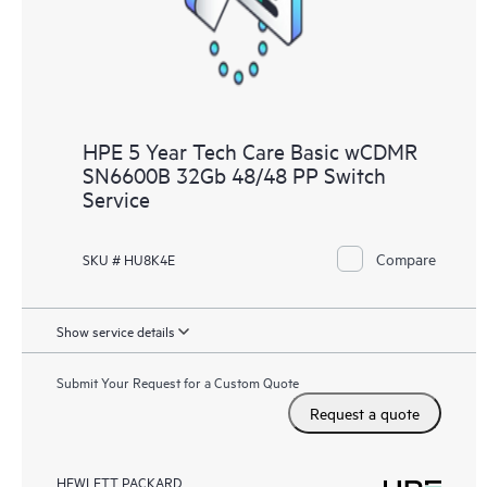
HPE 5 Year Tech Care Basic wCDMR
SN6600B 32Gb 48/48 PP Switch
Service
Compare
SKU # HU8K4E
Show service details
Submit Your Request for a Custom Quote
Request a quote
HEWLETT PACKARD