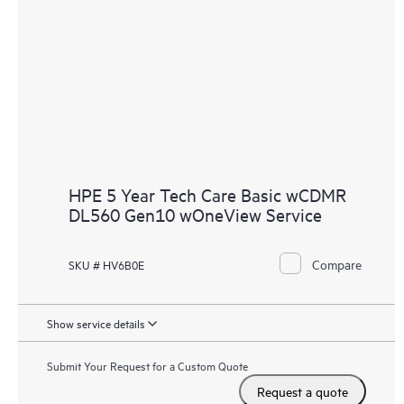
HPE 5 Year Tech Care Basic wCDMR
DL560 Gen10 wOneView Service
Compare
SKU # HV6B0E
Show service details
Submit Your Request for a Custom Quote
Request a quote