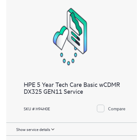
HPE 5 Year Tech Care Basic wCDMR
DX325 GEN11 Service
Compare
SKU # H94H0E
Show service details