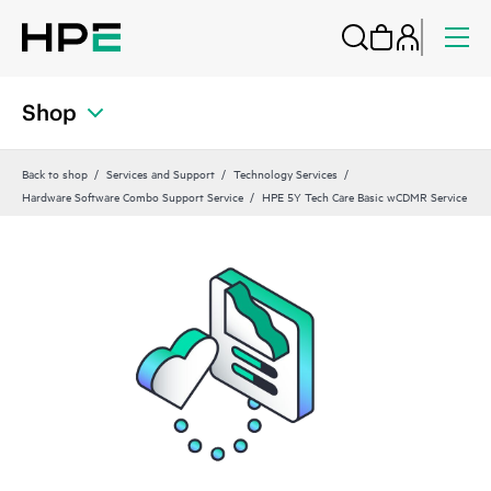
Shop
Back to shop
Services and Support
Technology Services
Hardware Software Combo Support Service
HPE 5Y Tech Care Basic wCDMR Service