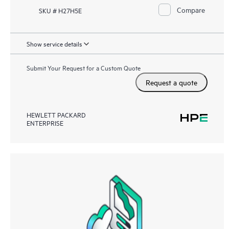
Compare
SKU # H27H5E
Show service details
Submit Your Request for a Custom Quote
Request a quote
HEWLETT PACKARD
ENTERPRISE