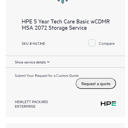
HPE 5 Year Tech Care Basic wCDMR
MSA 2072 Storage Service
Compare
SKU # H47JHE
Show service details
Submit Your Request for a Custom Quote
Request a quote
HEWLETT PACKARD
ENTERPRISE