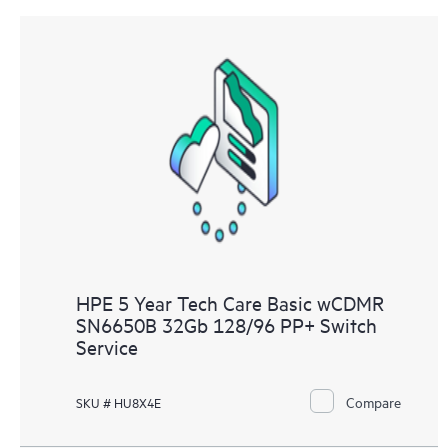
HPE 5 Year Tech Care Basic wCDMR
SN6650B 32Gb 128/96 PP+ Switch
Service
Compare
SKU # HU8X4E