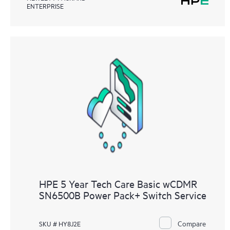
ENTERPRISE
HPE 5 Year Tech Care Basic wCDMR
SN6500B Power Pack+ Switch Service
Compare
SKU # HY8J2E