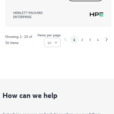
HEWLETT PACKARD
ENTERPRISE
Items per page
Showing 1- 10 of
1
2
3
4
36 Items
How can we help