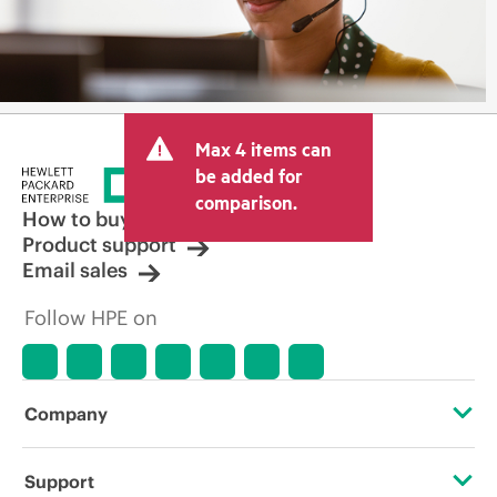
Max 4 items can
be added for
comparison.
How to buy
Product support
Email sales
Follow HPE on
Company
About HPE
Support