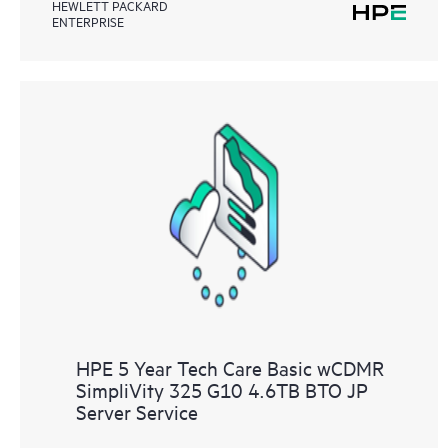
HEWLETT PACKARD
ENTERPRISE
HPE 5 Year Tech Care Basic wCDMR
SimpliVity 325 G10 4.6TB BTO JP
Server Service