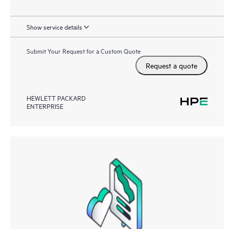
Show service details
Submit Your Request for a Custom Quote
Request a quote
HEWLETT PACKARD
ENTERPRISE