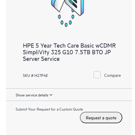
to HPE resources who will help drive operational excellence and
performance optimization from edge to cloud.
HPE 5 Year Tech Care Basic wCDMR
SimpliVity 325 G10 7.5TB BTO JP
Server Service
Compare
SKU # H27P4E
Show service details
Submit Your Request for a Custom Quote
Request a quote