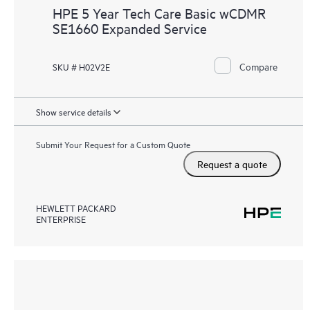
HPE 5 Year Tech Care Basic wCDMR
SE1660 Expanded Service
Compare
SKU # H02V2E
Show service details
Submit Your Request for a Custom Quote
Request a quote
HEWLETT PACKARD
ENTERPRISE