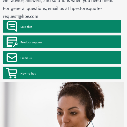
Get advice, answers, and solutions when you need them.
For general questions, email us at
hpestore.quote-
request@hpe.com
Live chat
Product support
Email us
How to buy