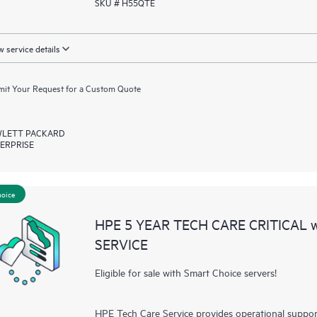
SKU # H55QTE
 service details
it Your Request for a Custom Quote
LETT PACKARD
ERPRISE
hoice
HPE 5 YEAR TECH CARE CRITICAL
SERVICE
Eligible for sale with Smart Choice servers!
HPE Tech Care Service provides operational suppo