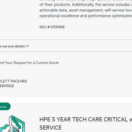
of their products. Additionally, the service include
actionable data, asset management, self-service to
operational excellence and performance optimizati
SKU # H55NNE
 service details
it Your Request for a Custom Quote
LETT PACKARD
ERPRISE
hoice
HPE 5 YEAR TECH CARE CRITICAL
SERVICE