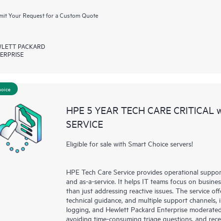
it Your Request for a Custom Quote
LETT PACKARD
ERPRISE
hoice
HPE 5 YEAR TECH CARE CRITICAL
SERVICE
Eligible for sale with Smart Choice servers!
HPE Tech Care Service provides operational suppo
and as-a-service. It helps IT teams focus on busin
than just addressing reactive issues. The service offe
technical guidance, and multiple support channels, 
logging, and Hewlett Packard Enterprise moderated
avoiding time-consuming triage questions, and rec