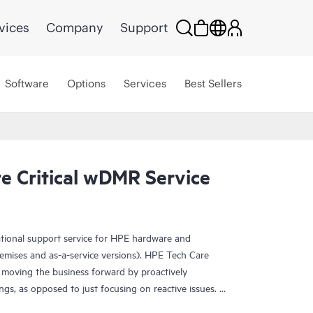
vices
Company
Support
Software
Options
Services
Best Sellers
e Critical wDMR Service
ational support service for HPE hardware and
emises and as-a-service versions). HPE Tech Care
 moving the business forward by proactively
ngs, as opposed to just focusing on reactive issues.