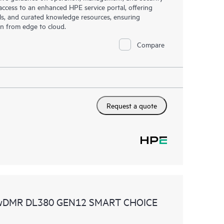
s access to an enhanced HPE service portal, offering
ols, and curated knowledge resources, ensuring
on from edge to cloud.
Compare
Request a quote
 wDMR DL380 GEN12 SMART CHOICE