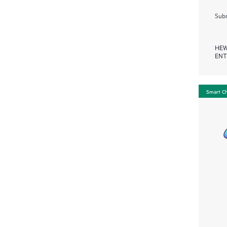
Subm
HEW
ENT
Smart C