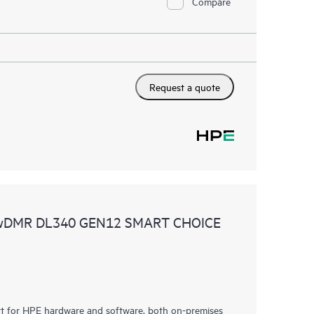
Compare
Request a quote
 wDMR DL340 GEN12 SMART CHOICE
rt for HPE hardware and software, both on-premises