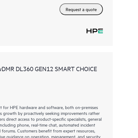
Request a quote
 wDMR DL360 GEN12 SMART CHOICE
rt for HPE hardware and software, both on-premises
ess growth by proactively seeking improvements rather
rs direct access to product-specific specialists, general
including phone, real-time chat, automated incident
 forums. Customers benefit from expert resources,
eive guidance on operation, management, and security