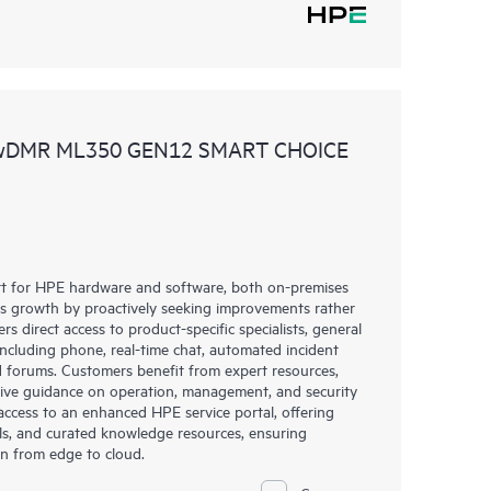
 wDMR ML350 GEN12 SMART CHOICE
rt for HPE hardware and software, both on-premises
ess growth by proactively seeking improvements rather
rs direct access to product-specific specialists, general
including phone, real-time chat, automated incident
 forums. Customers benefit from expert resources,
eive guidance on operation, management, and security
s access to an enhanced HPE service portal, offering
ols, and curated knowledge resources, ensuring
on from edge to cloud.