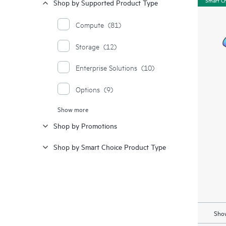
Shop by Supported Product Type
Compute
(81)
Storage
(12)
Enterprise Solutions
(10)
Options
(9)
Show more
Moonshot Systems
(1)
Shop by Promotions
Synergy
(1)
Shop by Smart Choice Product Type
Show