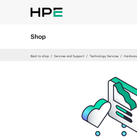
Shop
Back to shop
Services and Support
Technology Services
Hardware