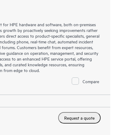
rt for HPE hardware and software, both on-premises
ess growth by proactively seeking improvements rather
rs direct access to product-specific specialists, general
including phone, real-time chat, automated incident
 forums. Customers benefit from expert resources,
eive guidance on operation, management, and security
s access to an enhanced HPE service portal, offering
ols, and curated knowledge resources, ensuring
on from edge to cloud.
Compare
Request a quote