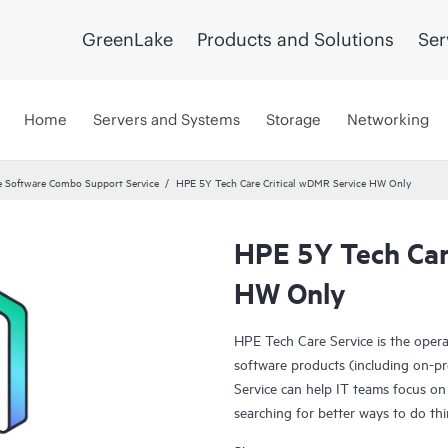
GreenLake
Products and Solutions
Ser
Home
Servers and Systems
Storage
Networking
 Software Combo Support Service
HPE 5Y Tech Care Critical wDMR Service HW Only
HPE 5Y Tech Car
HW Only
HPE Tech Care Service is the oper
software products (including on-pr
Service can help IT teams focus on
searching for better ways to do thi