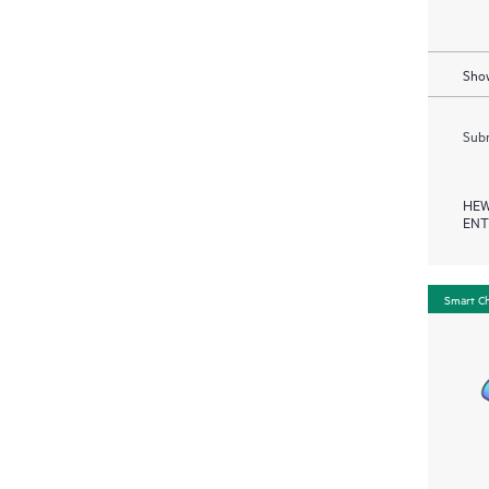
Show
Subm
HEW
ENT
Smart C