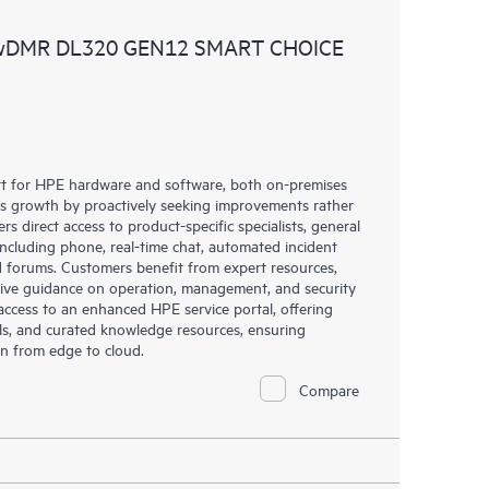
ources. HPE Tech Care Service provides access to HPE
 wDMR DL320 GEN12 SMART CHOICE
ational excellence and performance optimization from
rt for HPE hardware and software, both on-premises
ess growth by proactively seeking improvements rather
rs direct access to product-specific specialists, general
including phone, real-time chat, automated incident
 forums. Customers benefit from expert resources,
eive guidance on operation, management, and security
s access to an enhanced HPE service portal, offering
ols, and curated knowledge resources, ensuring
on from edge to cloud.
Compare