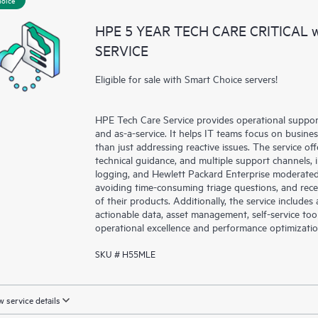
a portal of curated knowledge res
HPE 5 YEAR TECH CARE CRITICAL
resources who will help drive oper
SERVICE
edge to cloud.
Eligible for sale with Smart Choice servers!
HPE Tech Care Service provides operational suppo
and as-a-service. It helps IT teams focus on busin
than just addressing reactive issues. The service offe
technical guidance, and multiple support channels, 
logging, and Hewlett Packard Enterprise moderated
avoiding time-consuming triage questions, and rec
of their products. Additionally, the service include
actionable data, asset management, self-service to
operational excellence and performance optimizati
SKU # H55MLE
 service details