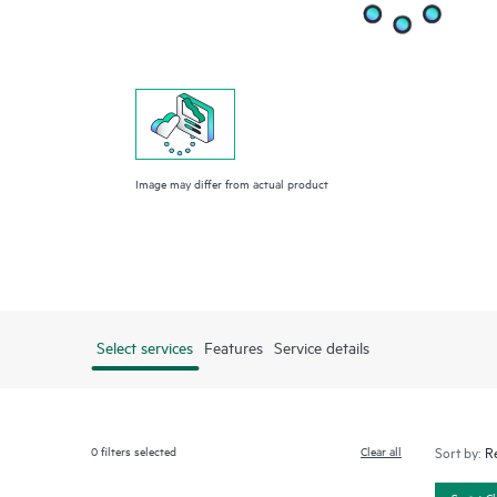
Image may differ from actual product
Select services
Features
Service details
0
filters selected
Clear all
Sort by:
Smart C