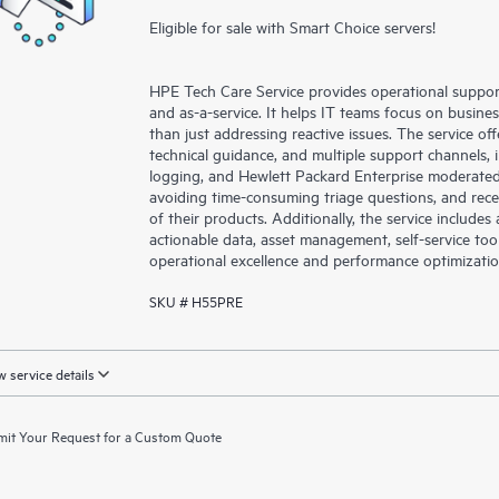
Eligible for sale with Smart Choice servers!
HPE Tech Care Service provides operational suppo
and as-a-service. It helps IT teams focus on busin
than just addressing reactive issues. The service offe
technical guidance, and multiple support channels, 
logging, and Hewlett Packard Enterprise moderated
avoiding time-consuming triage questions, and rec
of their products. Additionally, the service include
actionable data, asset management, self-service to
operational excellence and performance optimizati
SKU # H55PRE
 service details
it Your Request for a Custom Quote