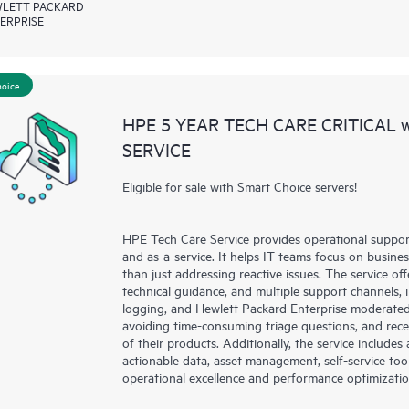
LETT PACKARD
ERPRISE
hoice
HPE 5 YEAR TECH CARE CRITICAL
SERVICE
Eligible for sale with Smart Choice servers!
HPE Tech Care Service provides operational suppo
and as-a-service. It helps IT teams focus on busin
than just addressing reactive issues. The service offe
technical guidance, and multiple support channels, 
logging, and Hewlett Packard Enterprise moderated
avoiding time-consuming triage questions, and rec
of their products. Additionally, the service include
actionable data, asset management, self-service to
operational excellence and performance optimizati