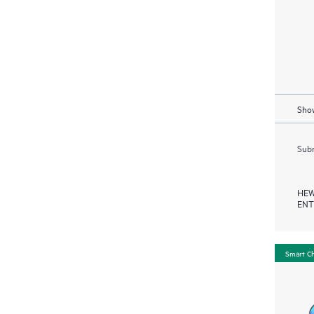
Show
Subm
HEW
ENT
Smart C