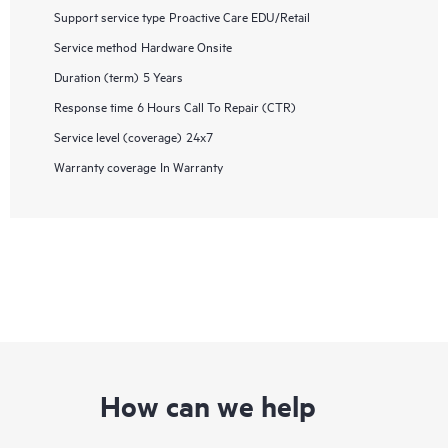
Support service type
Proactive Care EDU/Retail
Service method
Hardware Onsite
Duration (term)
5 Years
Response time
6 Hours Call To Repair (CTR)
Service level (coverage)
24x7
Warranty coverage
In Warranty
How can we help