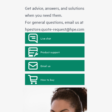
Get advice, answers, and solutions
when you need them.
For general questions, email us at
hpestore.quote-request@hpe.com
Live chat
Product support
Email us
How to buy