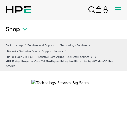
Shop
Back to shop
Services and Support
Technology Services
Hardware Software Combo Support Service
HPE 6-Hour 24x7 CTR Proactive Care Aruba EDU Retail Service
HPE 5 Year Proactive Care Call-To-Repair Education/Retail Aruba AW HW630 Ent
Service