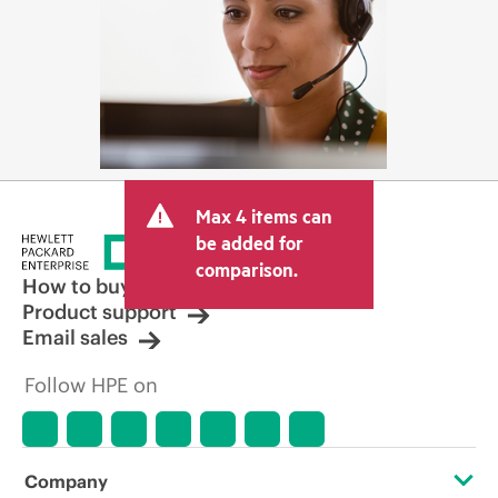
Max 4 items can
be added for
comparison.
How to buy
Product support
Email sales
Follow HPE on
Company