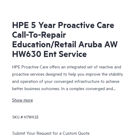
HPE 5 Year Proactive Care
Call-To-Repair
Education/Retail Aruba AW
HW630 Ent Service
HPE Proactive Care offers an integrated set of reactive and
proactive services designed to help you improve the stability
and operation of your converged infrastructure to achieve
better business outcomes. In a complex converged and
virtualized environment, many components need to work
Show more
together effectively. HPE Proactive Care has been
specifically designed to support devices in these
SKU #
H7WX1E
environments, providing enhanced support that covers
servers, operating systems, hypervisors, storage, storage
area networks (SANs), and networks.
Submit Your Request for a Custom Quote