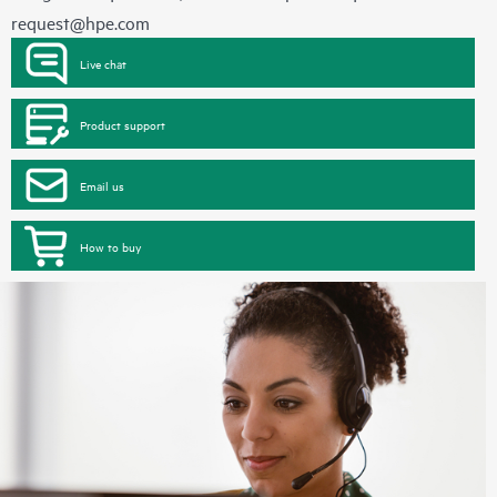
request@hpe.com
Live chat
Product support
Email us
How to buy