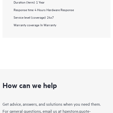
Duration (term)
1 Year
Response time
4 Hours Hardware Response
Service level (coverage)
24x7
Warranty coverage
In Warranty
How can we help
Get advice, answers, and solutions when you need them.
For general questions, email us at
hpestore.quote-