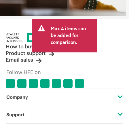
Max 4 items can
be added for
comparison.
How to buy
Product support
Email sales
Follow HPE on
Company
About HPE
Support
Accessibility