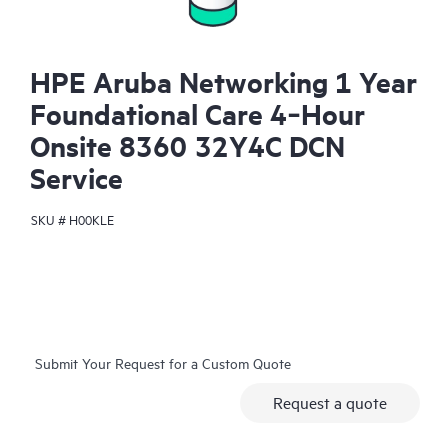
HPE Aruba Networking 1 Year
Foundational Care 4‑Hour
Onsite 8360 32Y4C DCN
Service
SKU #
H00KLE
Submit Your Request for a Custom Quote
Request a quote