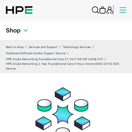
Shop
Back to shop
Services and Support
Technology Services
Hardware Software Combo Support Service
HPE Aruba Networking Foundational Care 1Y 24x7 HW SW Collab SVC
HPE Aruba Networking 1 Year Foundational Care 4‑Hour Onsite 8360 32Y4C DCN
Service