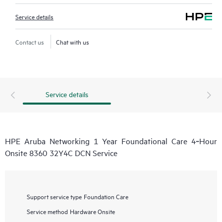
Service details
Contact us
Chat with us
Service details
HPE Aruba Networking 1 Year Foundational Care 4‑Hour
Onsite 8360 32Y4C DCN Service
Support service type
Foundation Care
Service method
Hardware Onsite