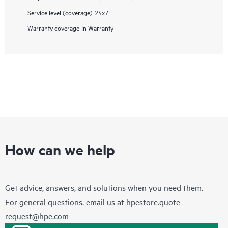
Service level (coverage)
24x7
Warranty coverage
In Warranty
How can we help
Get advice, answers, and solutions when you need them.
For general questions, email us at
hpestore.quote-
request@hpe.com