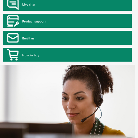
Live chat
Product support
Email us
How to buy