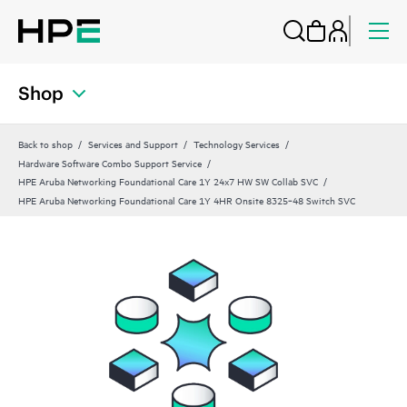
Shop
Back to shop
Services and Support
Technology Services
Hardware Software Combo Support Service
HPE Aruba Networking Foundational Care 1Y 24x7 HW SW Collab SVC
HPE Aruba Networking Foundational Care 1Y 4HR Onsite 8325‑48 Switch SVC