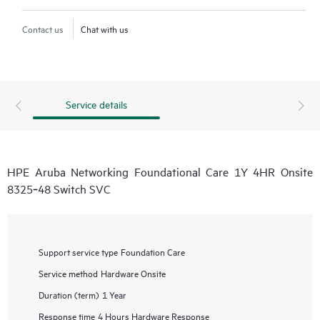
Contact us
Chat with us
Service details
HPE Aruba Networking Foundational Care 1Y 4HR Onsite
8325‑48 Switch SVC
Support service type
Foundation Care
Service method
Hardware Onsite
Duration (term)
1 Year
Response time
4 Hours Hardware Response