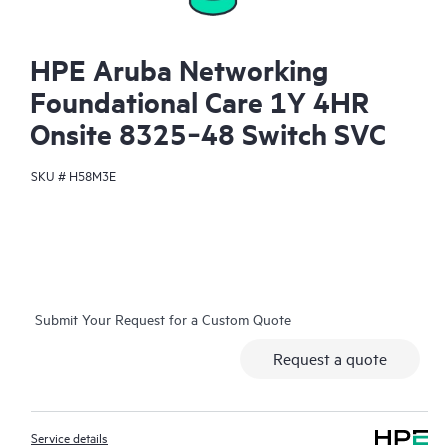
HPE Aruba Networking
Foundational Care 1Y 4HR
Onsite 8325‑48 Switch SVC
SKU #
H58M3E
Submit Your Request for a Custom Quote
Request a quote
Service details