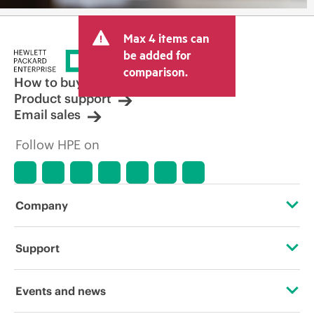
Max 4 items can
be added for
comparison.
How to buy
Product support
Email sales
Follow HPE on
Company
About HPE
Support
Accessibility
Operational support services
Events and news
Careers