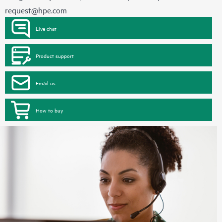
request@hpe.com
Live chat
Product support
Email us
How to buy