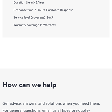
Duration (term)
1 Year
Response time
2 Hours Hardware Response
Service level (coverage)
24x7
Warranty coverage
In Warranty
How can we help
Get advice, answers, and solutions when you need them.
For general questions, email us at
hpestore.quote-