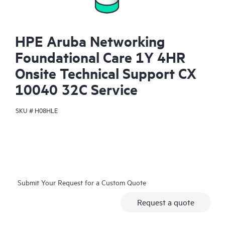
HPE Aruba Networking
Foundational Care 1Y 4HR
Onsite Technical Support CX
10040 32C Service
SKU #
H08HLE
Submit Your Request for a Custom Quote
Request a quote