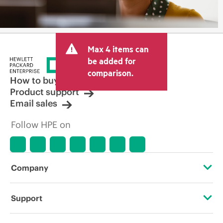
Max 4 items can
be added for
comparison.
How to buy
Product support
Email sales
Follow HPE on
Company
About HPE
Support
Accessibility