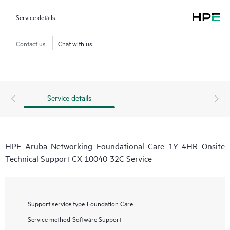
Service details
Contact us
Chat with us
Service details
HPE Aruba Networking Foundational Care 1Y 4HR Onsite
Technical Support CX 10040 32C Service
Support service type
Foundation Care
Service method
Software Support