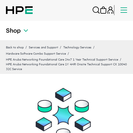
Shop
Back to shop
Services and Support
Technology Services
Hardware Software Combo Support Service
HPE Aruba Networking Foundational Care 24x7 1 Year Technical Support Service
HPE Aruba Networking Foundational Care 1Y 4HR Onsite Technical Support CX 10040
32C Service