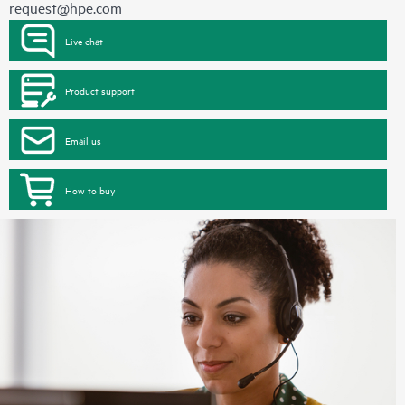
request@hpe.com
Live chat
Product support
Email us
How to buy