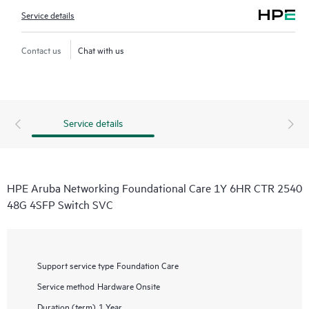
Service details
Contact us
Chat with us
Service details
HPE Aruba Networking Foundational Care 1Y 6HR CTR 2540
48G 4SFP Switch SVC
Support service type
Foundation Care
Service method
Hardware Onsite
Duration (term)
1 Year