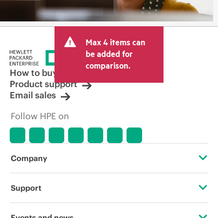
Max 4 items can
be added for
comparison.
How to buy
Product support
Email sales
Follow HPE on
Company
About HPE
Support
Accessibility
Operational support services
Events and news