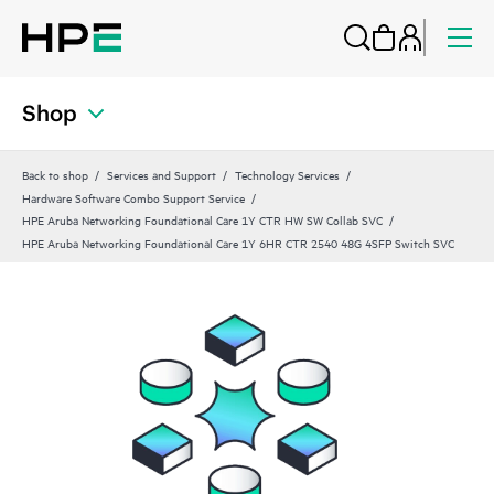
Shop
Back to shop
Services and Support
Technology Services
Hardware Software Combo Support Service
HPE Aruba Networking Foundational Care 1Y CTR HW SW Collab SVC
HPE Aruba Networking Foundational Care 1Y 6HR CTR 2540 48G 4SFP Switch SVC