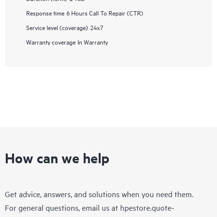
Response time
6 Hours Call To Repair (CTR)
Service level (coverage)
24x7
Warranty coverage
In Warranty
How can we help
Get advice, answers, and solutions when you need them.
For general questions, email us at
hpestore.quote-