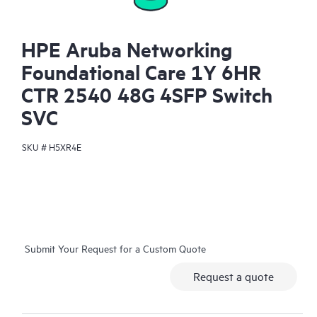
HPE Aruba Networking
Foundational Care 1Y 6HR
CTR 2540 48G 4SFP Switch
SVC
SKU #
H5XR4E
Submit Your Request for a Custom Quote
Request a quote