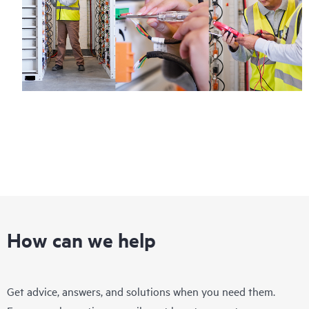
How can we help
Get advice, answers, and solutions when you need them.