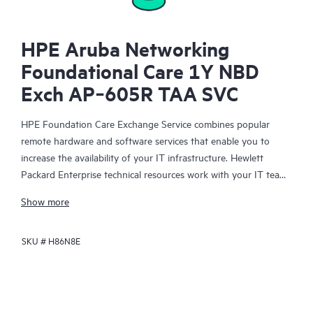
HPE Aruba Networking
Foundational Care 1Y NBD
Exch AP‑605R TAA SVC
HPE Foundation Care Exchange Service combines popular
remote hardware and software services that enable you to
increase the availability of your IT infrastructure. Hewlett
Packard Enterprise technical resources work with your IT team
to help you to resolve hardware and software problems on
Show more
your HPE products.
SKU #
H86N8E
Hardware exchange offers a reliable and fast parts exchange
service for eligible Hewlett Packard Enterprise products.
Specifically targeted at products that can easily be shipped and
on which you can easily restore data from backup files, HPE
Foundation Care Exchange is a cost-efficient and convenient