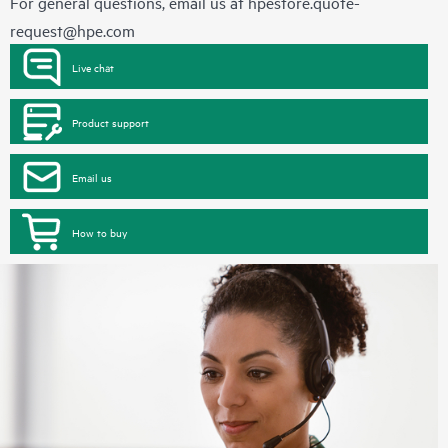
For general questions, email us at
hpestore.quote-
request@hpe.com
Live chat
Product support
Email us
How to buy