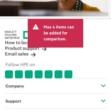
Max 4 items can
be added for
comparison.
How to buy
Product support
Email sales
Follow HPE on
Company
About HPE
Support
Accessibility