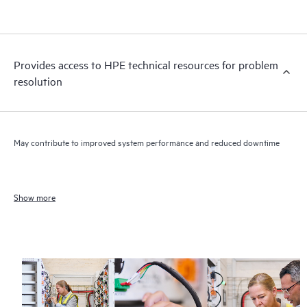
Provides access to HPE technical resources for problem
resolution
May contribute to improved system performance and reduced downtime
Show more