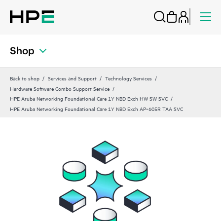
Shop
Back to shop
Services and Support
Technology Services
Hardware Software Combo Support Service
HPE Aruba Networking Foundational Care 1Y NBD Exch HW SW SVC
HPE Aruba Networking Foundational Care 1Y NBD Exch AP‑605R TAA SVC