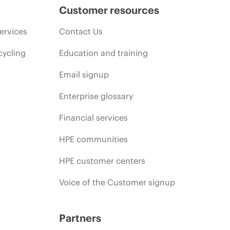
Customer resources
ervices
Contact Us
cycling
Education and training
Email signup
Enterprise glossary
Financial services
HPE communities
HPE customer centers
Voice of the Customer signup
Partners