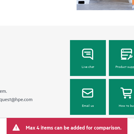
Live chat
Product supp
hem.
equest@hpe.com
Email us
How to bu
Max 4 items can be added for comparison.