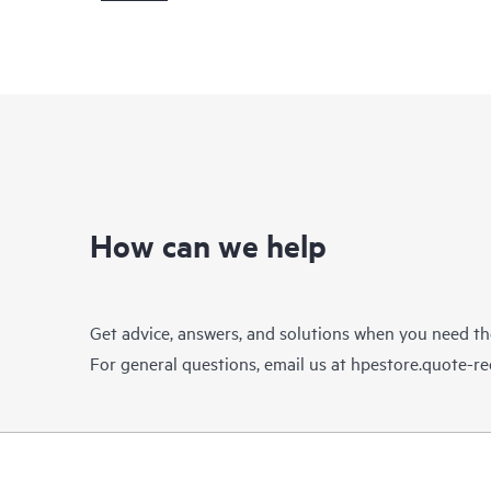
How can we help
Get advice, answers, and solutions when you need t
For general questions, email us at
hpestore.quote-r