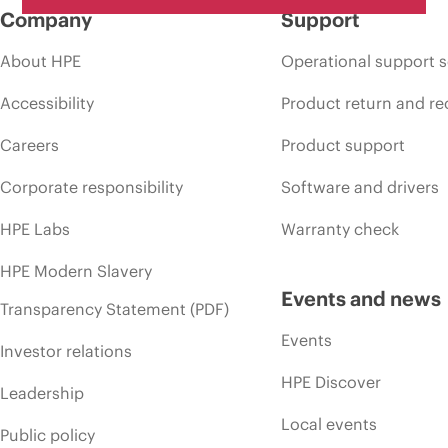
Company
Support
About HPE
Operational support s
Accessibility
Product return and re
Careers
Product support
Corporate responsibility
Software and drivers
HPE Labs
Warranty check
HPE Modern Slavery
Events and news
Transparency Statement (PDF)
Events
Investor relations
HPE Discover
Leadership
Local events
Public policy