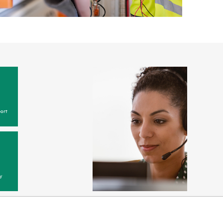
ort
y