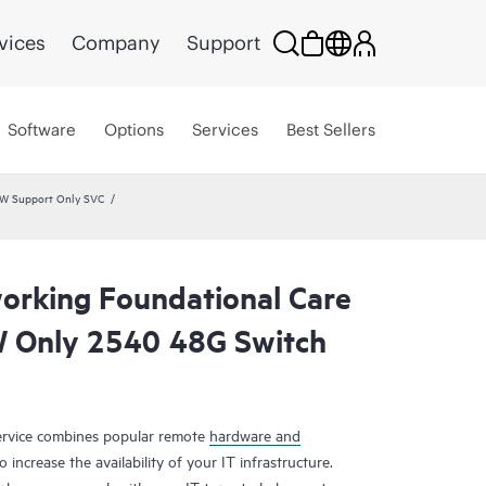
vices
Company
Support
Software
Options
Services
Best Sellers
HW Support Only SVC
rking Foundational Care
 Only 2540 48G Switch
rvice combines popular remote
hardware and
 increase the availability of your IT infrastructure.