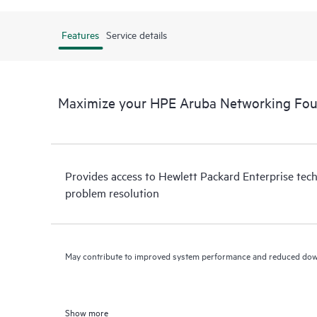
Features
Service details
Maximize your HPE Aruba Networking Fou
Provides access to Hewlett Packard Enterprise tech
problem resolution
May contribute to improved system performance and reduced do
Show more