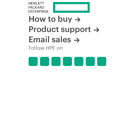
How to buy
Product support
Email sales
Follow HPE on