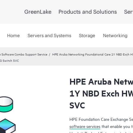
GreenLake
Products and Solutions
Ser
Home
Servers and Systems
Storage
Networking
 Software Combo Support Service
HPE Aruba Networking Foundational Care 1Y NBD Exch 
G Switch SVC
HPE Aruba Netwo
1Y NBD Exch HW
SVC
HPE Foundation Care Exchange Se
software services
that enable you to