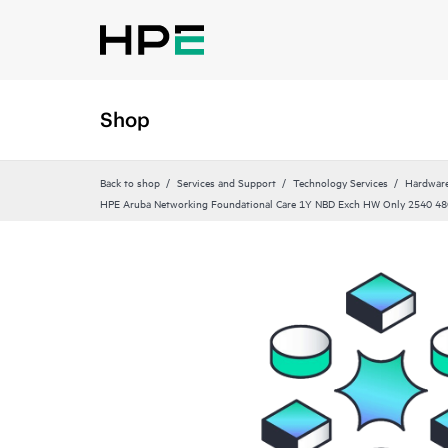
Shop
Back to shop
Services and Support
Technology Services
Hardware
HPE Aruba Networking Foundational Care 1Y NBD Exch HW Only 2540 48