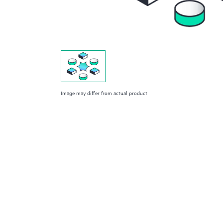
Image may differ from actual product