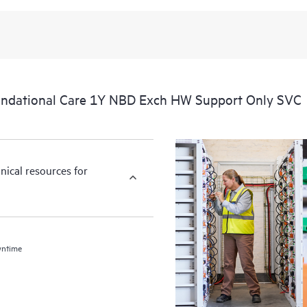
ndational Care 1Y NBD Exch HW Support Only SVC
nical resources for
wntime