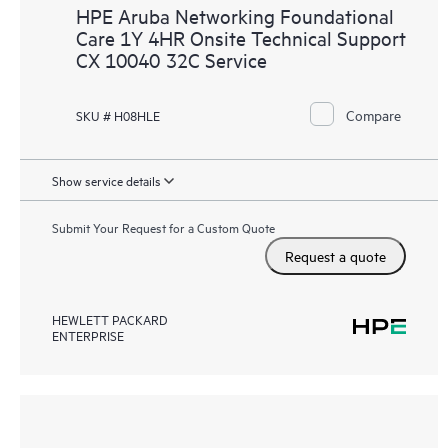
HPE Aruba Networking Foundational
Care 1Y 4HR Onsite Technical Support
CX 10040 32C Service
Compare
SKU # H08HLE
Show service details
Submit Your Request for a Custom Quote
Request a quote
HEWLETT PACKARD
ENTERPRISE