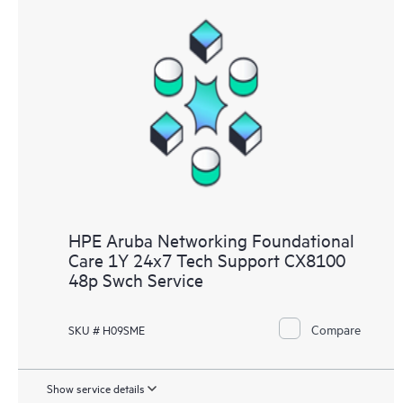
HPE Aruba Networking Foundational
Care 1Y 24x7 Tech Support CX8100
48p Swch Service
Compare
SKU # H09SME
Show service details