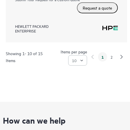
Request a quote
HEWLETT PACKARD
ENTERPRISE
Items per page
Showing 1- 10 of 15
1
2
Items
How can we help