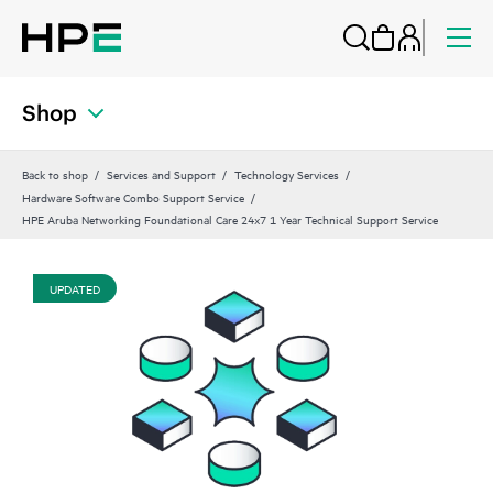
Shop
Back to shop
Services and Support
Technology Services
Hardware Software Combo Support Service
HPE Aruba Networking Foundational Care 24x7 1 Year Technical Support Service
UPDATED