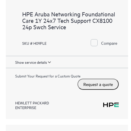
HPE Aruba Networking Foundational
Care 1Y 24x7 Tech Support CX8100
24p Swch Service
Compare
SKU # H09PLE
Show service details
Submit Your Request for a Custom Quote
Request a quote
HEWLETT PACKARD
ENTERPRISE