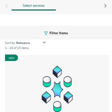
Select services
Filter Items
Sort by:
1 - 10 of 15 items
NEW