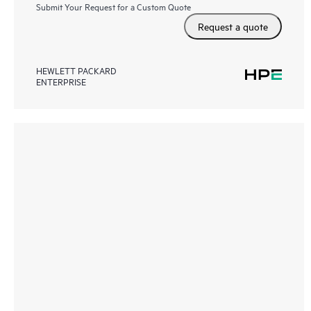
Submit Your Request for a Custom Quote
Request a quote
HEWLETT PACKARD
ENTERPRISE