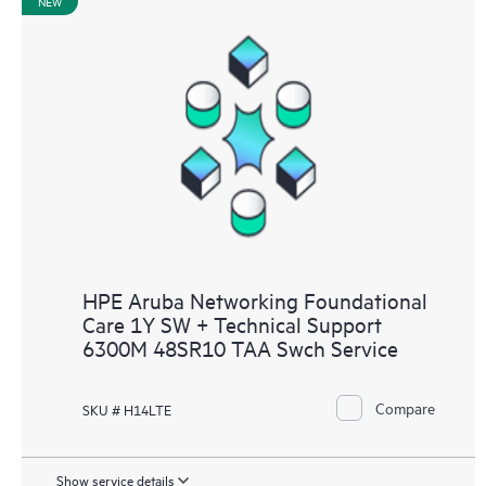
NEW
HPE Aruba Networking Foundational
Care 1Y SW + Technical Support
6300M 48SR10 TAA Swch Service
Compare
SKU # H14LTE
Show service details