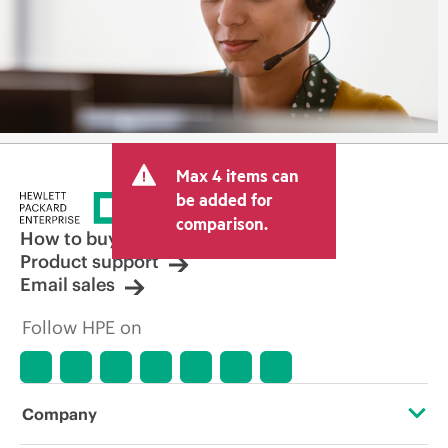
Max 4 items can
be added for
comparison.
How to buy
Product support
Email sales
Follow HPE on
Company