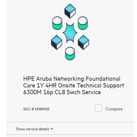
HPE Aruba Networking Foundational
Care 1Y 4HR Onsite Technical Support
6300M 16p CL8 Swch Service
Compare
SKU # H08MXE
Show service details