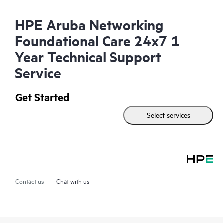
HPE Aruba Networking
Foundational Care 24x7 1
Year Technical Support
Service
Get Started
Select services
Contact us
Chat with us