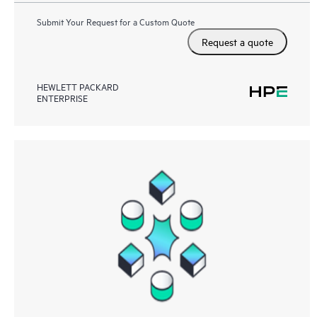
Submit Your Request for a Custom Quote
Request a quote
HEWLETT PACKARD
ENTERPRISE