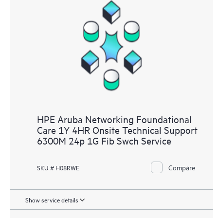
HPE Aruba Networking Foundational
Care 1Y 4HR Onsite Technical Support
6300M 24p 1G Fib Swch Service
Compare
SKU # H08RWE
Show service details