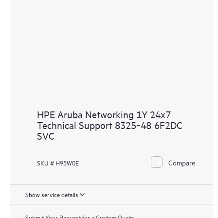
HPE Aruba Networking 1Y 24x7
Technical Support 8325‑48 6F2DC
SVC
Compare
SKU # H95W0E
Show service details
Submit Your Request for a Custom Quote