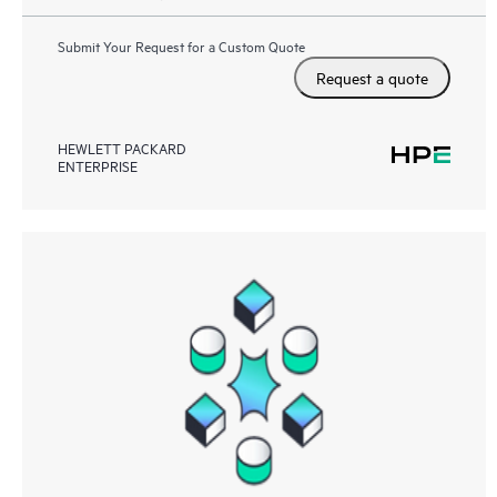
Submit Your Request for a Custom Quote
Request a quote
HEWLETT PACKARD
ENTERPRISE