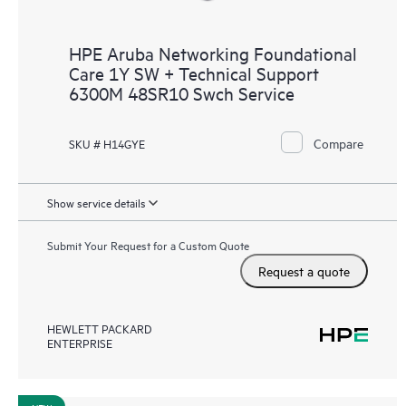
HPE Aruba Networking Foundational
Care 1Y SW + Technical Support
6300M 48SR10 Swch Service
Compare
SKU # H14GYE
Show service details
Submit Your Request for a Custom Quote
Request a quote
HEWLETT PACKARD
ENTERPRISE