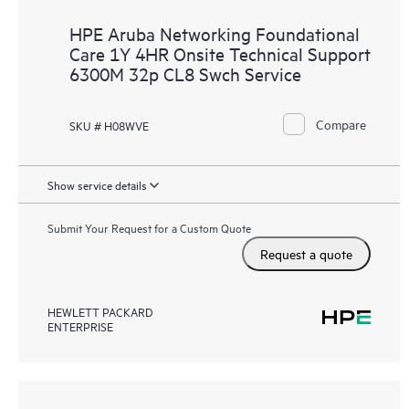
HPE Aruba Networking Foundational
Care 1Y 4HR Onsite Technical Support
6300M 32p CL8 Swch Service
Compare
SKU # H08WVE
Show service details
Submit Your Request for a Custom Quote
Request a quote
HEWLETT PACKARD
ENTERPRISE