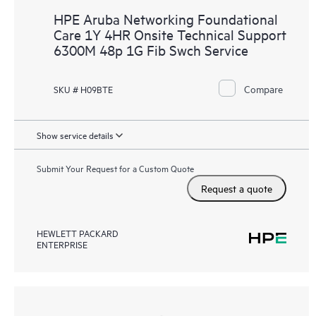
HPE Aruba Networking Foundational
Care 1Y 4HR Onsite Technical Support
6300M 48p 1G Fib Swch Service
Compare
SKU # H09BTE
Show service details
Submit Your Request for a Custom Quote
Request a quote
HEWLETT PACKARD
ENTERPRISE