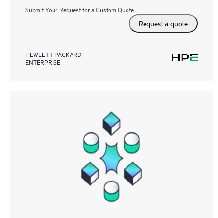
Submit Your Request for a Custom Quote
Request a quote
HEWLETT PACKARD
ENTERPRISE