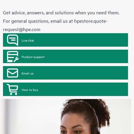
Get advice, answers, and solutions when you need them.
For general questions, email us at
hpestore.quote-
request@hpe.com
Live chat
Product support
Email us
How to buy