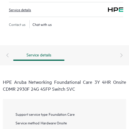
Service details
Contact us
Chat with us
Service details
HPE Aruba Networking Foundational Care 3Y 4HR Onsite
CDMR 2930F 24G 4SFP Switch SVC
Support service type
Foundation Care
Service method
Hardware Onsite