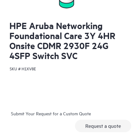
HPE Aruba Networking
Foundational Care 3Y 4HR
Onsite CDMR 2930F 24G
4SFP Switch SVC
SKU #
H1XV8E
Submit Your Request for a Custom Quote
Request a quote