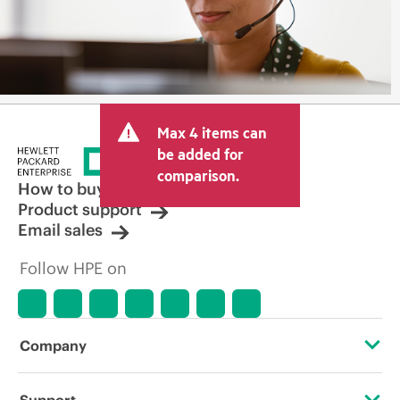
Max 4 items can
be added for
comparison.
How to buy
Product support
Email sales
Follow HPE on
Company
About HPE
Support