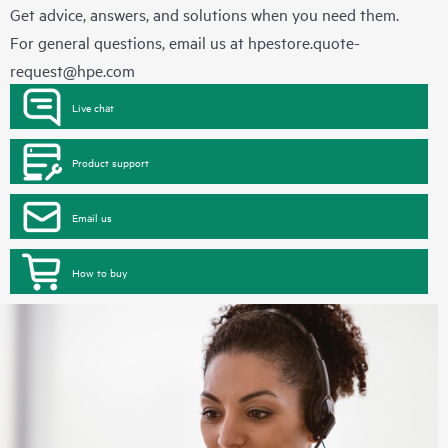
Get advice, answers, and solutions when you need them.
For general questions, email us at
hpestore.quote-
request@hpe.com
Live chat
Product support
Email us
How to buy