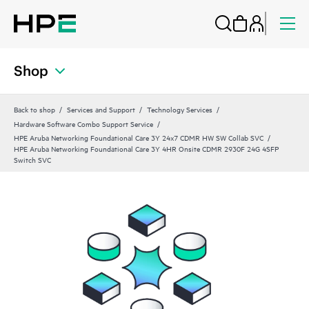
Shop
Back to shop
Services and Support
Technology Services
Hardware Software Combo Support Service
HPE Aruba Networking Foundational Care 3Y 24x7 CDMR HW SW Collab SVC
HPE Aruba Networking Foundational Care 3Y 4HR Onsite CDMR 2930F 24G 4SFP
Switch SVC