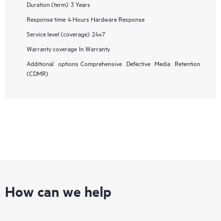
Duration (term)
3 Years
Response time
4 Hours Hardware Response
Service level (coverage)
24x7
Warranty coverage
In Warranty
Additional options
Comprehensive Defective Media Retention
(CDMR)
How can we help