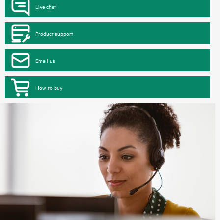
Live chat
Product support
Email us
How to buy