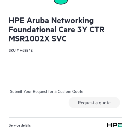
HPE Aruba Networking
Foundational Care 3Y CTR
MSR1002X SVC
SKU #
H68B4E
Submit Your Request for a Custom Quote
Request a quote
Service details