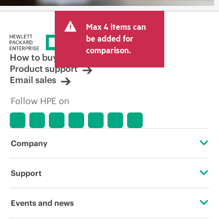
Max 4 items can
be added for
comparison.
How to buy
Product support
Email sales
Follow HPE on
Company
About HPE
Support
Accessibility
Operational support services
Events and news
Careers