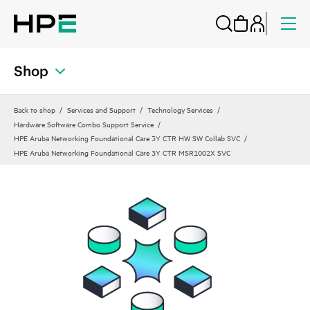
Shop
Back to shop
Services and Support
Technology Services
Hardware Software Combo Support Service
HPE Aruba Networking Foundational Care 3Y CTR HW SW Collab SVC
HPE Aruba Networking Foundational Care 3Y CTR MSR1002X SVC