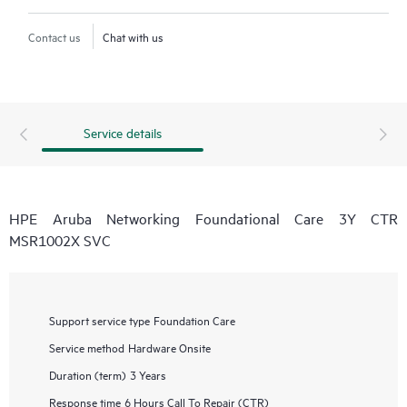
Contact us
Chat with us
Service details
HPE Aruba Networking Foundational Care 3Y CTR
MSR1002X SVC
Support service type
Foundation Care
Service method
Hardware Onsite
Duration (term)
3 Years
Response time
6 Hours Call To Repair (CTR)