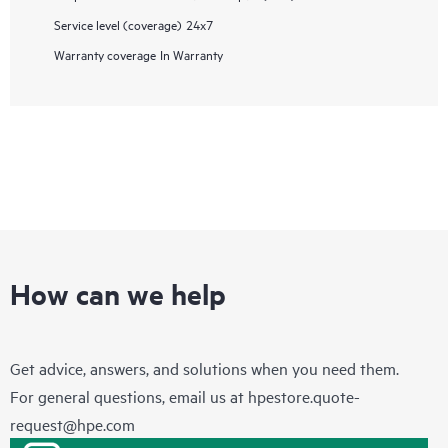
Service level (coverage)
24x7
Warranty coverage
In Warranty
How can we help
Get advice, answers, and solutions when you need them.
For general questions, email us at
hpestore.quote-
request@hpe.com