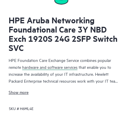
HPE Aruba Networking
Foundational Care 3Y NBD
Exch 1920S 24G 2SFP Switch
SVC
HPE Foundation Care Exchange Service combines popular
remote
hardware and software services
that enable you to
increase the availability of your IT infrastructure. Hewlett
Packard Enterprise technical resources work with your IT team
to help you to resolve hardware and software problems on
Show more
your HPE products.
SKU #
H6ML4E
Hardware exchange offers a reliable and fast parts exchange
service for eligible Hewlett Packard Enterprise products.
Specifically targeted at products that can easily be shipped and