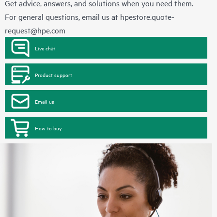
Get advice, answers, and solutions when you need them.
For general questions, email us at
hpestore.quote-
request@hpe.com
Live chat
Product support
Email us
How to buy