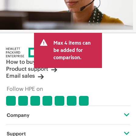
Max 4 items can
be added for
comparison.
How to buy
Product support
Email sales
Follow HPE on
Company
About HPE
Support