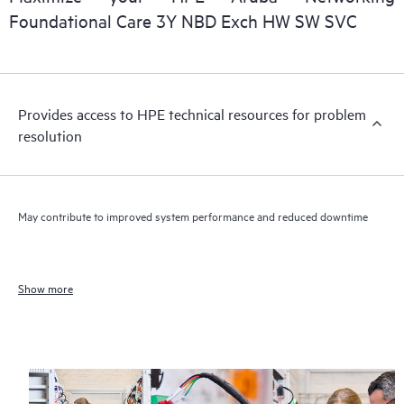
Foundational Care 3Y NBD Exch HW SW SVC
Provides access to HPE technical resources for problem
resolution
May contribute to improved system performance and reduced downtime
Show more