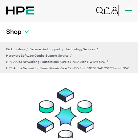
Shop
Back to shop
Services and Support
Technology Services
Hardware Software Combo Support Service
HPE Aruba Networking Foundational Care 3Y NBD Exch HW SW SVC
HPE Aruba Networking Foundational Care 3Y NBD Exch 1920S 24G 2SFP Switch SVC