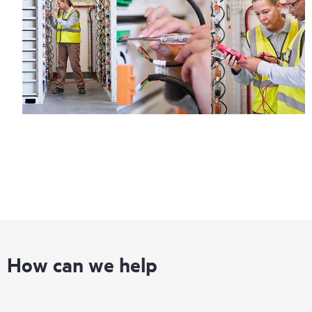
How can we help