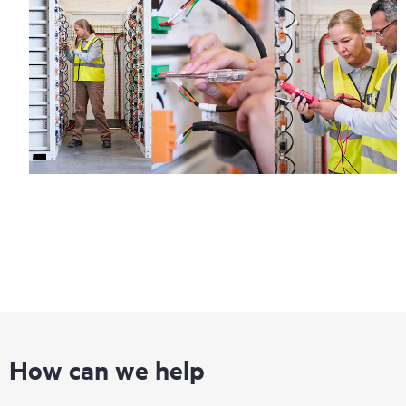
How can we help