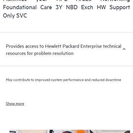
Foundational Care 3Y NBD Exch HW Support
Only SVC
Provides access to Hewlett Packard Enterprise technical
resources for problem resolution
May contribute to improved system performance and reduced downtime
Show more