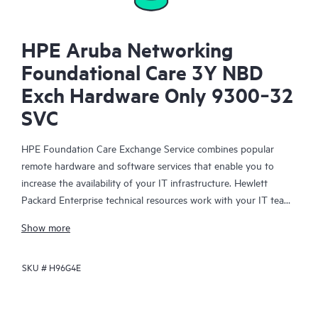
HPE Aruba Networking
Foundational Care 3Y NBD
Exch Hardware Only 9300‑32
SVC
HPE Foundation Care Exchange Service combines popular
remote hardware and software services that enable you to
increase the availability of your IT infrastructure. Hewlett
Packard Enterprise technical resources work with your IT team
to help you to resolve hardware and software problems on
Show more
your HPE products.
SKU #
H96G4E
Hardware exchange offers a reliable and fast parts exchange
service for eligible Hewlett Packard Enterprise products.
Specifically targeted at products that can easily be shipped and