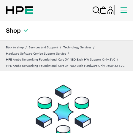
Shop
Back to shop
Services and Support
Technology Services
Hardware Software Combo Support Service
HPE Aruba Networking Foundational Care 3Y NBD Exch HW Support Only SVC
HPE Aruba Networking Foundational Care 3Y NBD Exch Hardware Only 9300‑32 SVC