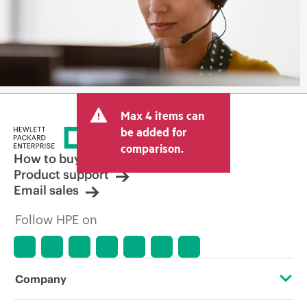
Max 4 items can
be added for
comparison.
How to buy
Product support
Email sales
Follow HPE on
Company