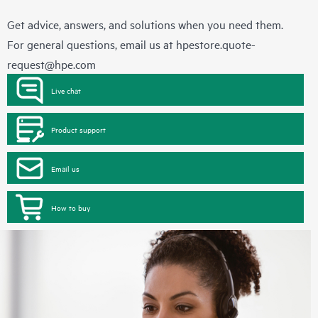
Get advice, answers, and solutions when you need them.
For general questions, email us at
hpestore.quote-
request@hpe.com
Live chat
Product support
Email us
How to buy