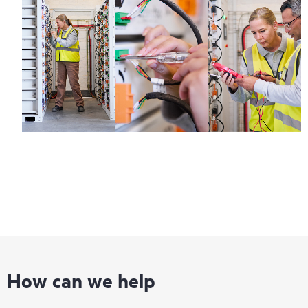
How can we help