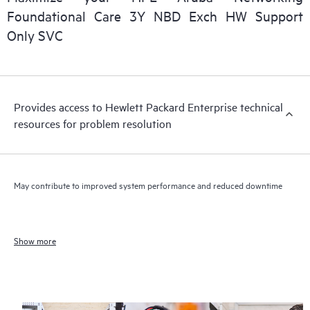
Foundational Care 3Y NBD Exch HW Support
Only SVC
Provides access to Hewlett Packard Enterprise technical
resources for problem resolution
May contribute to improved system performance and reduced downtime
Show more