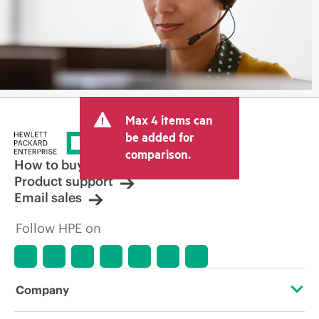
Max 4 items can
be added for
comparison.
How to buy
Product support
Email sales
Follow HPE on
Company