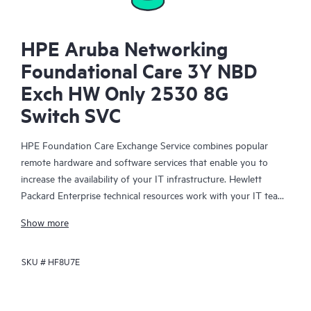
HPE Aruba Networking
Foundational Care 3Y NBD
Exch HW Only 2530 8G
Switch SVC
HPE Foundation Care Exchange Service combines popular
remote hardware and software services that enable you to
increase the availability of your IT infrastructure. Hewlett
Packard Enterprise technical resources work with your IT team
to help you to resolve hardware and software problems on
Show more
your HPE products.
SKU #
HF8U7E
Hardware exchange offers a reliable and fast parts exchange
service for eligible Hewlett Packard Enterprise products.
Specifically targeted at products that can easily be shipped and