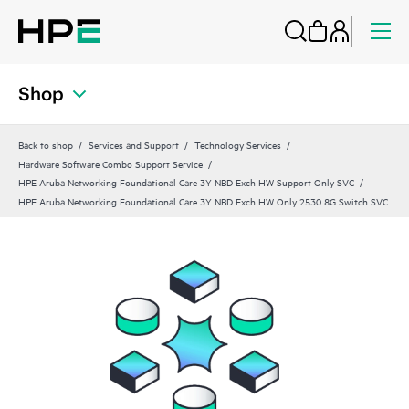
Shop
Back to shop
Services and Support
Technology Services
Hardware Software Combo Support Service
HPE Aruba Networking Foundational Care 3Y NBD Exch HW Support Only SVC
HPE Aruba Networking Foundational Care 3Y NBD Exch HW Only 2530 8G Switch SVC