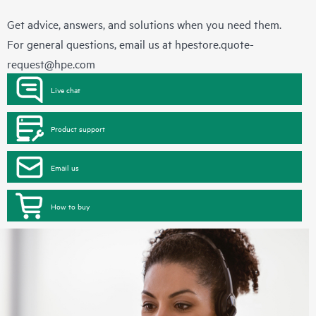
Get advice, answers, and solutions when you need them.
For general questions, email us at
hpestore.quote-
request@hpe.com
Live chat
Product support
Email us
How to buy