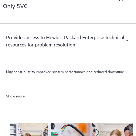
Only SVC
Provides access to Hewlett Packard Enterprise technical
resources for problem resolution
May contribute to improved system performance and reduced downtime
Show more