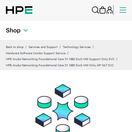
Shop
Back to shop
Services and Support
Technology Services
Hardware Software Combo Support Service
HPE Aruba Networking Foundational Care 3Y NBD Exch HW Support Only SVC
HPE Aruba Networking Foundational Care 3Y NBD Exch HW Only AP‑367 SVC