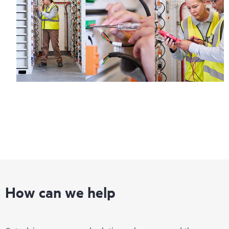
How can we help