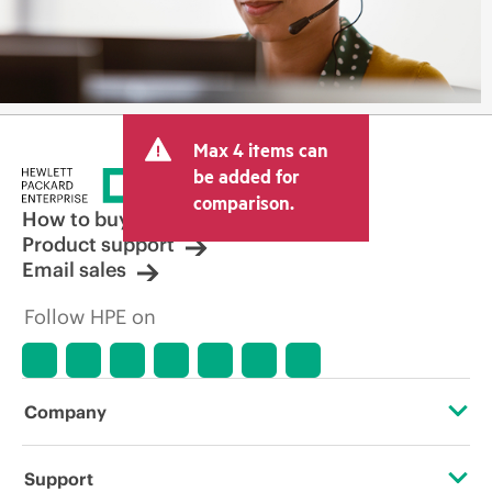
Max 4 items can
be added for
comparison.
How to buy
Product support
Email sales
Follow HPE on
Company
About HPE
Support