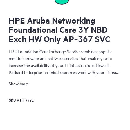
HPE Aruba Networking
Foundational Care 3Y NBD
Exch HW Only AP‑367 SVC
HPE Foundation Care Exchange Service combines popular
remote hardware and software services that enable you to
increase the availability of your IT infrastructure. Hewlett
Packard Enterprise technical resources work with your IT team
to help you to resolve hardware and software problems on
Show more
your HPE products.
SKU #
HH9Y9E
Hardware exchange offers a reliable and fast parts exchange
service for eligible Hewlett Packard Enterprise products.
Specifically targeted at products that can easily be shipped and
on which you can easily restore data from backup files, HPE
Foundation Care Exchange is a cost-efficient and convenient