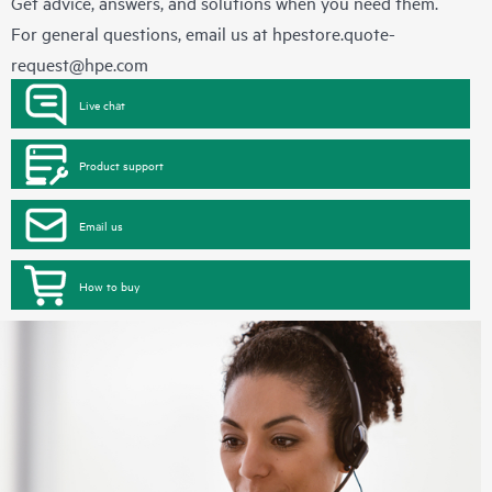
Get advice, answers, and solutions when you need them.
For general questions, email us at
hpestore.quote-
request@hpe.com
Live chat
Product support
Email us
How to buy