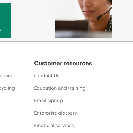
y
Customer resources
ervices
Contact Us
cycling
Education and training
Email signup
Enterprise glossary
Financial services