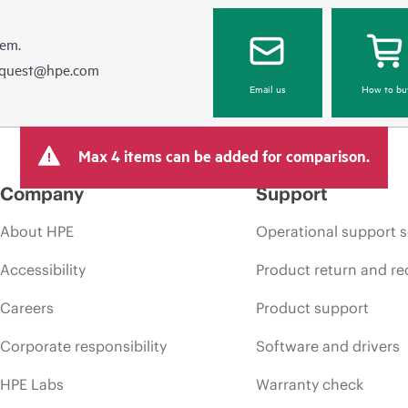
hem.
equest@hpe.com
Email us
How to bu
Max 4 items can be added for comparison.
Company
Support
About HPE
Operational support s
Accessibility
Product return and re
Careers
Product support
Corporate responsibility
Software and drivers
HPE Labs
Warranty check