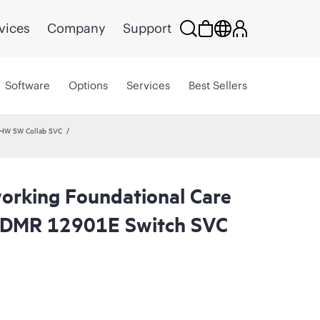
vices
Company
Support
Software
Options
Services
Best Sellers
 HW SW Collab SVC
rking Foundational Care
CDMR 12901E Switch SVC