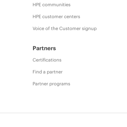
HPE communities
HPE customer centers
Voice of the Customer signup
Partners
Certifications
Find a partner
Partner programs