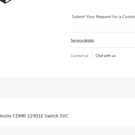
Submit Your Request for a Custo
Service details
Contact us
Chat with us
Onsite CDMR 12901E Switch SVC