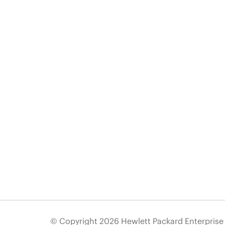
© Copyright 2026 Hewlett Packard Enterpris