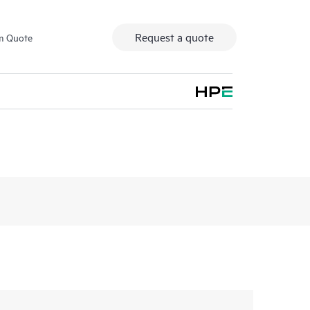
Request a quote
m Quote