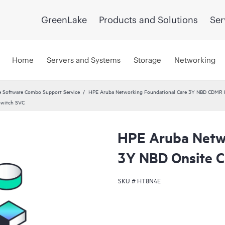
GreenLake
Products and Solutions
Ser
Home
Servers and Systems
Storage
Networking
 Software Combo Support Service
HPE Aruba Networking Foundational Care 3Y NBD CDMR
Switch SVC
HPE Aruba Netwo
3Y NBD Onsite 
SKU #
HT8N4E