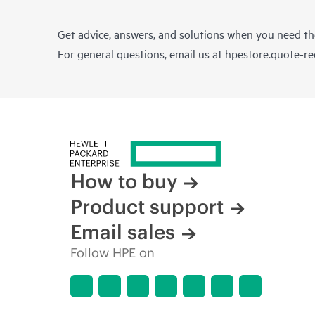
Get advice, answers, and solutions when you need t
For general questions, email us at
hpestore.quote-r
How to buy
Product support
Email sales
Follow HPE on