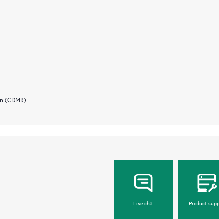
ion (CDMR)
Live chat
Product supp