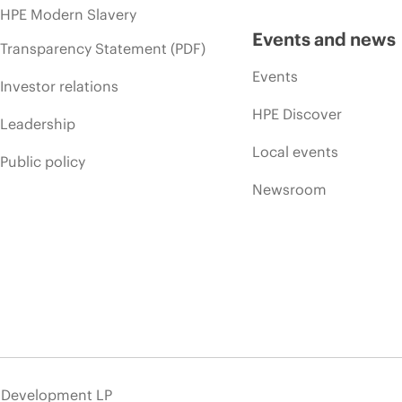
HPE Modern Slavery
Events and news
Transparency Statement (PDF)
Events
Investor relations
HPE Discover
Leadership
Local events
Public policy
Newsroom
e Development LP