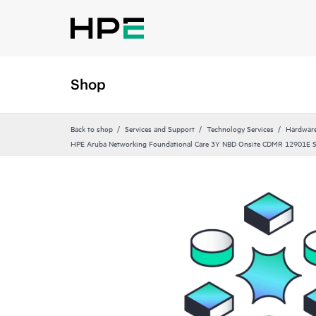
Shop
Back to shop
Services and Support
Technology Services
Hardware
HPE Aruba Networking Foundational Care 3Y NBD Onsite CDMR 12901E 