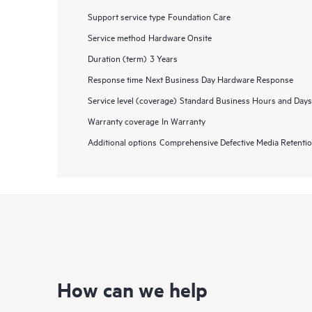
Support service type
Foundation Care
Service method
Hardware Onsite
Duration (term)
3 Years
Response time
Next Business Day Hardware Response
Service level (coverage)
Standard Business Hours and Days
Warranty coverage
In Warranty
Additional options
Comprehensive Defective Media Retent
How can we help