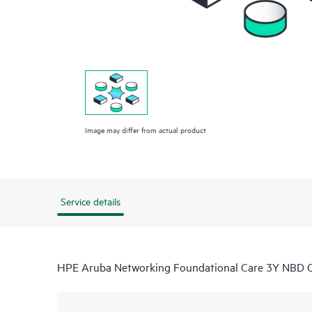
Image may differ from actual product
Service details
HPE Aruba Networking Foundational Care 3Y NBD 