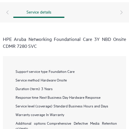
Service details
HPE Aruba Networking Foundational Care 3Y NBD Onsite
CDMR 7280 SVC
Support service type
Foundation Care
Service method
Hardware Onsite
Duration (term)
3 Years
Response time
Next Business Day Hardware Response
Service level (coverage)
Standard Business Hours and Days
Warranty coverage
In Warranty
Additional options
Comprehensive Defective Media Retention
(CDMR)