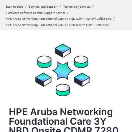
Back to shop
Services and Support
Technology Services
Hardware Software Combo Support Service
HPE Aruba Networking Foundational Care 3Y NBD CDMR HW SW Collab SVC
HPE Aruba Networking Foundational Care 3Y NBD Onsite CDMR 7280 SVC
HPE Aruba Networking
Foundational Care 3Y
NBD Onsite CDMR 7280