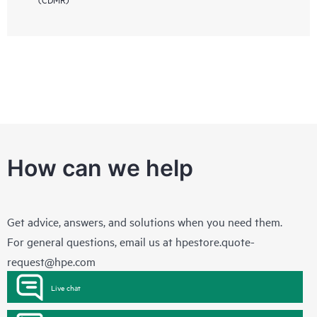
How can we help
Get advice, answers, and solutions when you need them.
For general questions, email us at
hpestore.quote-
request@hpe.com
Live chat