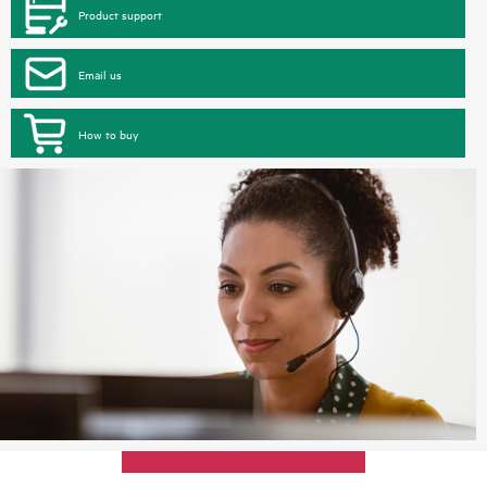
Product support
Email us
How to buy
Max 4 items