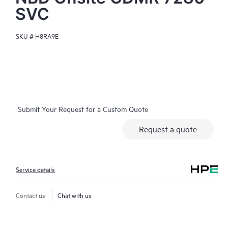
SVC
SKU #
H8RA9E
Submit Your Request for a Custom Quote
Request a quote
Service details
Contact us
Chat with us