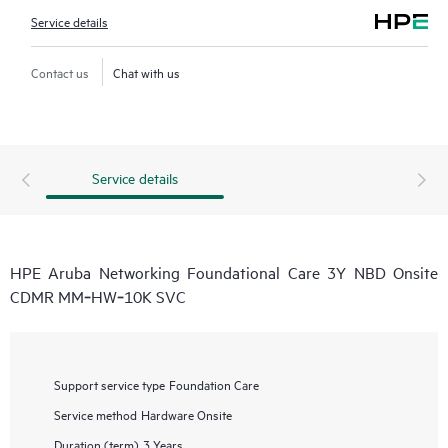
Service details
Contact us
Chat with us
Service details
HPE Aruba Networking Foundational Care 3Y NBD Onsite
CDMR MM‑HW‑10K SVC
Support service type
Foundation Care
Service method
Hardware Onsite
Duration (term)
3 Years