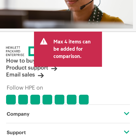
Max 4 items can
be added for
comparison.
How to buy
Product support
Email sales
Follow HPE on
Company
About HPE
Support