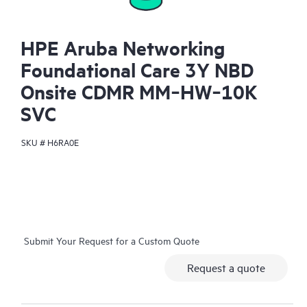
HPE Aruba Networking
Foundational Care 3Y NBD
Onsite CDMR MM‑HW‑10K
SVC
SKU #
H6RA0E
Submit Your Request for a Custom Quote
Request a quote