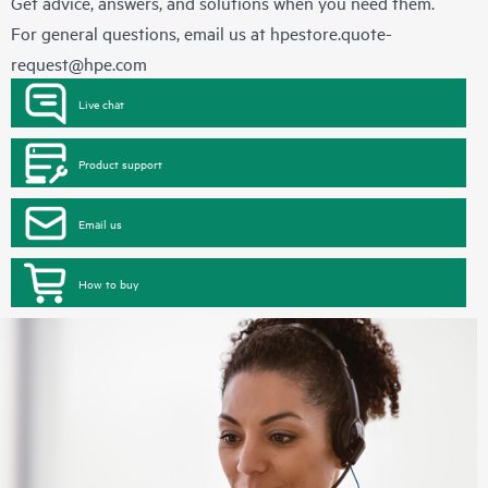
Get advice, answers, and solutions when you need them.
For general questions, email us at
hpestore.quote-
request@hpe.com
Live chat
Product support
Email us
How to buy