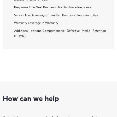
Response time
Next Business Day Hardware Response
Service level (coverage)
Standard Business Hours and Days
Warranty coverage
In Warranty
Additional options
Comprehensive Defective Media Retention
(CDMR)
How can we help