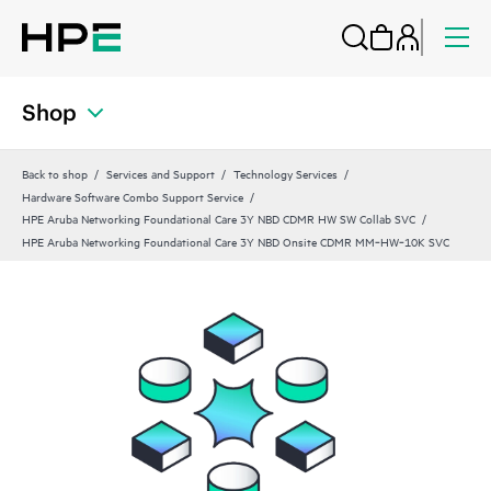
Shop
Back to shop
Services and Support
Technology Services
Hardware Software Combo Support Service
HPE Aruba Networking Foundational Care 3Y NBD CDMR HW SW Collab SVC
HPE Aruba Networking Foundational Care 3Y NBD Onsite CDMR MM‑HW‑10K SVC