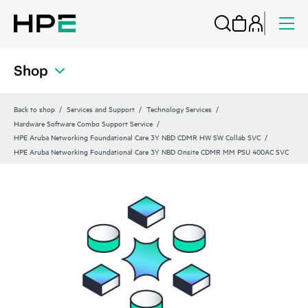
Shop
Back to shop
Services and Support
Technology Services
Hardware Software Combo Support Service
HPE Aruba Networking Foundational Care 3Y NBD CDMR HW SW Collab SVC
HPE Aruba Networking Foundational Care 3Y NBD Onsite CDMR MM PSU 400AC SVC