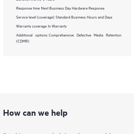
Response time
Next Business Day Hardware Response
Service level (coverage)
Standard Business Hours and Days
Warranty coverage
In Warranty
Additional options
Comprehensive Defective Media Retention
(CDMR)
How can we help