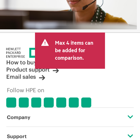
Max 4 items can
be added for
comparison.
How to buy
Product support
Email sales
Follow HPE on
Company
About HPE
Support