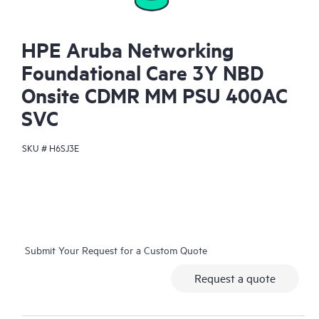
HPE Aruba Networking
Foundational Care 3Y NBD
Onsite CDMR MM PSU 400AC
SVC
SKU #
H6SJ3E
Submit Your Request for a Custom Quote
Request a quote