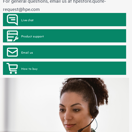
For general questions, email us at
hpestore.quote-
request@hpe.com
Live chat
Product support
Email us
How to buy