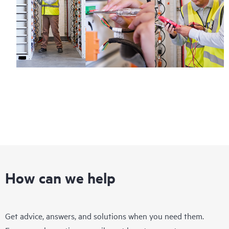
How can we help
Get advice, answers, and solutions when you need them.