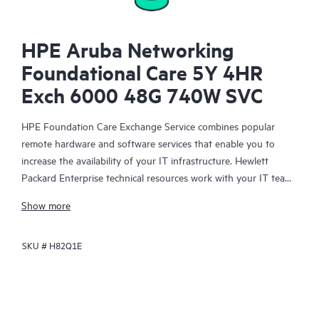
HPE Aruba Networking
Foundational Care 5Y 4HR
Exch 6000 48G 740W SVC
HPE Foundation Care Exchange Service combines popular
remote hardware and software services that enable you to
increase the availability of your IT infrastructure. Hewlett
Packard Enterprise technical resources work with your IT team
to help you to resolve hardware and software problems on
Show more
your HPE products.
SKU #
H82Q1E
Hardware exchange offers a reliable and fast parts exchange
service for eligible Hewlett Packard Enterprise products.
Specifically targeted at products that can easily be shipped and
on which you can easily restore data from backup files, HPE
Foundation Care Exchange is a cost-efficient and convenient