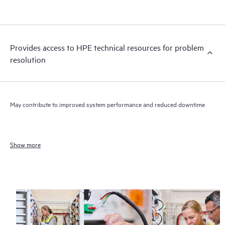
Provides access to HPE technical resources for problem
resolution
May contribute to improved system performance and reduced downtime
Show more