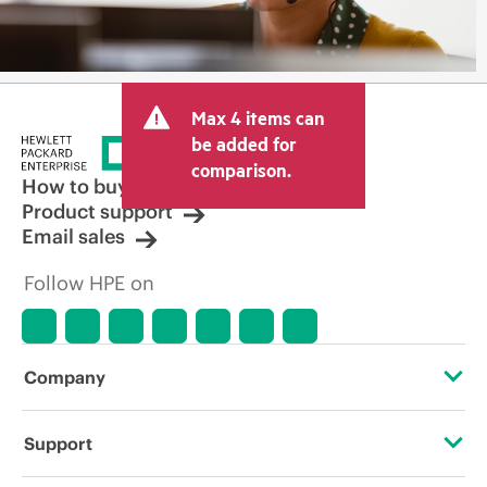
Max 4 items can
be added for
comparison.
How to buy
Product support
Email sales
Follow HPE on
Company
About HPE
Support
Accessibility