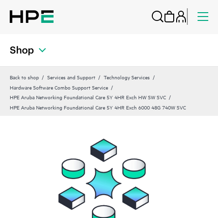
Shop
Back to shop
Services and Support
Technology Services
Hardware Software Combo Support Service
HPE Aruba Networking Foundational Care 5Y 4HR Exch HW SW SVC
HPE Aruba Networking Foundational Care 5Y 4HR Exch 6000 48G 740W SVC