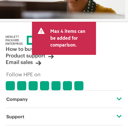
Max 4 items can
be added for
comparison.
How to buy
Product support
Email sales
Follow HPE on
Company
About HPE
Support
Accessibility