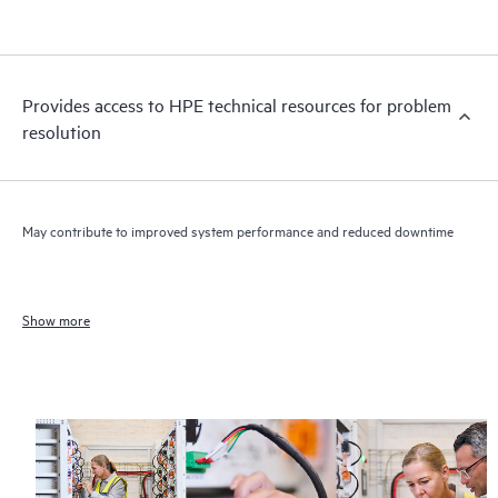
Provides access to HPE technical resources for problem
resolution
May contribute to improved system performance and reduced downtime
Show more