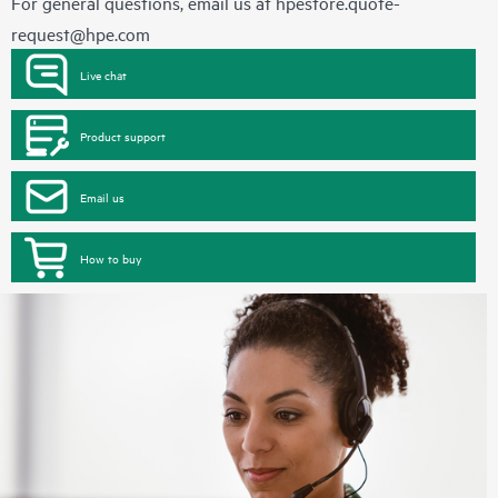
For general questions, email us at
hpestore.quote-
request@hpe.com
Live chat
Product support
Email us
How to buy