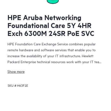
HPE Aruba Networking
Foundational Care 5Y 4HR
Exch 6300M 24SR PoE SVC
HPE Foundation Care Exchange Service combines popular
remote hardware and software services that enable you to
increase the availability of your IT infrastructure. Hewlett
Packard Enterprise technical resources work with your IT team
to help you to resolve hardware and software problems on
Show more
your HPE products.
SKU #
H63F1E
Hardware exchange offers a reliable and fast parts exchange
service for eligible Hewlett Packard Enterprise products.
Specifically targeted at products that can easily be shipped and
on which you can easily restore data from backup files, HPE
Foundation Care Exchange is a cost-efficient and convenient