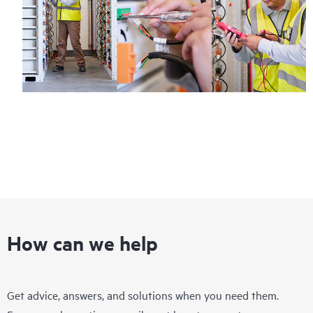
How can we help
Get advice, answers, and solutions when you need them.