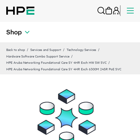
Shop
Back to shop
Services and Support
Technology Services
Hardware Software Combo Support Service
HPE Aruba Networking Foundational Care 5Y 4HR Exch HW SW SVC
HPE Aruba Networking Foundational Care 5Y 4HR Exch 6300M 24SR PoE SVC