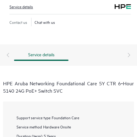
Service details
Contact us
Chat with us
Service details
HPE Aruba Networking Foundational Care 5Y CTR 6‑Hour
5140 24G PoE+ Switch SVC
Support service type
Foundation Care
Service method
Hardware Onsite
Duration (term)
5 Years