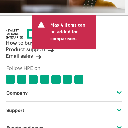
Max 4 items can
be added for
comparison.
How to buy
Product support
Email sales
Follow HPE on
Company
About HPE
Support
Accessibility
Operational support services
Events and news