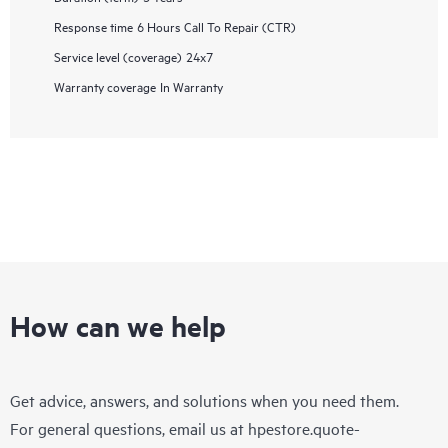
Response time
6 Hours Call To Repair (CTR)
Service level (coverage)
24x7
Warranty coverage
In Warranty
How can we help
Get advice, answers, and solutions when you need them.
For general questions, email us at
hpestore.quote-