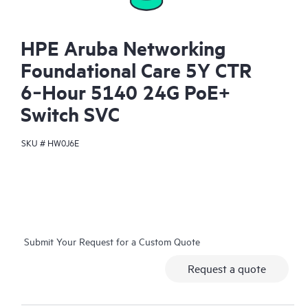
HPE Aruba Networking
Foundational Care 5Y CTR
6‑Hour 5140 24G PoE+
Switch SVC
SKU #
HW0J6E
Submit Your Request for a Custom Quote
Request a quote