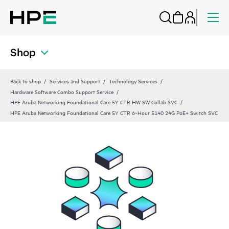
Shop
Back to shop
Services and Support
Technology Services
Hardware Software Combo Support Service
HPE Aruba Networking Foundational Care 5Y CTR HW SW Collab SVC
HPE Aruba Networking Foundational Care 5Y CTR 6‑Hour 5140 24G PoE+ Switch SVC