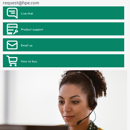
request@hpe.com
Live chat
Product support
Email us
How to buy