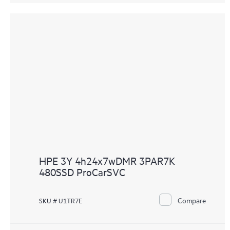
HPE 3Y 4h24x7wDMR 3PAR7K
480SSD ProCarSVC
Compare
SKU # U1TR7E