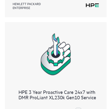
HEWLETT PACKARD
ENTERPRISE
HPE 3 Year Proactive Care 24x7 with
DMR ProLiant XL230k Gen10 Service