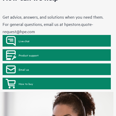
Get advice, answers, and solutions when you need them.
For general questions, email us at
hpestore.quote-
request@hpe.com
Live chat
Product support
Email us
How to buy