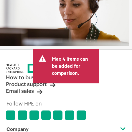
Max 4 items can
be added for
comparison.
How to buy
Product support
Email sales
Follow HPE on
Company