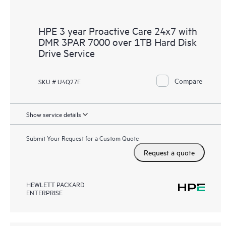
HPE 3 year Proactive Care 24x7 with
DMR 3PAR 7000 over 1TB Hard Disk
Drive Service
Compare
SKU # U4Q27E
Show service details
Submit Your Request for a Custom Quote
Request a quote
HEWLETT PACKARD
ENTERPRISE