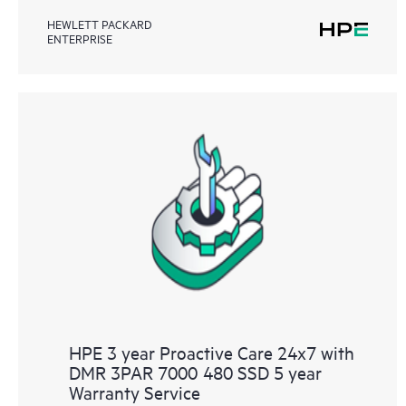
HEWLETT PACKARD
ENTERPRISE
HPE 3 year Proactive Care 24x7 with
DMR 3PAR 7000 480 SSD 5 year
Warranty Service