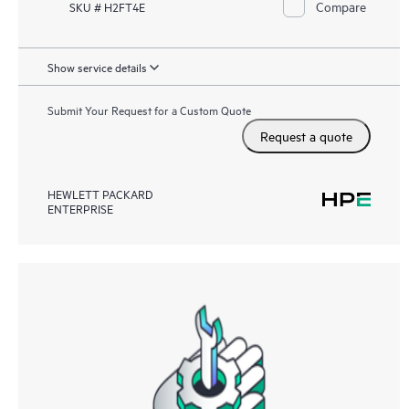
Compare
SKU # H2FT4E
Show service details
Submit Your Request for a Custom Quote
Request a quote
HEWLETT PACKARD
ENTERPRISE