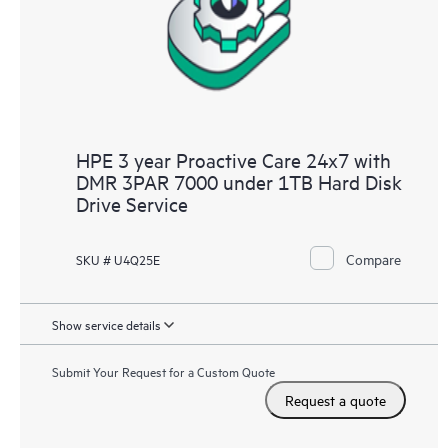
HPE 3 year Proactive Care 24x7 with
DMR 3PAR 7000 under 1TB Hard Disk
Drive Service
Compare
SKU # U4Q25E
Show service details
Submit Your Request for a Custom Quote
Request a quote