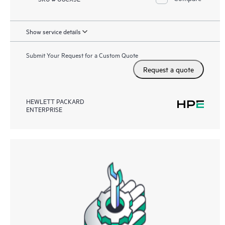
Show service details
Submit Your Request for a Custom Quote
Request a quote
HEWLETT PACKARD
ENTERPRISE