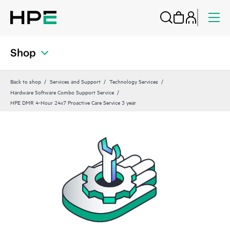
Shop
Back to shop
Services and Support
Technology Services
Hardware Software Combo Support Service
HPE DMR 4-Hour 24x7 Proactive Care Service 3 year