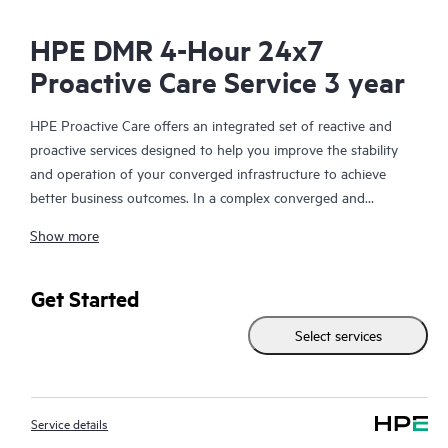
HPE DMR 4-Hour 24x7
Proactive Care Service 3 year
HPE Proactive Care offers an integrated set of reactive and
proactive services designed to help you improve the stability
and operation of your converged infrastructure to achieve
better business outcomes. In a complex converged and
virtualized environment, many components need to work
Show more
together effectively. HPE Proactive Care has been specifically
designed to support devices in these environments, providing
enhanced support that covers servers, operating systems,
Get Started
hypervisors, storage, storage area networks (SANs), and
Select services
networks.
In the event of a service incident, HPE Proactive Care provides
you with an enhanced call experience with access to advanced
Service details
technical solution specialists, who will manage your case from