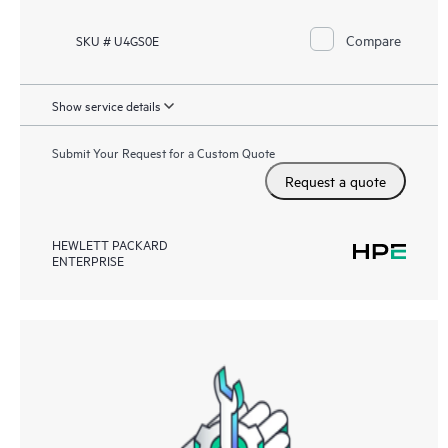
Compare
SKU # U4GS0E
Show service details
Submit Your Request for a Custom Quote
Request a quote
HEWLETT PACKARD
ENTERPRISE