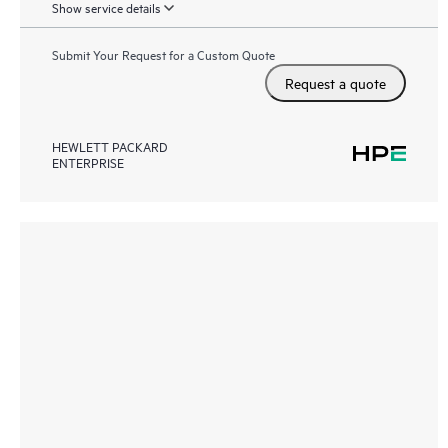
Show service details
Submit Your Request for a Custom Quote
Request a quote
HEWLETT PACKARD
ENTERPRISE