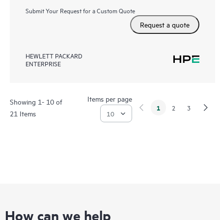
Submit Your Request for a Custom Quote
Request a quote
HEWLETT PACKARD
ENTERPRISE
Items per page
Showing 1- 10 of
1
2
3
21 Items
How can we help