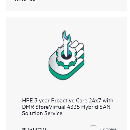
HPE 3 year Proactive Care 24x7 with
DMR StoreVirtual 4335 Hybrid SAN
Solution Service
Compare
SKU # U8CX3E