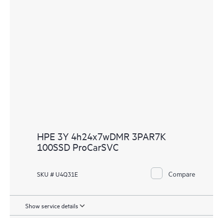
HPE 3Y 4h24x7wDMR 3PAR7K
100SSD ProCarSVC
Compare
SKU # U4Q31E
Show service details