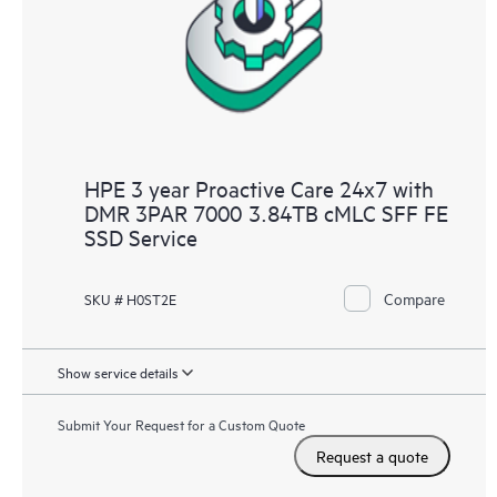
infrastructure at the recommended revision levels. You will
receive a regular proactive scan of your HPE Proactive Care
covered devices, which can help you to identify and resolve
configuration problems. HPE Proactive Care also provides
quarterly incident reporting intended to help you identify
problem trends and prevent repeat problems.
HPE 3 year Proactive Care 24x7 with
DMR 3PAR 7000 3.84TB cMLC SFF FE
SSD Service
Compare
SKU # H0ST2E
Show service details
Submit Your Request for a Custom Quote
Request a quote