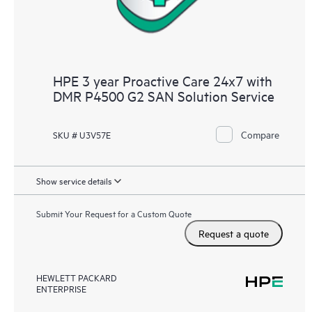
HPE 3 year Proactive Care 24x7 with
DMR P4500 G2 SAN Solution Service
Compare
SKU # U3V57E
Show service details
Submit Your Request for a Custom Quote
Request a quote
HEWLETT PACKARD
ENTERPRISE