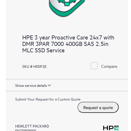
HPE 3 year Proactive Care 24x7 with
DMR 3PAR 7000 400GB SAS 2.5in
MLC SSD Service
Compare
SKU # H0SP2E
Show service details
Submit Your Request for a Custom Quote
Request a quote
HEWLETT PACKARD
ENTERPRISE