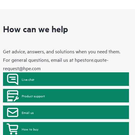
How can we help
Get advice, answers, and solutions when you need them.
For general questions, email us at
hpestore.quote-
request@hpe.com
Live chat
Product support
Email us
How to buy