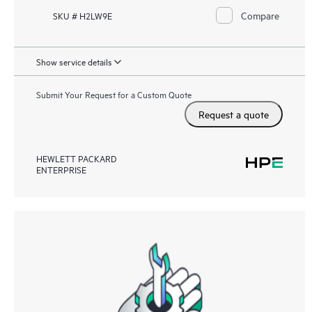
Compare
SKU # H2LW9E
Show service details
Submit Your Request for a Custom Quote
Request a quote
HEWLETT PACKARD
ENTERPRISE