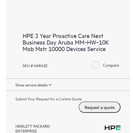
HPE 3 Year Proactive Care Next
Business Day Aruba MM‑HW‑10K
Mob Mstr 10000 Devices Service
Compare
SKU # H6RA2E
Show service details
Submit Your Request for a Custom Quote
Request a quote
HEWLETT PACKARD
ENTERPRISE