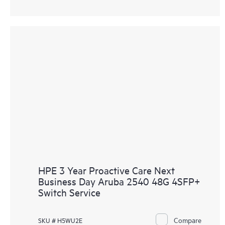
HPE 3 Year Proactive Care Next
Business Day Aruba 2540 48G 4SFP+
Switch Service
Compare
SKU # H5WU2E