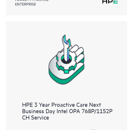
ENTERPRISE
HPE 3 Year Proactive Care Next
Business Day Intel OPA 768P/1152P
CH Service