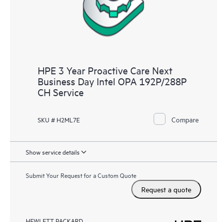
HPE 3 Year Proactive Care Next
Business Day Intel OPA 192P/288P
CH Service
Compare
SKU # H2ML7E
Show service details
Submit Your Request for a Custom Quote
Request a quote
HEWLETT PACKARD