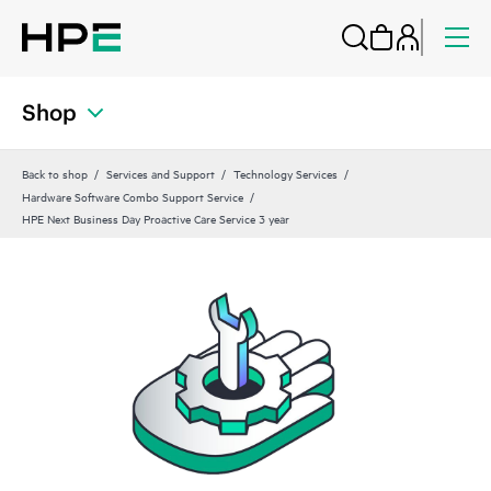
Shop
Back to shop
Services and Support
Technology Services
Hardware Software Combo Support Service
HPE Next Business Day Proactive Care Service 3 year