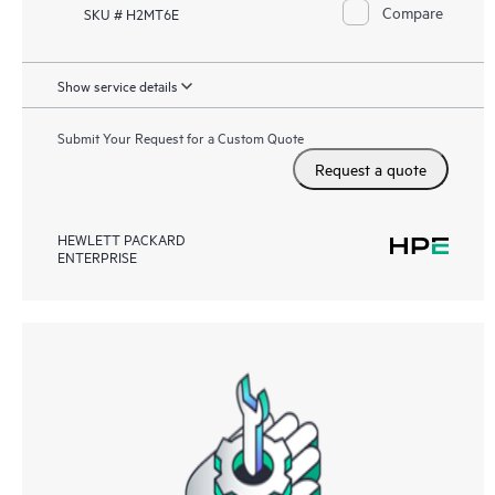
Compare
SKU # H2MT6E
Show service details
Submit Your Request for a Custom Quote
Request a quote
HEWLETT PACKARD
ENTERPRISE