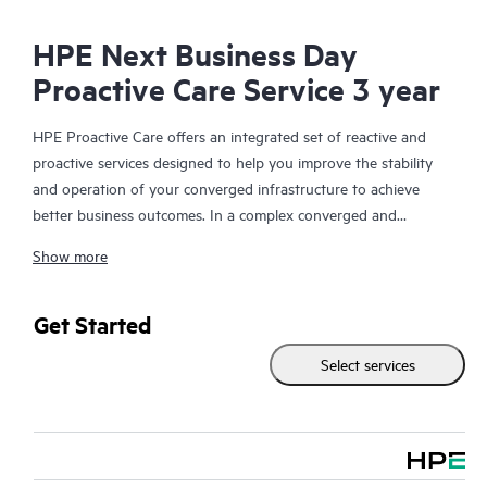
HPE Next Business Day
Proactive Care Service 3 year
HPE Proactive Care offers an integrated set of reactive and
proactive services designed to help you improve the stability
and operation of your converged infrastructure to achieve
better business outcomes. In a complex converged and
virtualized environment, many components need to work
Show more
together effectively. HPE Proactive Care has been specifically
designed to support devices in these environments, providing
enhanced support that covers servers, operating systems,
Get Started
hypervisors, storage, storage area networks (SANs), and
Select services
networks.
In the event of a service incident, HPE Proactive Care provides
you with an enhanced call experience with access to advanced
technical solution specialists, who will manage your case from