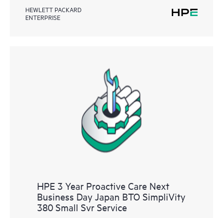
HEWLETT PACKARD
ENTERPRISE
HPE 3 Year Proactive Care Next
Business Day Japan BTO SimpliVity
380 Small Svr Service