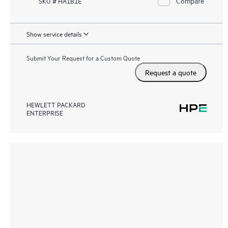
Compare
SKU # HA1B1E
Show service details
Submit Your Request for a Custom Quote
Request a quote
HEWLETT PACKARD
ENTERPRISE