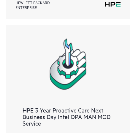
HEWLETT PACKARD
ENTERPRISE
HPE 3 Year Proactive Care Next
Business Day Intel OPA MAN MOD
Service