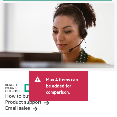
Max 4 items can
be added for
comparison.
How to buy
Product support
Email sales