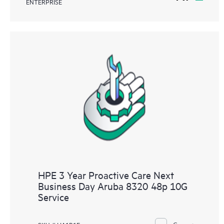
ENTERPRISE
HPE 3 Year Proactive Care Next
Business Day Aruba 8320 48p 10G
Service