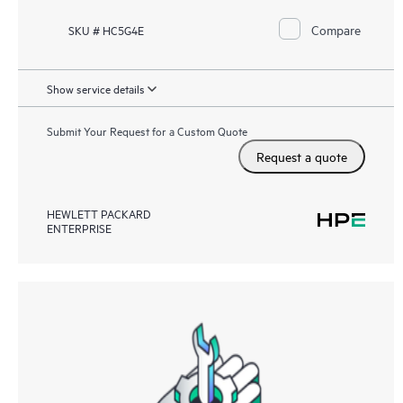
Compare
SKU # HC5G4E
Show service details
Submit Your Request for a Custom Quote
Request a quote
HEWLETT PACKARD
ENTERPRISE