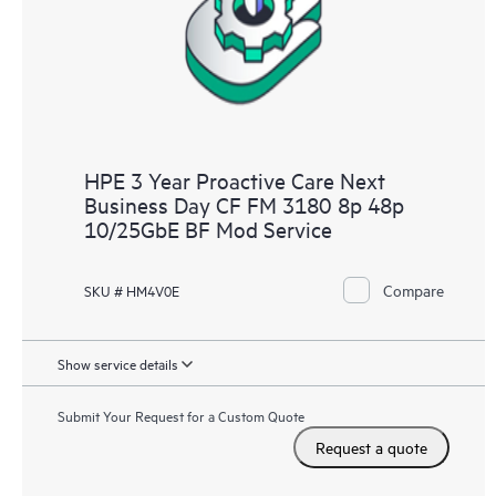
HPE 3 Year Proactive Care Next
Business Day CF FM 3180 8p 48p
10/25GbE BF Mod Service
Compare
SKU # HM4V0E
Show service details
Submit Your Request for a Custom Quote
Request a quote