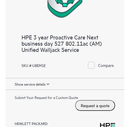
HPE 3 year Proactive Care Next
business day 527 802.11ac (AM)
Unified Walljack Service
Compare
SKU # U8EM1E
Show service details
Submit Your Request for a Custom Quote
Request a quote
HEWLETT PACKARD