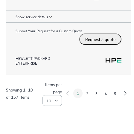
Show service details
Submit Your Request for a Custom Quote
Request a quote
HEWLETT PACKARD
ENTERPRISE
Items per
Showing 1- 10
page
1
2
3
4
5
of 137 Items