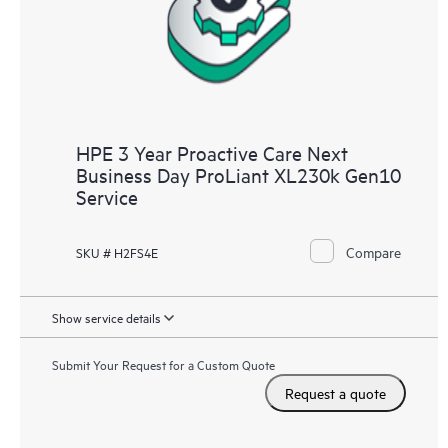
HPE 3 Year Proactive Care Next
Business Day ProLiant XL230k Gen10
Service
Compare
SKU # H2FS4E
Show service details
Submit Your Request for a Custom Quote
Request a quote