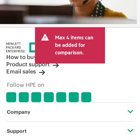
Max 4 items can
be added for
comparison.
How to buy
Product support
Email sales
Follow HPE on
Company
About HPE
Support