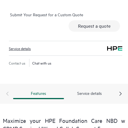
Basic Software Support and Collaborative Call Management for
selected non-HPE software.
Submit Your Request for a Custom Quote
Contact HPE for more information and determination
Request a quote
regarding which eligible software products may be included as
part of your hardware product coverage. For software
products covered by HPE Foundation Care, HPE provides
Service details
remote technical support and access to software updates and
patches.
Contact us
Chat with us
Features
Service details
Maximize your HPE Foundation Care NBD w