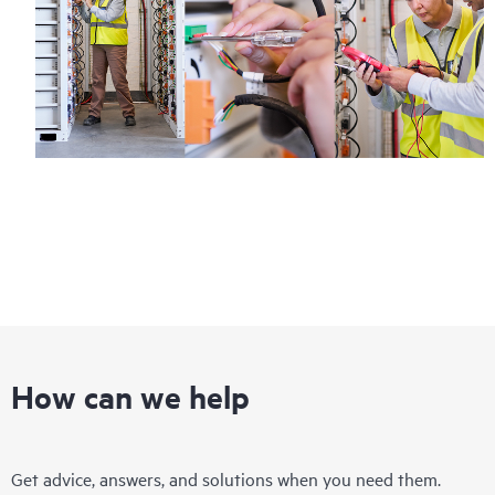
How can we help
Get advice, answers, and solutions when you need them.