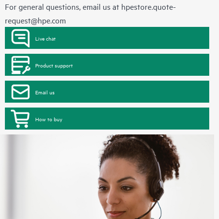
For general questions, email us at
hpestore.quote-
request@hpe.com
Live chat
Product support
Email us
How to buy