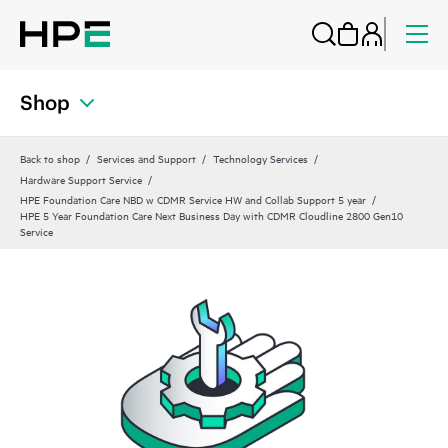
Shop
Back to shop
Services and Support
Technology Services
Hardware Support Service
HPE Foundation Care NBD w CDMR Service HW and Collab Support 5 year
HPE 5 Year Foundation Care Next Business Day with CDMR Cloudline 2800 Gen10
Service