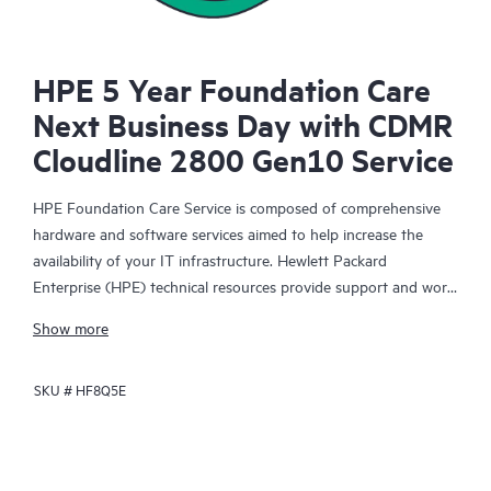
HPE 5 Year Foundation Care
Next Business Day with CDMR
Cloudline 2800 Gen10 Service
HPE Foundation Care Service is composed of comprehensive
hardware and software services aimed to help increase the
availability of your IT infrastructure. Hewlett Packard
Enterprise (HPE) technical resources provide support and work
with your IT team to help you resolve hardware and software
Show more
problems with HPE and selected third-party products.
SKU #
HF8Q5E
For hardware products covered by HPE Foundation Care, the
service includes remote diagnosis and support, as well as on-
site hardware repair if it is required to resolve an issue. For
eligible HPE hardware products, this service may also include