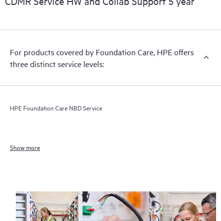
CDMR Service HW and Collab Support 5 year
For products covered by Foundation Care, HPE offers
three distinct service levels:
HPE Foundation Care NBD Service
Show more