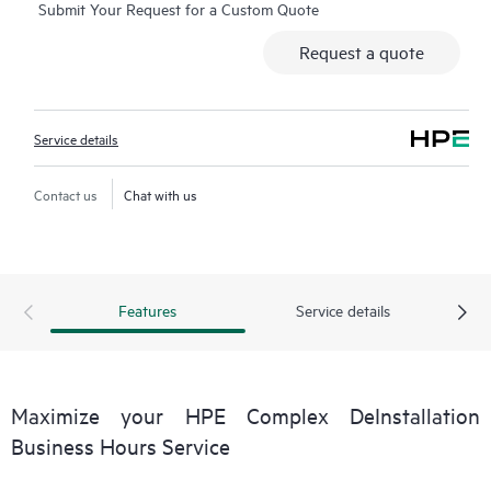
Submit Your Request for a Custom Quote
Request a quote
Service details
Contact us
Chat with us
Features
Service details
Maximize your HPE Complex DeInstallation
Business Hours Service