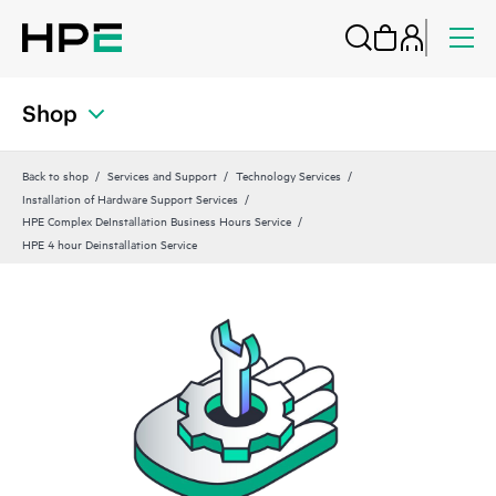
Shop
Back to shop
Services and Support
Technology Services
Installation of Hardware Support Services
HPE Complex DeInstallation Business Hours Service
HPE 4 hour Deinstallation Service