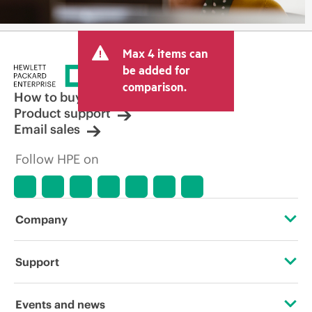
Max 4 items can
be added for
comparison.
How to buy
Product support
Email sales
Follow HPE on
Company
About HPE
Support
Accessibility
Operational support services
Events and news