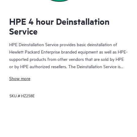
HPE 4 hour Deinstallation
Service
HPE Deinstallation Service provides basic deinstallation of
Hewlett Packard Enterprise branded equipment as well as HPE-
supported products from other vendors that are sold by HPE
or by HPE authorized resellers. The Deinstallation Service is
part of a suite of HPE Integration and Performance Services
Show more
that is designed to give you the peace of mind that comes from
knowing your products have been deinstalled by a Hewlett
SKU #
HZ258E
Packard Enterprise specialist in accordance with the
manufacturer’s product documentation.