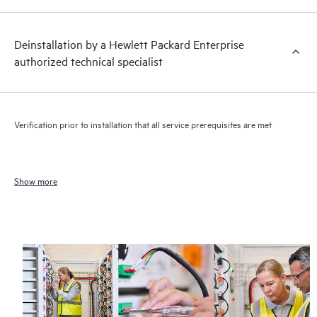
Deinstallation by a Hewlett Packard Enterprise
authorized technical specialist
Verification prior to installation that all service prerequisites are met
Show more