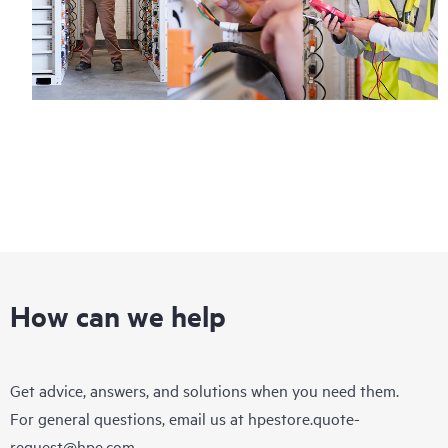
How can we help
Get advice, answers, and solutions when you need them.
For general questions, email us at
hpestore.quote-
request@hpe.com