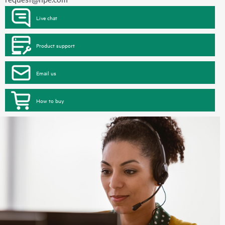
Live chat
Product support
Email us
How to buy