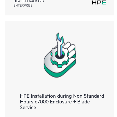
HEWLETT PACKARD
ENTERPRISE
HPE Installation during Non Standard
Hours c7000 Enclosure + Blade
Service