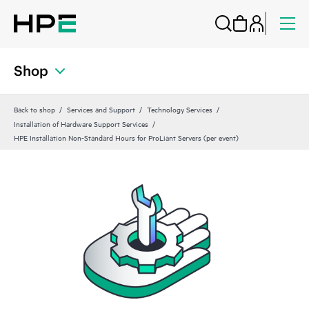
Shop
Back to shop
Services and Support
Technology Services
Installation of Hardware Support Services
HPE Installation Non-Standard Hours for ProLiant Servers (per event)