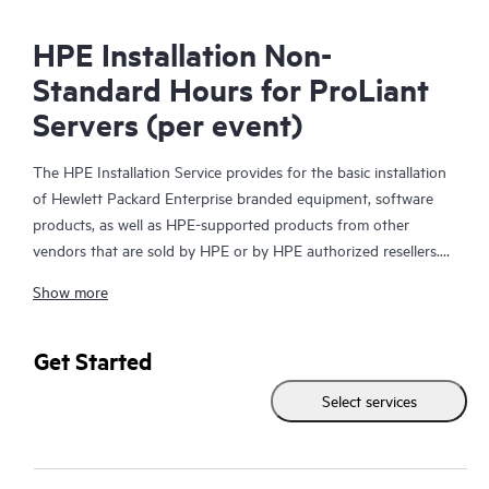
HPE Installation Non-
Standard Hours for ProLiant
Servers (per event)
The HPE Installation Service provides for the basic installation
of Hewlett Packard Enterprise branded equipment, software
products, as well as HPE-supported products from other
vendors that are sold by HPE or by HPE authorized resellers.
The HPE Installation Service is part of a suite of HPE
Show more
deployment services that are designed to give you the peace of
mind that comes from knowing your HPE and HPE-supported
products have been installed by a Hewlett Packard Enterprise
Get Started
specialist in accordance with the manufacturer’s product
Select services
documentation.