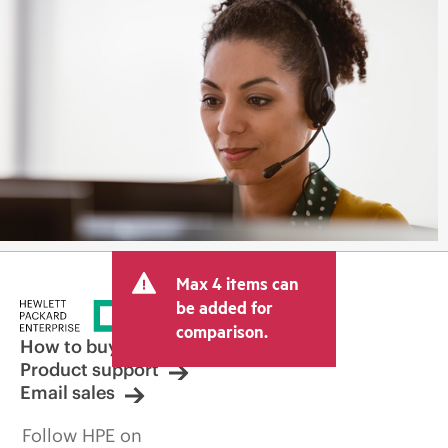
Max 4 items can
be added for
comparison.
How to buy
Product support
Email sales
Follow HPE on