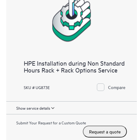
HPE Installation during Non Standard
Hours Rack + Rack Options Service
Compare
SKU # UG873E
Show service details
Submit Your Request for a Custom Quote
Request a quote