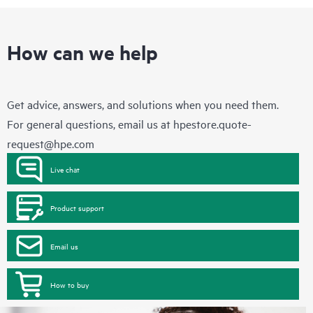
How can we help
Get advice, answers, and solutions when you need them.
For general questions, email us at
hpestore.quote-
request@hpe.com
Live chat
Product support
Email us
How to buy