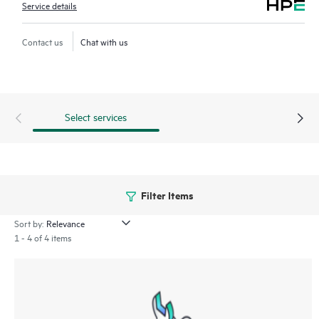
Service details
Contact us
Chat with us
Select services
Filter Items
Sort by:
1 - 4 of 4 items