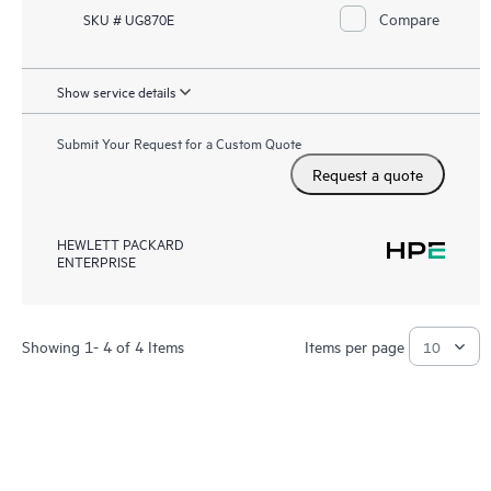
Compare
SKU # UG870E
Show service details
Submit Your Request for a Custom Quote
Request a quote
HEWLETT PACKARD
ENTERPRISE
Showing 1- 4 of 4 Items
Items per page