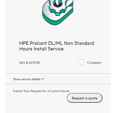
HPE Proliant DL/ML Non Standard
Hours Install Service
Compare
SKU # UF070E
Show service details
Submit Your Request for a Custom Quote
Request a quote