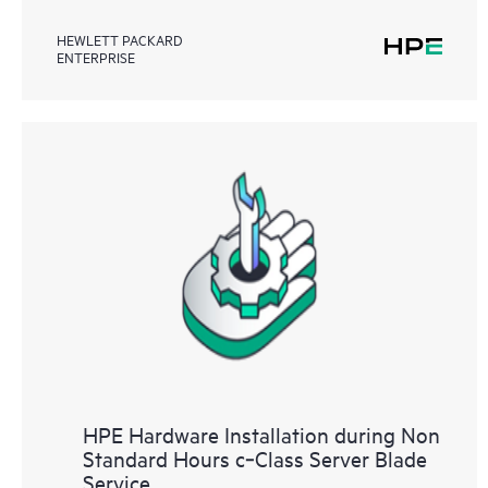
HEWLETT PACKARD
ENTERPRISE
HPE Hardware Installation during Non
Standard Hours c‑Class Server Blade
Service