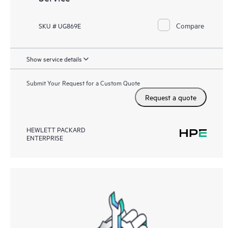
Compare
SKU # UG869E
Show service details
Submit Your Request for a Custom Quote
Request a quote
HEWLETT PACKARD
ENTERPRISE