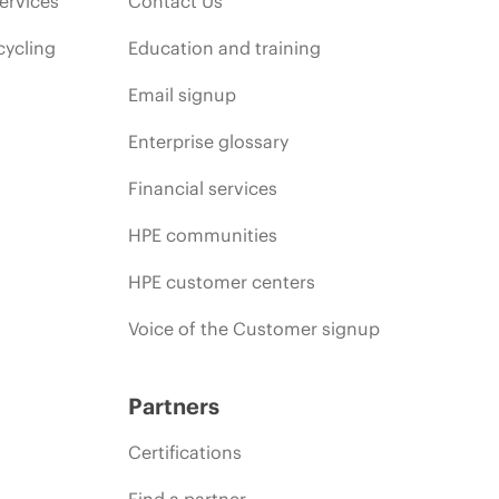
ervices
Contact Us
cycling
Education and training
Email signup
Enterprise glossary
Financial services
HPE communities
HPE customer centers
Voice of the Customer signup
Partners
Certifications
Find a partner