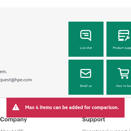
Live chat
Product supp
hem.
equest@hpe.com
Email us
How to bu
Max 4 items can be added for comparison.
Company
Support