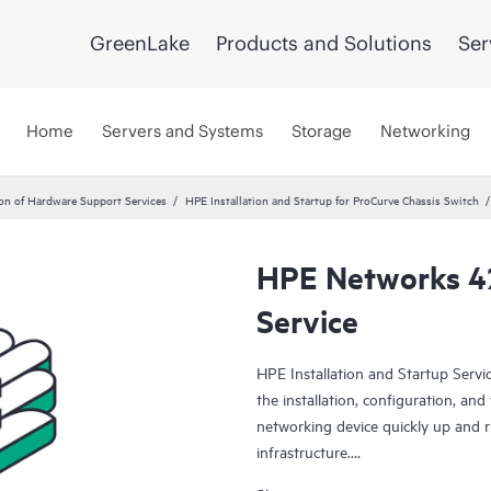
GreenLake
Products and Solutions
Ser
Home
Servers and Systems
Storage
Networking
ion of Hardware Support Services
HPE Installation and Startup for ProCurve Chassis Switch
HPE Networks 4
Service
HPE Installation and Startup Serv
the installation, configuration, an
networking device quickly up and 
infrastructure.