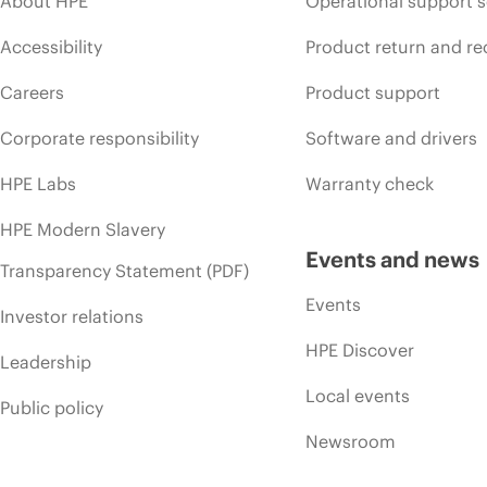
About HPE
Operational support s
Accessibility
Product return and re
Careers
Product support
Corporate responsibility
Software and drivers
HPE Labs
Warranty check
HPE Modern Slavery
Events and news
Transparency Statement (PDF)
Events
Investor relations
HPE Discover
Leadership
Local events
Public policy
Newsroom