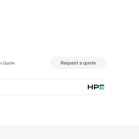
 HPE network switching products. With this service, you
 session on the product features installed.
fication tests and orientation session for this service
ivery of these items may be available in some
t in additional charges. Please contact your local HPE
lso refer to the Service Limitations section below for
Request a quote
m Quote