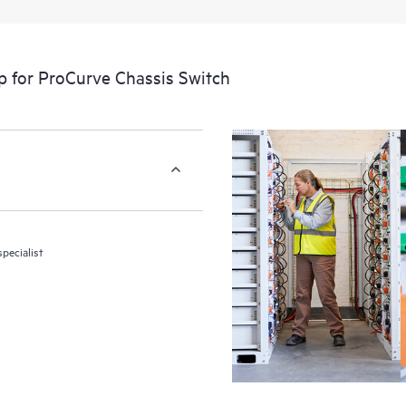
p for ProCurve Chassis Switch
pecialist