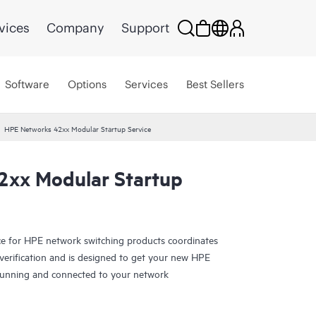
vices
Company
Support
Software
Options
Services
Best Sellers
HPE Networks 42xx Modular Startup Service
2xx Modular Startup
ice for HPE network switching products coordinates
d verification and is designed to get your new HPE
running and connected to your network