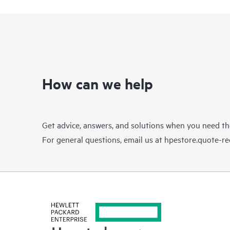
How can we help
Get advice, answers, and solutions when you need t
For general questions, email us at
hpestore.quote-r