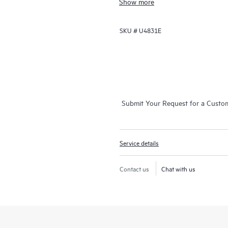
Show more
This service is available for select
will also receive a brief orientation
SKU #
U4831E
The device configuration, final veri
are delivered remotely. On-site del
geographic locations and may resul
representative for details. Please a
more details.
Submit Your Request for a Custo
Service details
Contact us
Chat with us