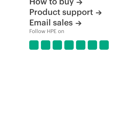
How to buy
Product support
Email sales
Follow HPE on