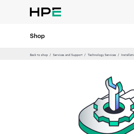
Shop
Back to shop
Services and Support
Technology Services
Installat