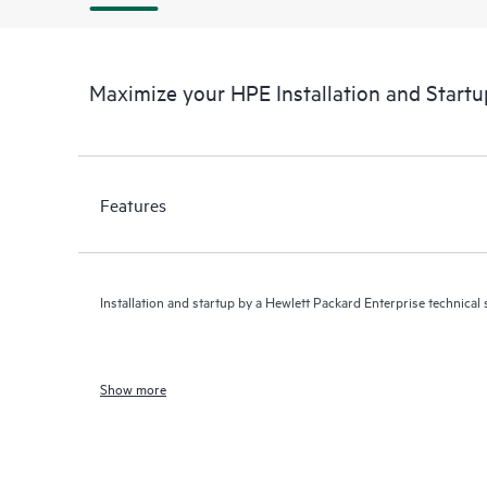
Maximize your HPE Installation and Startu
Features
Installation and startup by a Hewlett Packard Enterprise technical s
Show more