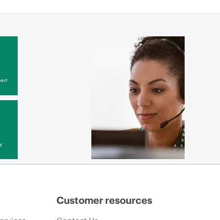
ort
y
Customer resources