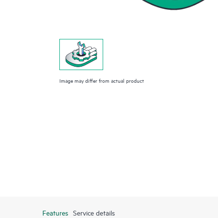
Image may differ from actual product
Features
Service details