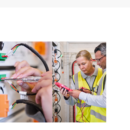
applications, backup environment, or databases.