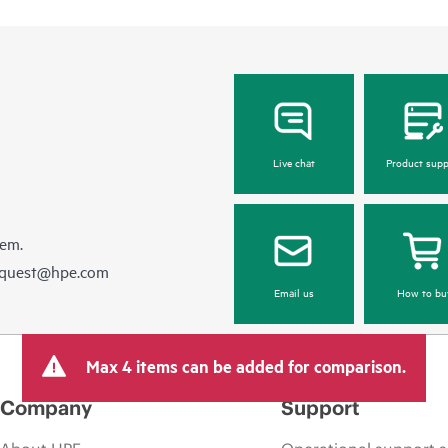
Live chat
Product supp
hem.
equest@hpe.com
Email us
How to bu
Max 4 items can be added for comparison.
Company
Support