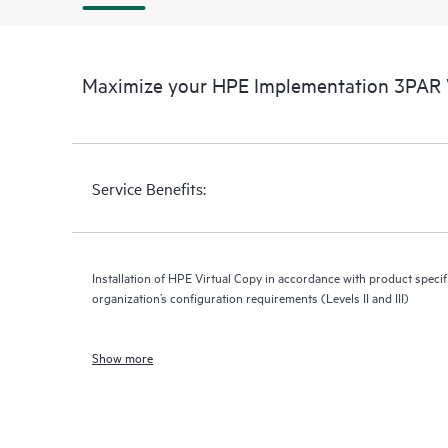
Maximize your HPE Implementation 3PAR V
Service Benefits:
Installation of HPE Virtual Copy in accordance with product specif
organization’s configuration requirements (Levels II and III)
Show more