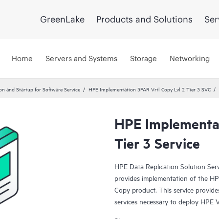
GreenLake
Products and Solutions
Ser
Home
Servers and Systems
Storage
Networking
ion and Startup for Software Service
HPE Implementation 3PAR Vrtl Copy Lvl 2 Tier 3 SVC
HPE Implementat
Tier 3 Service
HPE Data Replication Solution Se
provides implementation of the HP
Copy product. This service provides
services necessary to deploy HPE Vi