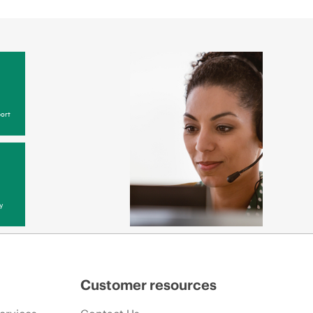
ort
y
Customer resources