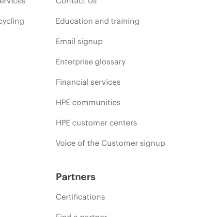
ervices
Contact Us
cycling
Education and training
Email signup
Enterprise glossary
Financial services
HPE communities
HPE customer centers
Voice of the Customer signup
Partners
Certifications
Find a partner