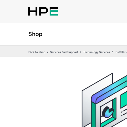
Shop
Back to shop
Services and Support
Technology Services
Installat