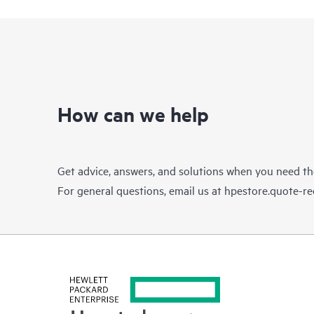
How can we help
Get advice, answers, and solutions when you need t
For general questions, email us at
hpestore.quote-r