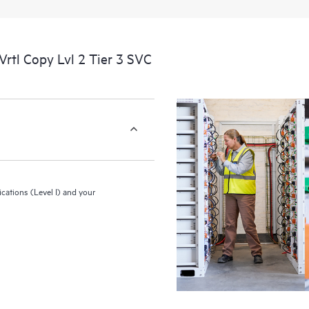
and configuration by HPE of your 
rtl Copy Lvl 2 Tier 3 SVC
ications (Level I) and your