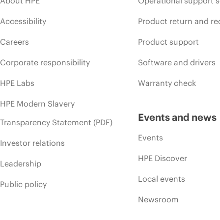
About HPE
Operational support s
Accessibility
Product return and re
Careers
Product support
Corporate responsibility
Software and drivers
HPE Labs
Warranty check
HPE Modern Slavery
Events and news
Transparency Statement (PDF)
Events
Investor relations
HPE Discover
Leadership
Local events
Public policy
Newsroom