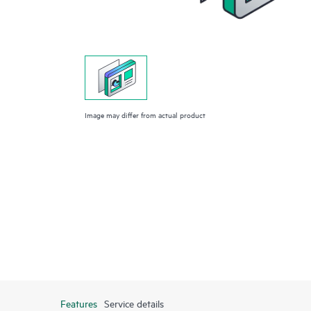
Image may differ from actual product
Features
Service details