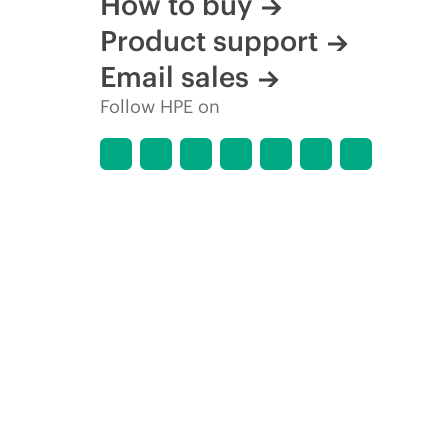
How to buy
Product support
Email sales
Follow HPE on