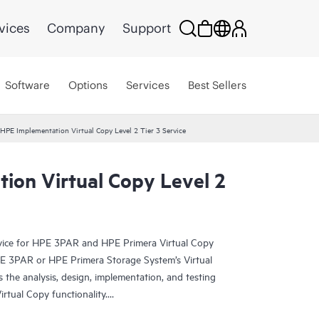
vices
Company
Support
Software
Options
Services
Best Sellers
HPE Implementation Virtual Copy Level 2 Tier 3 Service
ion Virtual Copy Level 2
rvice for HPE 3PAR and HPE Primera Virtual Copy
E 3PAR or HPE Primera Storage System’s Virtual
 the analysis, design, implementation, and testing
rtual Copy functionality.