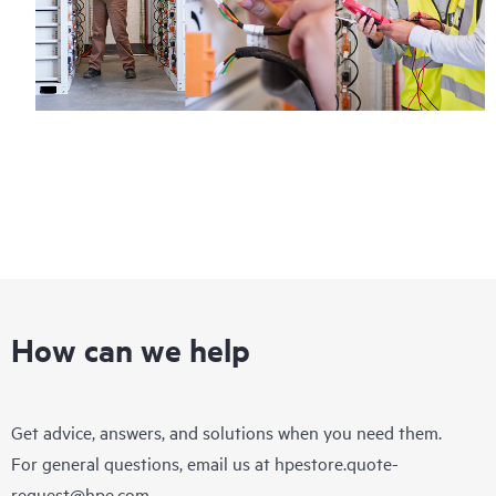
hardware or software can be reported to HPE via telephone or
web portal, as locally available, or as an automated equipment
reporting event via the HPE electronic remote support solution
24 hours a day, 7 days a week.
For products covered by Foundation Care, HPE offers three
distinct service levels:
• HPE Foundation Care NBD Service
• HPE Foundation Care 24x7 Service
• HPE Foundation Care CTR Service
How can we help
Get advice, answers, and solutions when you need them.
For general questions, email us at
hpestore.quote-
request@hpe.com