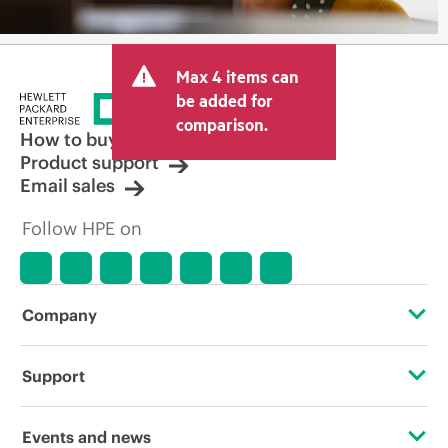
Max 4 items can
be added for
comparison.
How to buy
Product support
Email sales
Follow HPE on
Company
About HPE
Support
Accessibility
Operational support services
Events and news