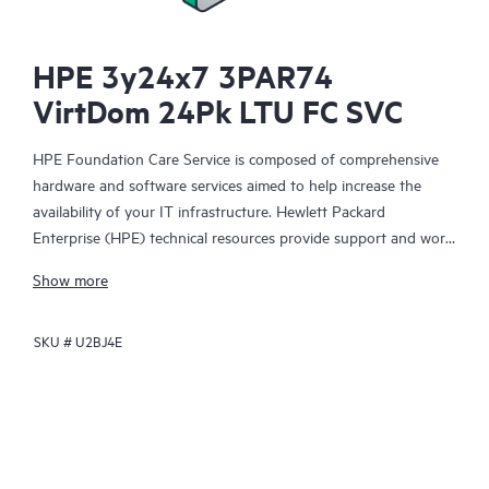
HPE 3y24x7 3PAR74
VirtDom 24Pk LTU FC SVC
HPE Foundation Care Service is composed of comprehensive
hardware and software services aimed to help increase the
availability of your IT infrastructure. Hewlett Packard
Enterprise (HPE) technical resources provide support and work
with your IT team to help you resolve hardware and software
Show more
problems with HPE and selected third-party products.
SKU #
U2BJ4E
For hardware products covered by HPE Foundation Care, the
service includes remote diagnosis and support, as well as on-
site hardware repair if it is required to resolve an issue. For
eligible HPE hardware products, this service may also include
Basic Software Support and Collaborative Call Management for
selected non-HPE software.