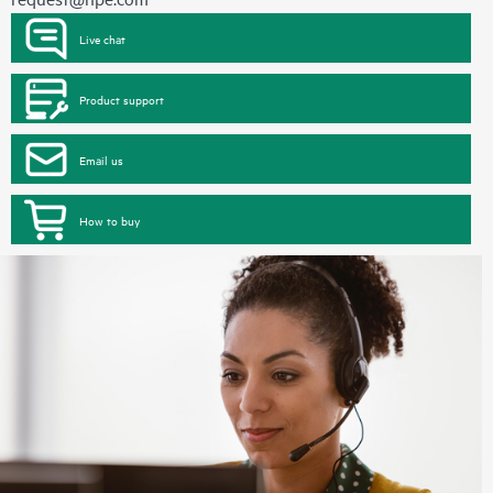
Live chat
Product support
Email us
How to buy