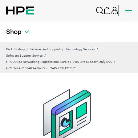
Shop
Back to shop
Services and Support
Technology Services
Software Support Service
HPE Aruba Networking Foundational Care 3Y 24x7 SW Support Only SVC
HPE 3y24x7 3PAR74 VirtDom 24Pk LTU FC SVC