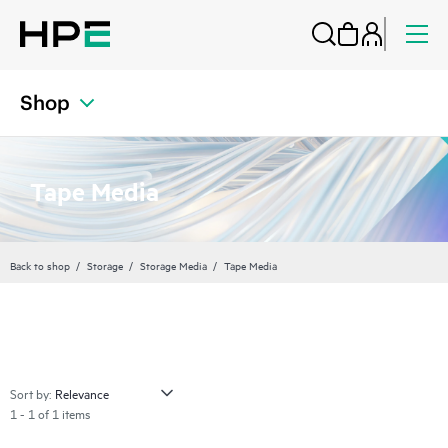
Shop
Tape Media
Back to shop
Storage
Storage Media
Tape Media
Sort by:
1 - 1 of 1 items