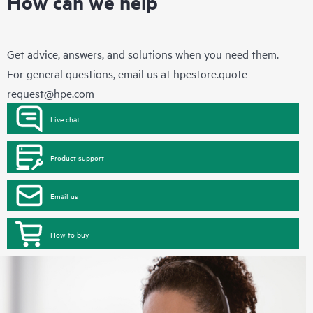
How can we help
Get advice, answers, and solutions when you need them.
For general questions, email us at
hpestore.quote-
request@hpe.com
Live chat
Product support
Email us
How to buy