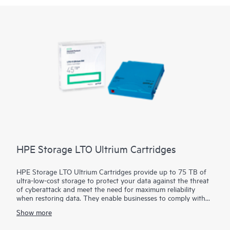
HPE Storage LTO Ultrium Cartridges
HPE Storage LTO Ultrium Cartridges provide up to 75 TB of
ultra-low-cost storage to protect your data against the threat
of cyberattack and meet the need for maximum reliability
when restoring data. They enable businesses to comply with
the recommendations of law enforcement agencies around the
Show more
world to maintain offline copies of their data. Built upon a 25-
year legacy of ten generations, with native transfer speeds of