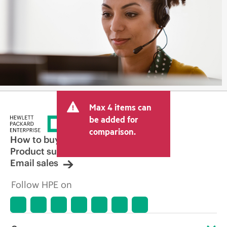
Max 4 items can
be added for
comparison.
How to buy
Product support
Email sales
Follow HPE on