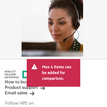
Max 4 items can
be added for
comparison.
How to buy
Product support
Email sales
Follow HPE on