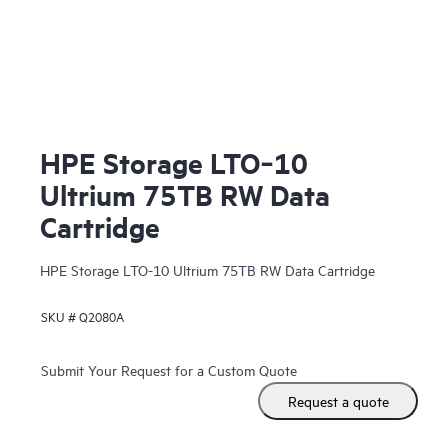
HPE Storage LTO‑10
Ultrium 75TB RW Data
Cartridge
HPE Storage LTO-10 Ultrium 75TB RW Data Cartridge
SKU #
Q2080A
Submit Your Request for a Custom Quote
Request a quote