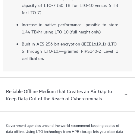
capacity of LTO-7 (30 TB for LTO-10 versus 6 TB
for LTO-7)
Increase in native performance—possible to store
1.44 TB/hr using LTO-10 (full-height only)
Built-in AES 256-bit encryption (IEEE1619.1) (LTO-
5 through LTO-10)—granted FIPS140-2 Level 1
certification.
Reliable Offline Medium that Creates an Air Gap to
Keep Data Out of the Reach of Cybercriminals
Government agencies around the world recommend keeping copies of
data offline. Using LTO technology from HPE storage lets you place data