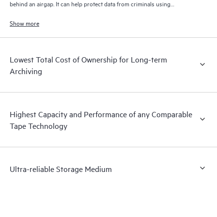
behind an airgap. It can help protect data from criminals using
connected networks to try and encrypt both your primary and backup
data.
Show more
Lowest Total Cost of Ownership for Long-term
Archiving
Highest Capacity and Performance of any Comparable
Tape Technology
Ultra-reliable Storage Medium