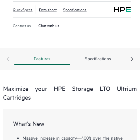
QuickSpecs
Data sheet
Specifications
Contact us
Chat with us
Features
Specifications
Maximize your HPE Storage LTO Ultrium
Cartridges
What's New
Massive increase in capacity—400% over the native