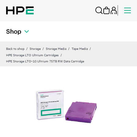
Shop
Back to shop
Storage
Storage Media
Tape Media
HPE Storage LTO Ultrium Cartridges
HPE Storage LTO‑10 Ultrium 75TB RW Data Cartridge