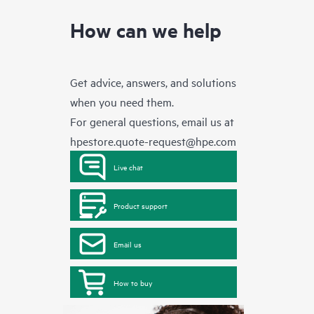
How can we help
Get advice, answers, and solutions
when you need them.
For general questions, email us at
hpestore.quote-request@hpe.com
Live chat
Product support
Email us
How to buy