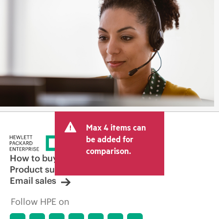
Max 4 items can
be added for
comparison.
How to buy
Product support
Email sales
Follow HPE on