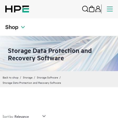
Shop
Storage Data Protection and
Recovery Software
Back to shop
Storage
Storage Software
Storage Data Protection and Recovery Software
Sort by: