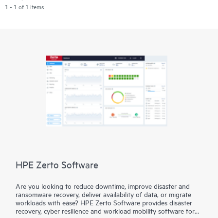
1 - 1 of 1 items
HPE Zerto Software
Are you looking to reduce downtime, improve disaster and
ransomware recovery, deliver availability of data, or migrate
workloads with ease? HPE Zerto Software provides disaster
recovery, cyber resilience and workload mobility software for