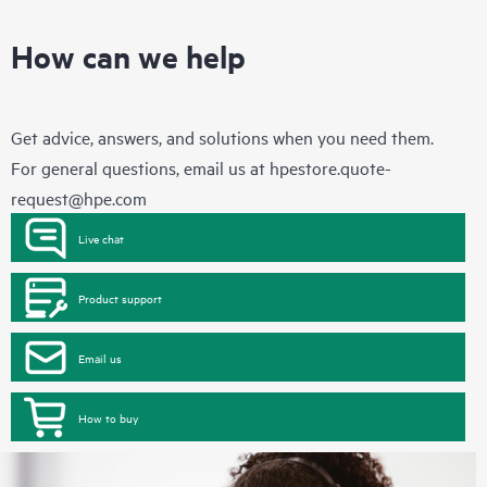
How can we help
Get advice, answers, and solutions when you need them.
For general questions, email us at
hpestore.quote-
request@hpe.com
Live chat
Product support
Email us
How to buy