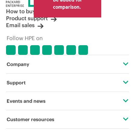
comparison.
How to buy
Product support
Email sales
Follow HPE on
Company
About HPE
Support
Accessibility
Operational support services
Events and news
Careers
Product return and recycling
Events
Customer resources
Corporate responsibility
Product support
HPE Discover
Contact Us