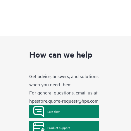
How can we help
Get advice, answers, and solutions
when you need them.
For general questions, email us at
hpestore.quote-request@hpe.com
Live chat
Product support