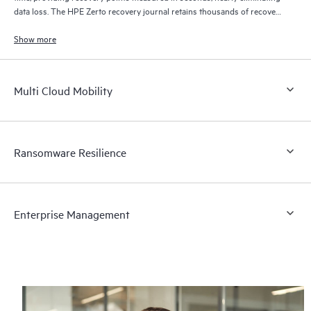
data loss. The HPE Zerto recovery journal retains thousands of recovery
points for up to 30 days providing granular, flexible recovery.
Show more
Multi Cloud Mobility
Ransomware Resilience
Enterprise Management