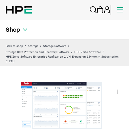
Shop
Back to shop
Storage
Storage Software
Storage Data Protection and Recovery Software
HPE Zerto Software
HPE Zerto Software Enterprise Replication 1 VM Expansion 15‑month Subscription
E‑LTU