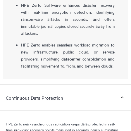
HPE Zerto Software enhances disaster recovery
with real-time encryption detection, identifying
ransomware attacks in seconds, and offers
immutable journal copies stored securely away from
attackers.
HPE Zerto enables seamless workload migration to
new infrastructure, public cloud, or service
providers, simplifying datacenter consolidation and
facilitating movement to, from, and between clouds.
Continuous Data Protection
HPE Zerto near-synchronous replication keeps data protected in real-
time, providing recovery points measured in seconds, nearly eliminating