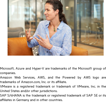
Microsoft, Azure and Hyper-V are trademarks of the Microsoft group of
companies.
Amazon Web Services, AWS, and the Powered by AWS logo are
trademarks of Amazon.com, Inc. or its affiliate.
VMware is a registered trademark or trademark of VMware, Inc. in the
United States and/or other jurisdictions.
SAP S/4HANA is the trademark or registered trademark of SAP SE or its
affiliates in Germany and in other countries.