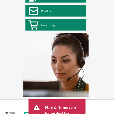
Email us
How to buy
Max 4 items can
be added for