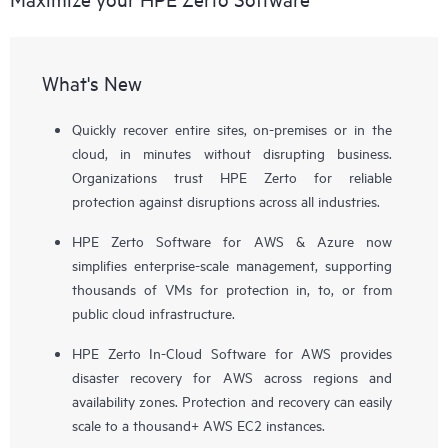
What's New
Quickly recover entire sites, on-premises or in the
cloud, in minutes without disrupting business.
Organizations trust HPE Zerto for reliable
protection against disruptions across all industries.
HPE Zerto Software for AWS & Azure now
simplifies enterprise-scale management, supporting
thousands of VMs for protection in, to, or from
public cloud infrastructure.
HPE Zerto In-Cloud Software for AWS provides
disaster recovery for AWS across regions and
availability zones. Protection and recovery can easily
scale to a thousand+ AWS EC2 instances.