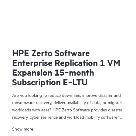
HPE Zerto Software
Enterprise Replication 1 VM
Expansion 15‑month
Subscription E‑LTU
Are you looking to reduce downtime, improve disaster and
ransomware recovery, deliver availability of data, or migrate
workloads with ease? HPE Zerto Software provides disaster
recovery, cyber resilience and workload mobility software for
virtualized and cloud environments. HPE Zerto Software is
Show more
designed to deliver continuous data protection and