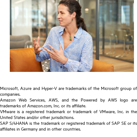
Microsoft, Azure and Hyper-V are trademarks of the Microsoft group of
companies.
Amazon Web Services, AWS, and the Powered by AWS logo are
trademarks of Amazon.com, Inc. or its affiliate.
VMware is a registered trademark or trademark of VMware, Inc. in the
United States and/or other jurisdictions.
SAP S/4HANA is the trademark or registered trademark of SAP SE or its
affiliates in Germany and in other countries.