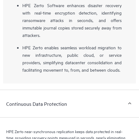
HPE Zerto Software enhances disaster recovery
with real-time encryption detection, identifying
ransomware attacks in seconds, and offers
immutable journal copies stored securely away from
attackers.
HPE Zerto enables seamless workload migration to
new infrastructure, public cloud, or service
providers, simplifying datacenter consolidation and
facilitating movement to, from, and between clouds.
Continuous Data Protection
HPE Zerto near-synchronous replication keeps data protected in real-
time, providing recovery points measured in seconds, nearly eliminating