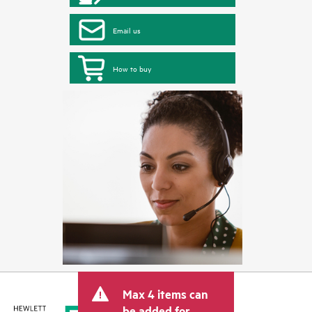
Email us
How to buy
Max 4 items can
be added for