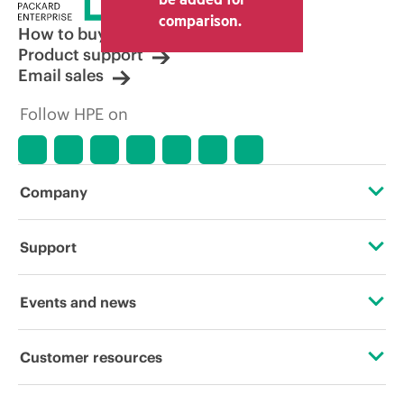
comparison.
How to buy
Product support
Email sales
Follow HPE on
Company
About HPE
Support
Accessibility
Operational support services
Events and news
Careers
Product return and recycling
Events
Customer resources
Corporate responsibility
Product support
HPE Discover
Contact Us