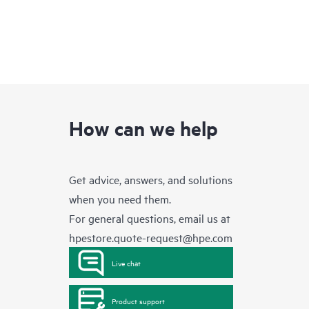
How can we help
Get advice, answers, and solutions
when you need them.
For general questions, email us at
hpestore.quote-request@hpe.com
Live chat
Product support