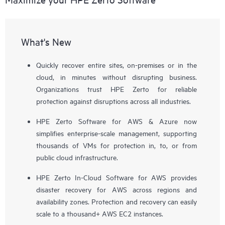
What's New
Quickly recover entire sites, on-premises or in the
cloud, in minutes without disrupting business.
Organizations trust HPE Zerto for reliable
protection against disruptions across all industries.
HPE Zerto Software for AWS & Azure now
simplifies enterprise-scale management, supporting
thousands of VMs for protection in, to, or from
public cloud infrastructure.
HPE Zerto In-Cloud Software for AWS provides
disaster recovery for AWS across regions and
availability zones. Protection and recovery can easily
scale to a thousand+ AWS EC2 instances.