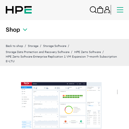
Shop
Back to shop
Storage
Storage Software
Storage Data Protection and Recovery Software
HPE Zerto Software
HPE Zerto Software Enterprise Replication 1 VM Expansion 7‑month Subscription
E‑LTU