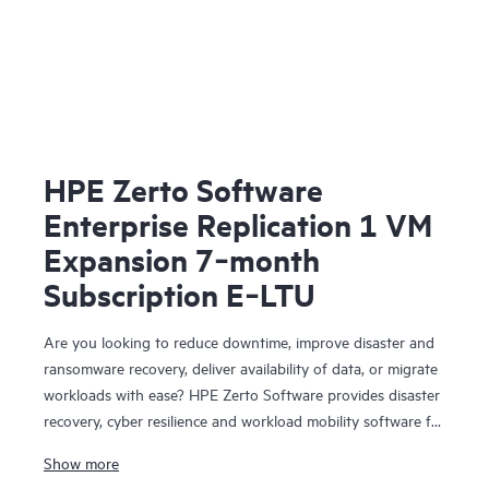
HPE Zerto Software
Enterprise Replication 1 VM
Expansion 7‑month
Subscription E‑LTU
Are you looking to reduce downtime, improve disaster and
ransomware recovery, deliver availability of data, or migrate
workloads with ease? HPE Zerto Software provides disaster
recovery, cyber resilience and workload mobility software for
virtualized and cloud environments. HPE Zerto Software is
Show more
designed to deliver continuous data protection and