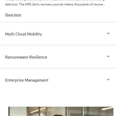
data loss. The HPE Zerto recovery journal retains thousands of recovery
points for up to 30 days providing granular, flexible recovery.
Show more
Multi Cloud Mobility
Ransomware Resilience
Enterprise Management